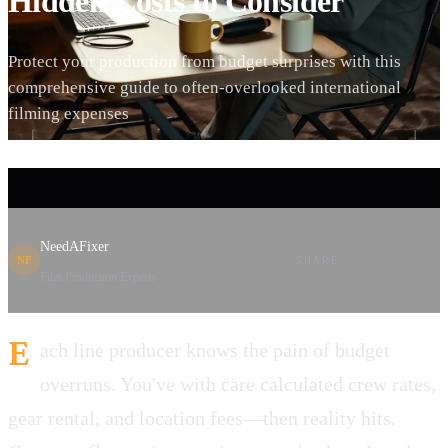
Hidden Costs to Consider
Protect your production from budget surprises with this
comprehensive guide to often-overlooked international
filming expenses
NeedAFixer
SHARE
NF
Film Production Experts
E
ach line producer knows the pain of budget
overruns. You've with care calculated crew rates,
gear rental, and location fees—then reality hits.