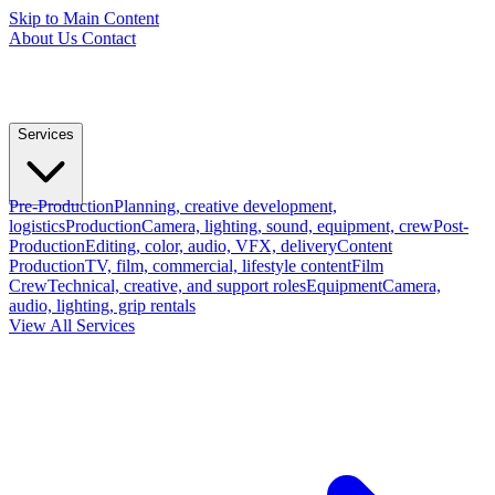
Skip to Main Content
About Us
Contact
Services
Pre-Production
Planning, creative development,
logistics
Production
Camera, lighting, sound, equipment, crew
Post-
Production
Editing, color, audio, VFX, delivery
Content
Production
TV, film, commercial, lifestyle content
Film
Crew
Technical, creative, and support roles
Equipment
Camera,
audio, lighting, grip rentals
View All Services