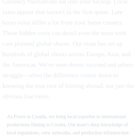
Currency fluctuations eat into your backup. Local
taxes appear that weren't in the first quote. Late
hours rules differ a lot from your home country.
These hidden costs can derail even the most with
care planned global shoots. Our team has set up
hundreds of global shoots across Europe, Asia, and
the Americas. We've seen shoots succeed and others
struggle—often the difference comes down to
knowing the true cost of filming abroad, not just the
obvious line items.
As Fixers in Croatia, we bring local expertise to international
productions filming in Croatia. Our team's deep knowledge of
local regulations, crew networks, and production infrastructure