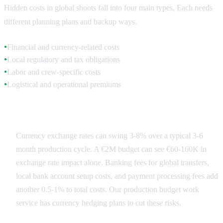
Hidden costs in global shoots fall into four main types. Each needs
different planning plans and backup ways.
Financial and currency-related costs
●
Local regulatory and tax obligations
●
Labor and crew-specific costs
●
Logistical and operational premiums
●
Financial Fluctuations
Currency exchange rates can swing 3-8% over a typical 3-6
month production cycle. A €2M budget can see €60-160K in
exchange rate impact alone. Banking fees for global transfers,
local bank account setup costs, and payment processing fees add
another 0.5-1% to total costs. Our production budget work
service has currency hedging plans to cut these risks.