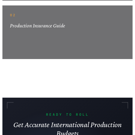
02
Production Insurance Guide
READY TO ROLL
Get Accurate International Production
Budgets