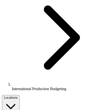
International Production Budgeting
Locations