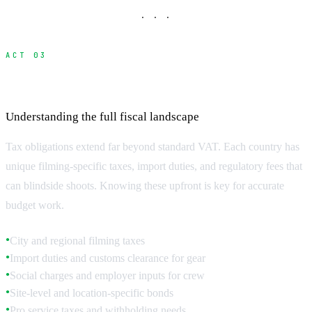
· · ·
ACT 03
Local Taxes and Regulatory Fees
Understanding the full fiscal landscape
Tax obligations extend far beyond standard VAT. Each country has
unique filming-specific taxes, import duties, and regulatory fees that
can blindside shoots. Knowing these upfront is key for accurate
budget work.
City and regional filming taxes
●
Import duties and customs clearance for gear
●
Social charges and employer inputs for crew
●
Site-level and location-specific bonds
●
Pro service taxes and withholding needs
●