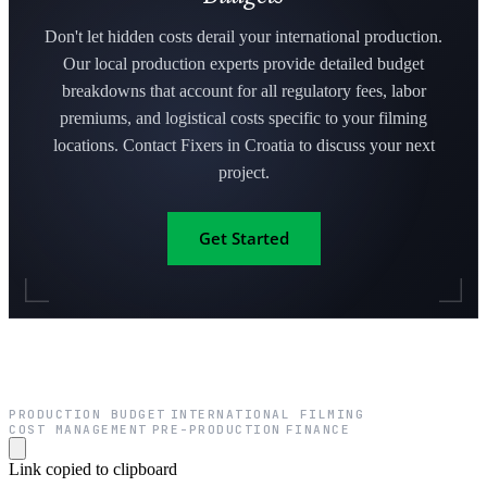
Don't let hidden costs derail your international production.
Our local production experts provide detailed budget
breakdowns that account for all regulatory fees, labor
premiums, and logistical costs specific to your filming
locations. Contact Fixers in Croatia to discuss your next
project.
Get Started
PRODUCTION BUDGET
INTERNATIONAL FILMING
·
·
COST MANAGEMENT
PRE-PRODUCTION
FINANCE
·
·
Link copied to clipboard