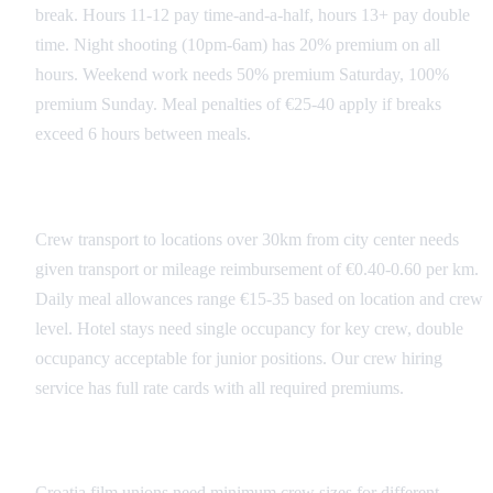
break. Hours 11-12 pay time-and-a-half, hours 13+ pay double
time. Night shooting (10pm-6am) has 20% premium on all
hours. Weekend work needs 50% premium Saturday, 100%
premium Sunday. Meal penalties of €25-40 apply if breaks
exceed 6 hours between meals.
Transportation and Per Diems
Crew transport to locations over 30km from city center needs
given transport or mileage reimbursement of €0.40-0.60 per km.
Daily meal allowances range €15-35 based on location and crew
level. Hotel stays need single occupancy for key crew, double
occupancy acceptable for junior positions. Our crew hiring
service has full rate cards with all required premiums.
Union and Guild Requirements
Croatia film unions need minimum crew sizes for different