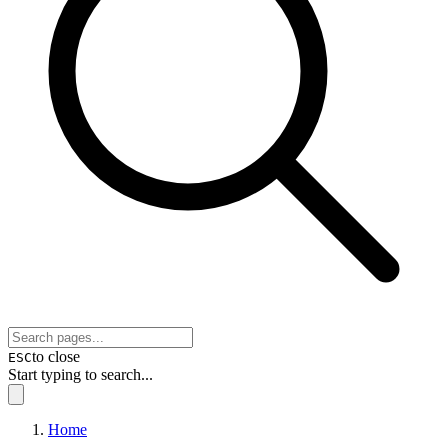
to close
ESC
Start typing to search...
Home