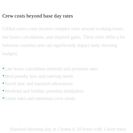
Labor Rules and Overtime Regulations
Crew costs beyond base day rates
Global crews costs involve complex rules around working hours,
late hours calculations, and required gains. These rules differ a lot
between countries and can significantly impact daily shooting
budgets.
Late hours calculation methods and premium rates
●
Meal penalty fees and catering needs
●
Travel time and transport allowances
●
Weekend and holiday premium multipliers
●
Union rules and minimum crew needs
●
Croatia Labor Standards
Standard shooting day in Croatia is 10 hours with 1-hour meal