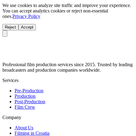
We use cookies to analyze site traffic and improve your experience.
You can accept analytics cookies or reject non-essential
ones.
Privacy Policy
Reject
Accept
Professional film production services since 2015. Trusted by leading
broadcasters and production companies worldwide.
Services
Pre-Production
Production
Post-Production
Film Crew
Company
About Us
Filming in Croatia