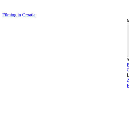
Filming in Croatia
S
P
L
Z
F