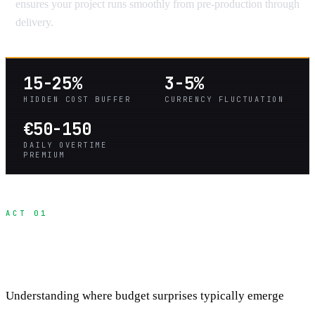
ensures your project runs smoothly from pre-production through
delivery.
15-25%
3-5%
HIDDEN COST BUFFER
CURRENCY FLUCTUATION
€50-150
DAILY OVERTIME
PREMIUM
ACT 01
The Four Categories of Hidden International
Costs
Understanding where budget surprises typically emerge