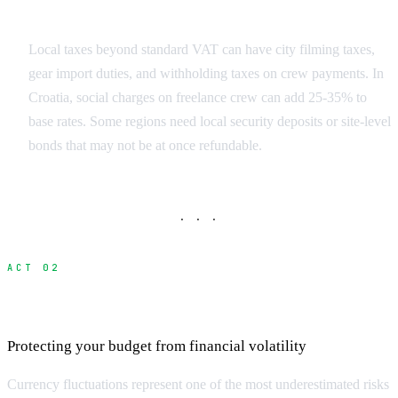
Regulatory Surprises
Local taxes beyond standard VAT can have city filming taxes,
gear import duties, and withholding taxes on crew payments. In
Croatia, social charges on freelance crew can add 25-35% to
base rates. Some regions need local security deposits or site-level
bonds that may not be at once refundable.
· · ·
ACT 02
Currency Exchange and Banking Costs
Protecting your budget from financial volatility
Currency fluctuations represent one of the most underestimated risks