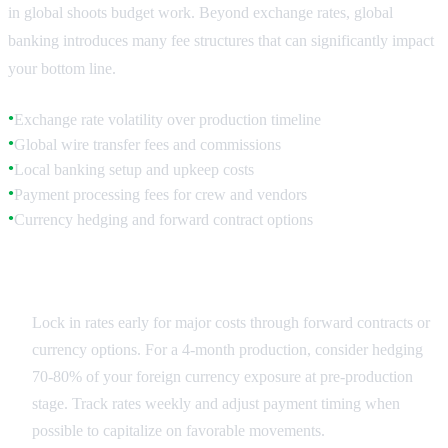
in global shoots budget work. Beyond exchange rates, global
banking introduces many fee structures that can significantly impact
your bottom line.
Exchange rate volatility over production timeline
●
Global wire transfer fees and commissions
●
Local banking setup and upkeep costs
●
Payment processing fees for crew and vendors
●
Currency hedging and forward contract options
●
Exchange Rate Planning
Lock in rates early for major costs through forward contracts or
currency options. For a 4-month production, consider hedging
70-80% of your foreign currency exposure at pre-production
stage. Track rates weekly and adjust payment timing when
possible to capitalize on favorable movements.