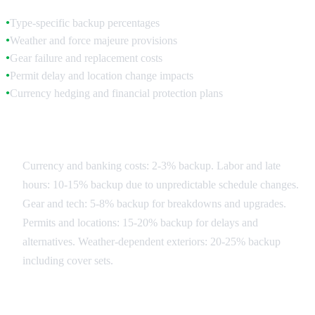
Type-specific backup percentages
●
Weather and force majeure provisions
●
Gear failure and replacement costs
●
Permit delay and location change impacts
●
Currency hedging and financial protection plans
●
Contingency Categories
Currency and banking costs: 2-3% backup. Labor and late
hours: 10-15% backup due to unpredictable schedule changes.
Gear and tech: 5-8% backup for breakdowns and upgrades.
Permits and locations: 15-20% backup for delays and
alternatives. Weather-dependent exteriors: 20-25% backup
including cover sets.
Risk Mitigation Strategies