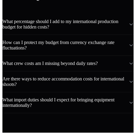
What percentage should I add to my international production
budget for hidden costs?
How can I protect my budget from currency exchange rate
fluctuations?
What crew costs am I missing beyond daily rates?
Are there ways to reduce accommodation costs for international
shoots?
What import duties should I expect for bringing equipment
internationally?