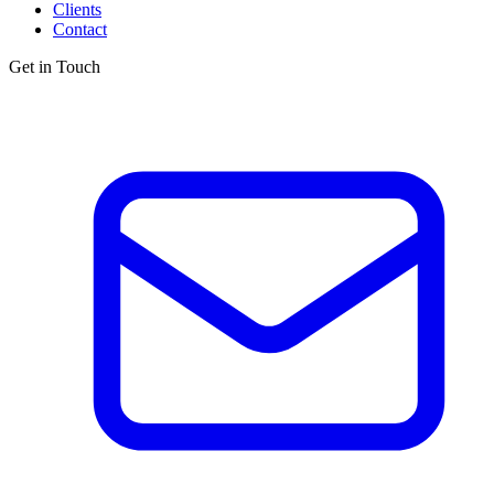
Clients
Contact
Get in Touch