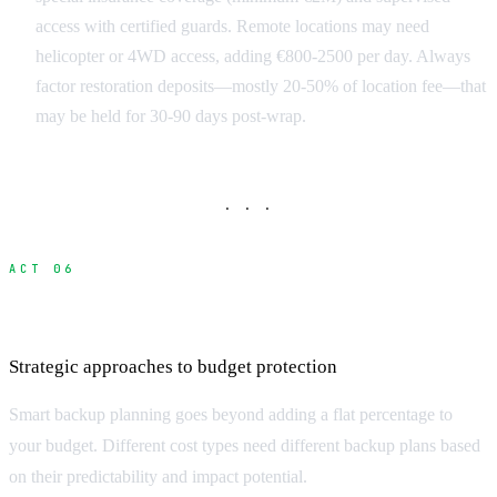
access with certified guards. Remote locations may need
helicopter or 4WD access, adding €800-2500 per day. Always
factor restoration deposits—mostly 20-50% of location fee—that
may be held for 30-90 days post-wrap.
· · ·
ACT 06
Building Effective Contingency Budgets
Strategic approaches to budget protection
Smart backup planning goes beyond adding a flat percentage to
your budget. Different cost types need different backup plans based
on their predictability and impact potential.