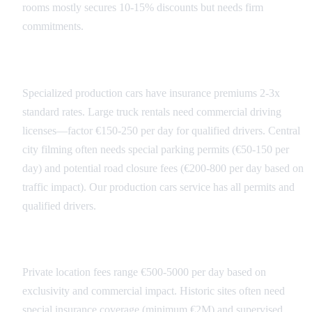
rooms mostly secures 10-15% discounts but needs firm
commitments.
Transportation Costs
Specialized production cars have insurance premiums 2-3x
standard rates. Large truck rentals need commercial driving
licenses—factor €150-250 per day for qualified drivers. Central
city filming often needs special parking permits (€50-150 per
day) and potential road closure fees (€200-800 per day based on
traffic impact). Our production cars service has all permits and
qualified drivers.
Location Access Fees
Private location fees range €500-5000 per day based on
exclusivity and commercial impact. Historic sites often need
special insurance coverage (minimum €2M) and supervised