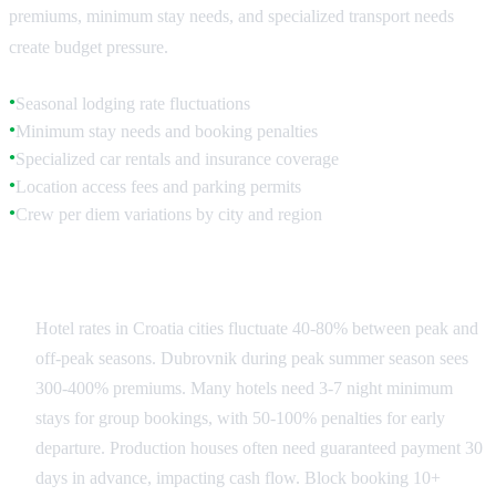
premiums, minimum stay needs, and specialized transport needs
create budget pressure.
Seasonal lodging rate fluctuations
●
Minimum stay needs and booking penalties
●
Specialized car rentals and insurance coverage
●
Location access fees and parking permits
●
Crew per diem variations by city and region
●
Accommodation Strategy
Hotel rates in Croatia cities fluctuate 40-80% between peak and
off-peak seasons. Dubrovnik during peak summer season sees
300-400% premiums. Many hotels need 3-7 night minimum
stays for group bookings, with 50-100% penalties for early
departure. Production houses often need guaranteed payment 30
days in advance, impacting cash flow. Block booking 10+