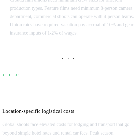
production types. Feature films need minimum 8-person camera
department, commercial shoots can operate with 4-person teams.
Union rates have required vacation pay accrual of 10% and gear
insurance inputs of 1-2% of wages.
· · ·
ACT 05
Accommodation and Transportation
Premiums
Location-specific logistical costs
Global shoots face elevated costs for lodging and transport that go
beyond simple hotel rates and rental car fees. Peak season