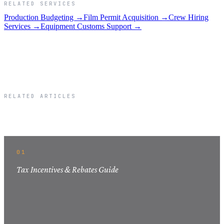
RELATED SERVICES
Production Budgeting →
Film Permit Acquisition →
Crew Hiring
Services →
Equipment Customs Support →
RELATED ARTICLES
Related Articles
01
Tax Incentives & Rebates Guide