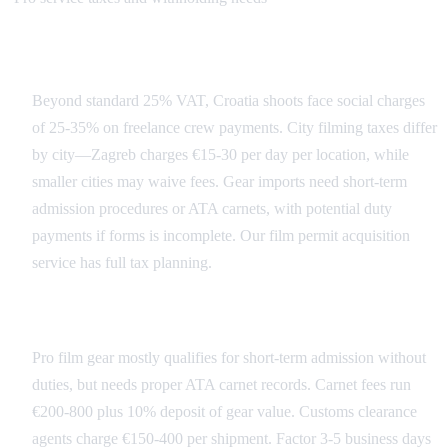
Croatia Tax Landscape
Beyond standard 25% VAT, Croatia shoots face social charges
of 25-35% on freelance crew payments. City filming taxes differ
by city—Zagreb charges €15-30 per day per location, while
smaller cities may waive fees. Gear imports need short-term
admission procedures or ATA carnets, with potential duty
payments if forms is incomplete. Our film permit acquisition
service has full tax planning.
Import Duties and Customs
Pro film gear mostly qualifies for short-term admission without
duties, but needs proper ATA carnet records. Carnet fees run
€200-800 plus 10% deposit of gear value. Customs clearance
agents charge €150-400 per shipment. Factor 3-5 business days