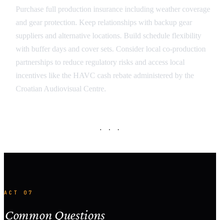
Purchase full production insurance including weather coverage
and gear protection. Keep relationships with backup gear
suppliers and alternative locations. Build schedule flexibility
with buffer days and cover sets. Consider local co-production
partnerships to reduce regulatory risks and access local
incentives like the HAVC cash rebate administered by the
Croatian Audiovisual Centre.
· · ·
ACT 07
Common Questions