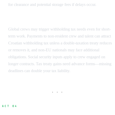
for clearance and potential storage fees if delays occur.
Crew Tax Obligations
Global crews may trigger withholding tax needs even for short-
term work. Payments to non-resident crew and talent can attract
Croatian withholding tax unless a double-taxation treaty reduces
or removes it, and non-EU nationals may face additional
obligations. Social security inputs apply to crew engaged on
longer contracts. Tax treaty gains need advance forms—missing
deadlines can double your tax liability.
· · ·
ACT 04