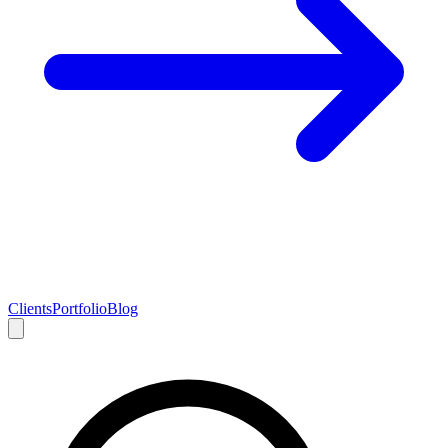
Clients
Portfolio
Blog