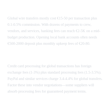
Banking Fee Structure
Global wire transfers mostly cost €15-50 per transaction plus
0.1-0.5% commission. With dozens of payments to crew,
vendors, and services, banking fees can reach €2-5K on a mid-
budget production. Opening local bank accounts often needs
€500-2000 deposit plus monthly upkeep fees of €20-80.
Payment Processing Costs
Credit card processing for global transactions has foreign
exchange fees (1-3%) plus standard processing fees (1.5-3.5%).
PayPal and similar services charge 3.4-4.4% for global transfers.
Factor these into vendor negotiations—some suppliers will
absorb processing fees for guaranteed payment terms.