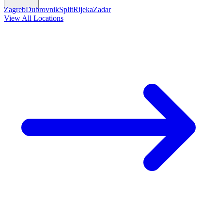
Zagreb
Dubrovnik
Split
Rijeka
Zadar
View All Locations