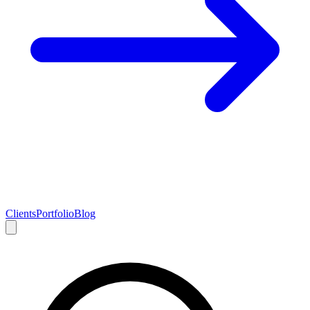
Clients
Portfolio
Blog