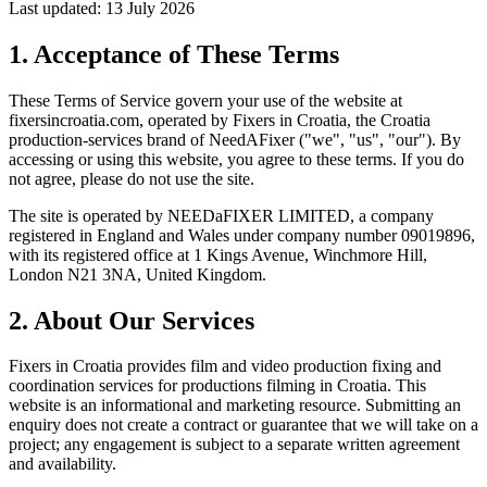
Last updated: 13 July 2026
1. Acceptance of These Terms
These Terms of Service govern your use of the website at
fixersincroatia.com
, operated by Fixers in Croatia, the Croatia
production-services brand of NeedAFixer ("we", "us", "our"). By
accessing or using this website, you agree to these terms. If you do
not agree, please do not use the site.
The site is operated by
NEEDaFIXER LIMITED
, a company
registered in England and Wales under company number 09019896,
with its registered office at 1 Kings Avenue, Winchmore Hill,
London N21 3NA, United Kingdom.
2. About Our Services
Fixers in Croatia provides film and video production fixing and
coordination services for productions filming in Croatia. This
website is an informational and marketing resource. Submitting an
enquiry does not create a contract or guarantee that we will take on a
project; any engagement is subject to a separate written agreement
and availability.