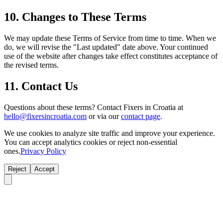
10. Changes to These Terms
We may update these Terms of Service from time to time. When we
do, we will revise the "Last updated" date above. Your continued
use of the website after changes take effect constitutes acceptance of
the revised terms.
11. Contact Us
Questions about these terms? Contact Fixers in Croatia at
hello@fixersincroatia.com
or via our
contact page
.
We use cookies to analyze site traffic and improve your experience.
You can accept analytics cookies or reject non-essential
ones.
Privacy Policy
Reject
Accept