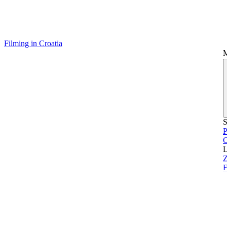
Filming in Croatia
S
P
L
Z
F