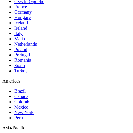
Czech Republic
France
Germany
Hungary
Iceland
Ireland
Italy
Malta
Netherlands
Poland
Portugal
Romania
Spain
Turkey
Americas
Brazil
Canada
Colombia
Mexico
New York
Peru
Asia-Pacific