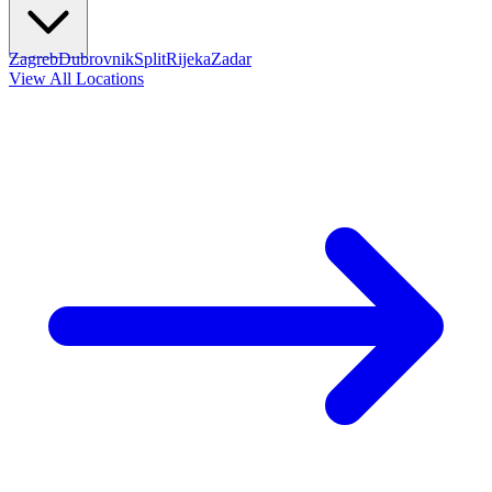
Zagreb
Dubrovnik
Split
Rijeka
Zadar
View All Locations