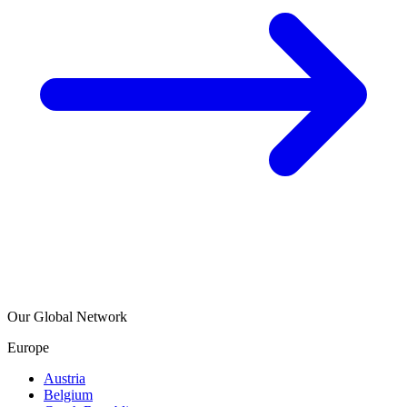
Our Global Network
Europe
Austria
Belgium