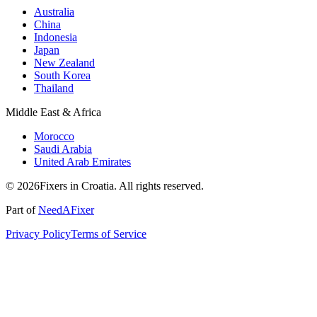
Australia
China
Indonesia
Japan
New Zealand
South Korea
Thailand
Middle East & Africa
Morocco
Saudi Arabia
United Arab Emirates
© 2026Fixers in Croatia. All rights reserved.
Part of
NeedAFixer
Privacy Policy
Terms of Service