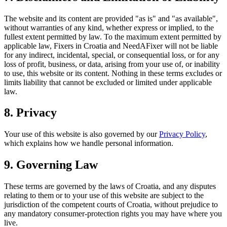
The website and its content are provided "as is" and "as available",
without warranties of any kind, whether express or implied, to the
fullest extent permitted by law. To the maximum extent permitted by
applicable law, Fixers in Croatia and NeedAFixer will not be liable
for any indirect, incidental, special, or consequential loss, or for any
loss of profit, business, or data, arising from your use of, or inability
to use, this website or its content. Nothing in these terms excludes or
limits liability that cannot be excluded or limited under applicable
law.
8. Privacy
Your use of this website is also governed by our
Privacy Policy
,
which explains how we handle personal information.
9. Governing Law
These terms are governed by the laws of Croatia, and any disputes
relating to them or to your use of this website are subject to the
jurisdiction of the competent courts of Croatia, without prejudice to
any mandatory consumer-protection rights you may have where you
live.