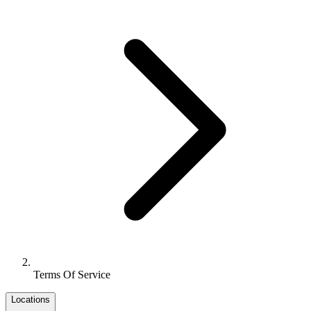
Terms Of Service
Locations