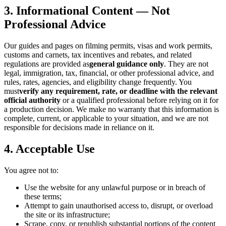
3. Informational Content — Not
Professional Advice
Our guides and pages on filming permits, visas and work permits,
customs and carnets, tax incentives and rebates, and related
regulations are provided as
general guidance only
. They are not
legal, immigration, tax, financial, or other professional advice, and
rules, rates, agencies, and eligibility change frequently. You
must
verify any requirement, rate, or deadline with the relevant
official authority
or a qualified professional before relying on it for
a production decision. We make no warranty that this information is
complete, current, or applicable to your situation, and we are not
responsible for decisions made in reliance on it.
4. Acceptable Use
You agree not to:
Use the website for any unlawful purpose or in breach of
these terms;
Attempt to gain unauthorised access to, disrupt, or overload
the site or its infrastructure;
Scrape, copy, or republish substantial portions of the content