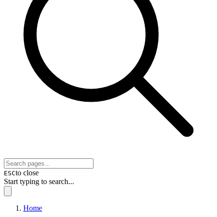
to close
ESC
Start typing to search...
Home