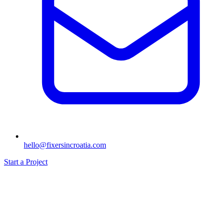
hello@fixersincroatia.com
Start a Project