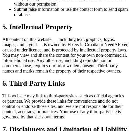
without our permission;
Submit false information or use the contact form to send spam
or abuse.
5. Intellectual Property
All content on this website — including text, graphics, logos,
images, and layout — is owned by Fixers in Croatia or NeedAFixer,
or used under licence, and is protected by intellectual property laws.
You may view and share the content for your own non-commercial,
informational use. Any other use, including reproduction or
commercial use, requires our prior written consent. Third-party
names and marks remain the property of their respective owners.
6. Third-Party Links
This website may link to third-party sites, such as official agencies
or partners. We provide these links for convenience and do not
control or endorse those sites, and we are not responsible for their
content, accuracy, or practices. Your use of any third-party site is
governed by that site's own terms.
7. Disclaimers and Limitation of Liability