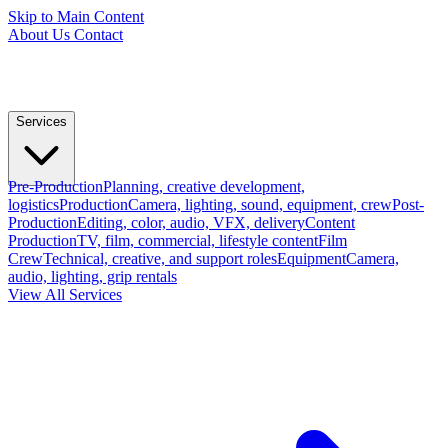
Skip to Main Content
About Us
Contact
Services
Pre-Production
Planning, creative development,
logistics
Production
Camera, lighting, sound, equipment, crew
Post-
Production
Editing, color, audio, VFX, delivery
Content
Production
TV, film, commercial, lifestyle content
Film
Crew
Technical, creative, and support roles
Equipment
Camera,
audio, lighting, grip rentals
View All Services