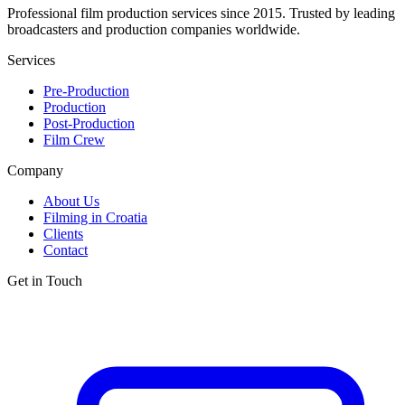
Professional film production services since 2015. Trusted by leading
broadcasters and production companies worldwide.
Services
Pre-Production
Production
Post-Production
Film Crew
Company
About Us
Filming in Croatia
Clients
Contact
Get in Touch