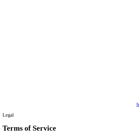
h
Legal
Terms of Service