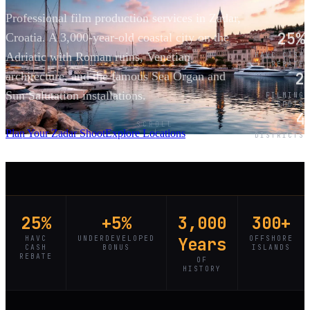
Professional film production services in Zadar,
25%
Croatia. A 3,000-year-old coastal city on the
Adriatic with Roman ruins, Venetian
HAVC CASH
REBATE
2
architecture, and the famous Sea Organ and
Sun Salutation installations.
FILMING
SPOTS
4
SCROLL
Plan Your Zadar Shoot
Explore Locations
DISTRICTS
25%
+5%
3,000
300+
HAVC
UNDERDEVELOPED
Years
OFFSHORE
CASH
BONUS
ISLANDS
REBATE
OF
HISTORY