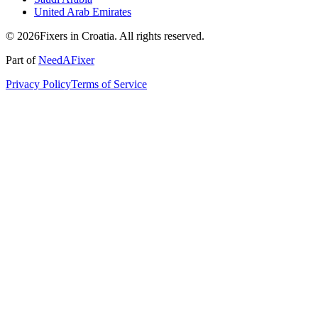
United Arab Emirates
© 2026Fixers in Croatia. All rights reserved.
Part of
NeedAFixer
Privacy Policy
Terms of Service