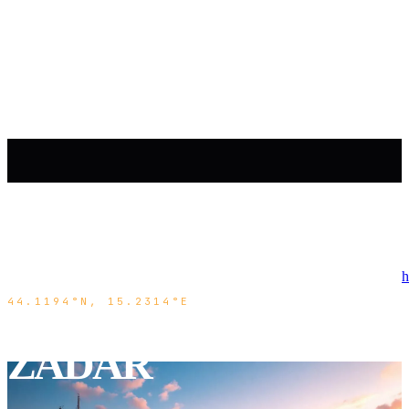
h
44.1194°N, 15.2314°E
ZADAR