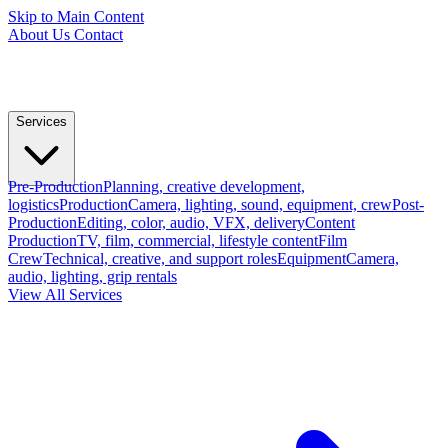
Skip to Main Content
About Us
Contact
Services
Pre-Production
Planning, creative development,
logistics
Production
Camera, lighting, sound, equipment, crew
Post-
Production
Editing, color, audio, VFX, delivery
Content
Production
TV, film, commercial, lifestyle content
Film
Crew
Technical, creative, and support roles
Equipment
Camera,
audio, lighting, grip rentals
View All Services