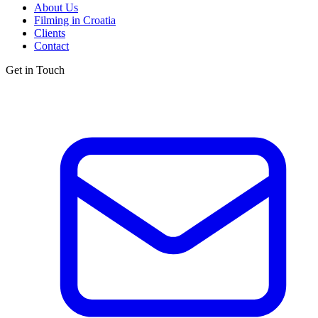
About Us
Filming in Croatia
Clients
Contact
Get in Touch