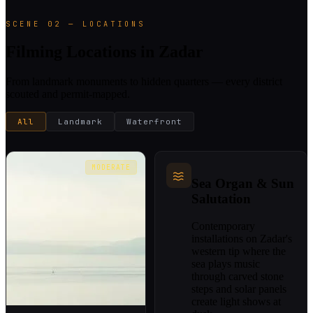
SCENE 02 — LOCATIONS
Filming Locations in Zadar
From landmark monuments to hidden quarters — every district
scouted and permit-mapped.
All
Landmark
Waterfront
MODERATE
Sea Organ & Sun
Salutation
Contemporary
installations on Zadar's
western tip where the
sea plays music
through carved stone
steps and solar panels
create light shows at