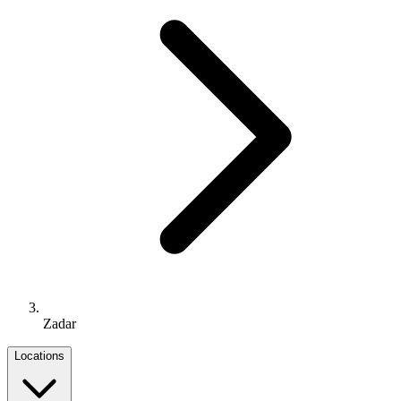
Zadar
Locations