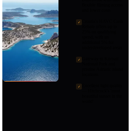
flexible filming access
and lower costs
Croatia's HAVC Cash
✓
Rebate offers up to
25% on qualifying
spend, with an
additional 5% for
underdeveloped areas
Gateway to Kornati
✓
National Park and
pristine Adriatic island
locations
Excellent light quality
✓
— Hitchcock's 'most
beautiful sunset in the
world'