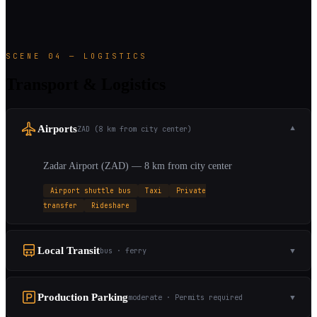
SCENE 04 — LOGISTICS
Transport & Logistics
Airports
ZAD (8 km from city center)
▼
Zadar Airport (ZAD) — 8 km from city center
Airport shuttle bus
Taxi
Private
transfer
Rideshare
Local Transit
bus · ferry
▼
Production Parking
moderate · Permits required
▼