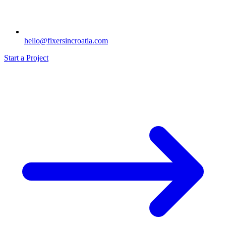
hello@fixersincroatia.com
Start a Project