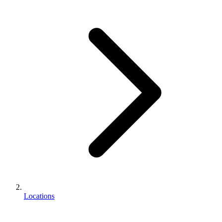
Locations