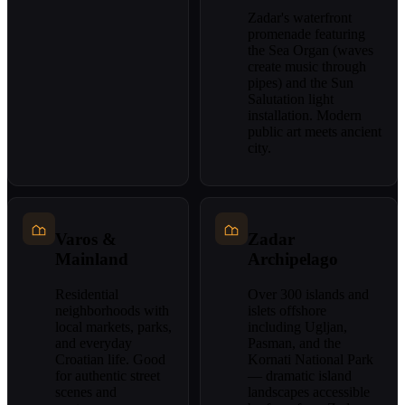
Zadar's waterfront
promenade featuring
the Sea Organ (waves
create music through
pipes) and the Sun
Salutation light
installation. Modern
public art meets ancient
city.
Varos &
Zadar
Mainland
Archipelago
Residential
Over 300 islands and
neighborhoods with
islets offshore
local markets, parks,
including Ugljan,
and everyday
Pasman, and the
Croatian life. Good
Kornati National Park
for authentic street
— dramatic island
scenes and
landscapes accessible