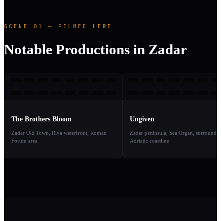
SCENE 01 — FILMED HERE
Notable Productions in Zadar
TBB
U
2008
2
TAKE
TAKE
01
02
The Brothers Bloom
Ungiven
Zadar Old Town, Riva waterfront, Roman
Zadar peninsula, Sea Organ, surroundi
Forum area
Adriatic coastline