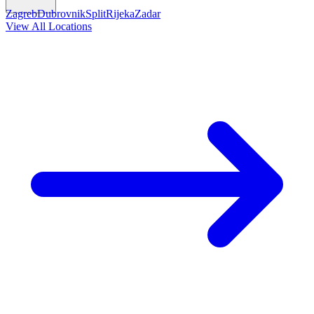
Zagreb
Dubrovnik
Split
Rijeka
Zadar
View All Locations