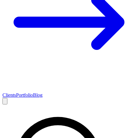
Clients
Portfolio
Blog