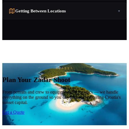
Getting Between Locations
▼
READY?
Plan Your Zadar Shoot
From permits and crew to equipment and logistics — we handle
everything on the ground so you can focus on capturing Croatia's
sunset capital.
Get a Quote