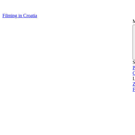
Filming in Croatia
S
P
L
Z
F