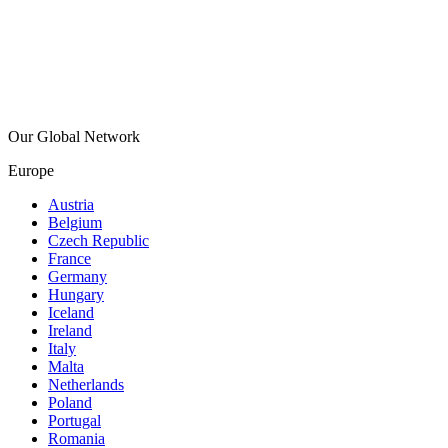
Our Global Network
Europe
Austria
Belgium
Czech Republic
France
Germany
Hungary
Iceland
Ireland
Italy
Malta
Netherlands
Poland
Portugal
Romania