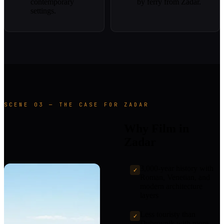
contemporary
by ferry from Zadar.
settings.
SCENE 03 — THE CASE FOR ZADAR
Why Film in
Zadar
3,000-year history with
✓
Roman, Venetian, and
modern architecture
layers
Less touristy than
✓
Dubrovnik with more