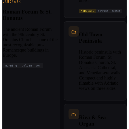
dusk.
LANDMARK
Roman Forum & St.
MODERATE
sunrise
sunset
Donatus
The ancient Roman Forum
Old Town
with the 9th-century St.
Donatus Church — one of the
Peninsula
most recognizable pre-
Romanesque buildings in
Historic peninsula with
Europe.
Roman Forum, St.
Donatus Church, St.
morning
golden hour
Anastasia Cathedral,
and Venetian-era walls.
Compact and highly
filmable with Adriatic
views on three sides.
Riva & Sea
Organ