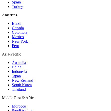
Spain
Turkey
Americas
Brazil
Canada
Colombia
Mexico
New York
Peru
Asia-Pacific
Australia
China
Indonesia
Japan
New Zealand
South Korea
Thailand
Middle East & Africa
Morocco
Saudi Arabia