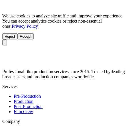
We use cookies to analyze site traffic and improve your experience.
You can accept analytics cookies or reject non-essential
ones.
Privacy Policy
Reject
Accept
Professional film production services since 2015. Trusted by leading
broadcasters and production companies worldwide.
Services
Pre-Production
Production
Post-Production
Film Crew
Company