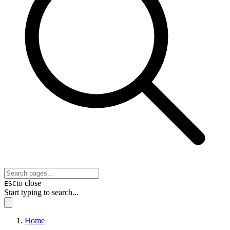
to close
ESC
Start typing to search...
Home