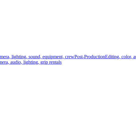
mera, lighting, sound, equipment, crew
Post-Production
Editing, color, 
era, audio, lighting, grip rentals