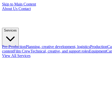
Skip to Main Content
About Us
Contact
Services
Pre-Production
Planning, creative development, logistics
Production
Ca
content
Film Crew
Technical, creative, and support roles
Equipment
Cam
View All Services