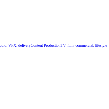
audio, VFX, delivery
Content Production
TV, film, commercial, lifestyle