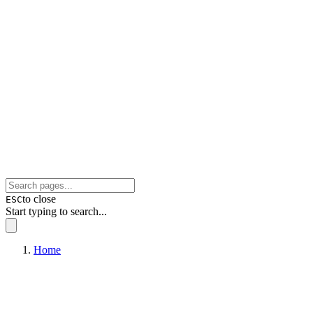
to close
ESC
Start typing to search...
Home