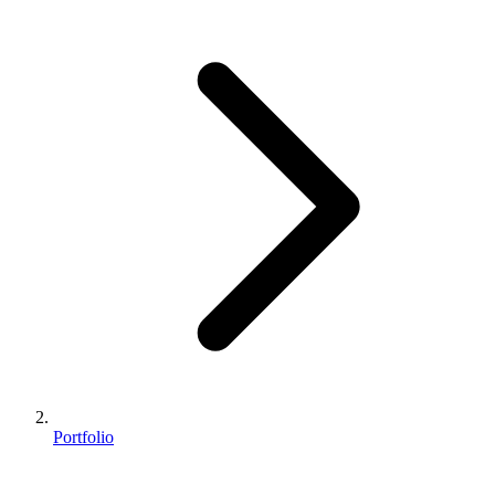
Portfolio