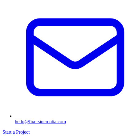
hello@fixersincroatia.com
Start a Project