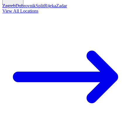
Zagreb
Dubrovnik
Split
Rijeka
Zadar
View All Locations