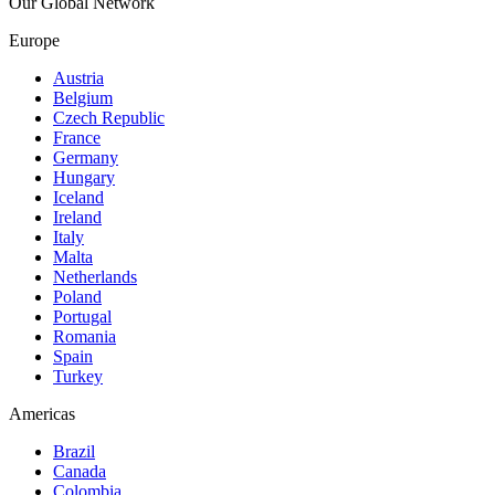
Our Global Network
Europe
Austria
Belgium
Czech Republic
France
Germany
Hungary
Iceland
Ireland
Italy
Malta
Netherlands
Poland
Portugal
Romania
Spain
Turkey
Americas
Brazil
Canada
Colombia