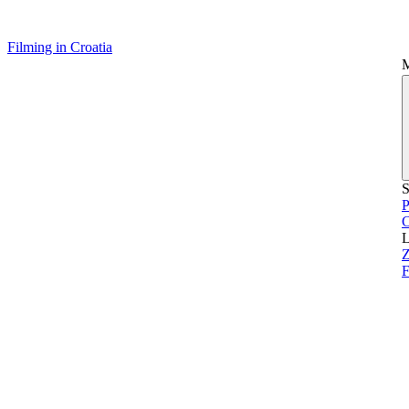
Filming in Croatia
S
P
L
Z
F