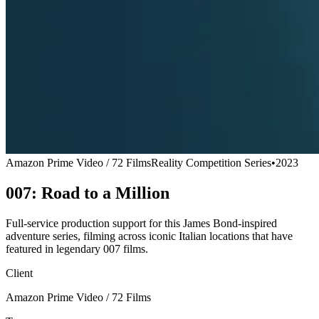
Amazon Prime Video / 72 Films
Reality Competition Series
•
2023
007: Road to a Million
Full-service production support for this James Bond-inspired
adventure series, filming across iconic Italian locations that have
featured in legendary 007 films.
Client
Amazon Prime Video / 72 Films