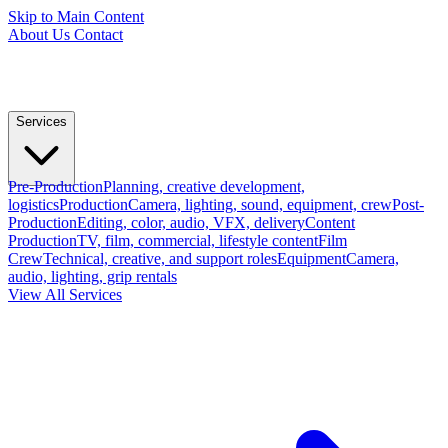
Skip to Main Content
About Us
Contact
Services
Pre-Production
Planning, creative development,
logistics
Production
Camera, lighting, sound, equipment, crew
Post-
Production
Editing, color, audio, VFX, delivery
Content
Production
TV, film, commercial, lifestyle content
Film
Crew
Technical, creative, and support roles
Equipment
Camera,
audio, lighting, grip rentals
View All Services