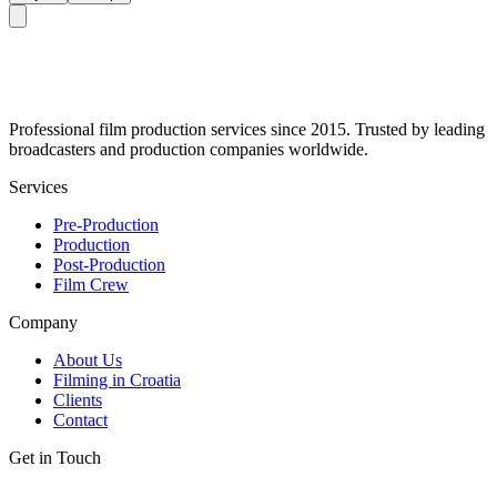
Professional film production services since 2015. Trusted by leading
broadcasters and production companies worldwide.
Services
Pre-Production
Production
Post-Production
Film Crew
Company
About Us
Filming in Croatia
Clients
Contact
Get in Touch