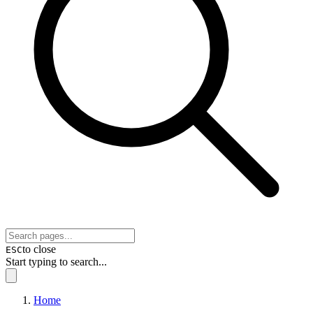
to close
ESC
Start typing to search...
Home