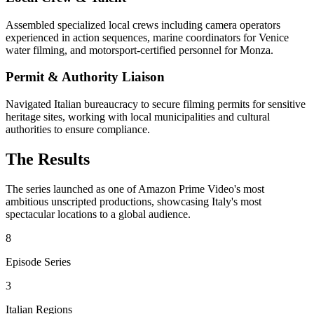
Assembled specialized local crews including camera operators
experienced in action sequences, marine coordinators for Venice
water filming, and motorsport-certified personnel for Monza.
Permit & Authority Liaison
Navigated Italian bureaucracy to secure filming permits for sensitive
heritage sites, working with local municipalities and cultural
authorities to ensure compliance.
The Results
The series launched as one of Amazon Prime Video's most
ambitious unscripted productions, showcasing Italy's most
spectacular locations to a global audience.
8
Episode Series
3
Italian Regions