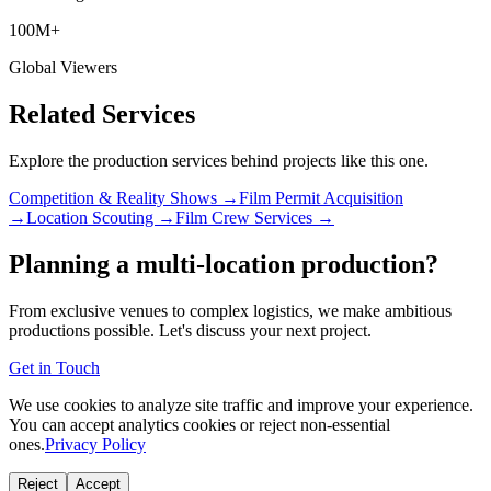
100M+
Global Viewers
Related Services
Explore the production services behind projects like this one.
Competition & Reality Shows →
Film Permit Acquisition
→
Location Scouting →
Film Crew Services →
Planning a multi-location production?
From exclusive venues to complex logistics, we make ambitious
productions possible. Let's discuss your next project.
Get in Touch
We use cookies to analyze site traffic and improve your experience.
You can accept analytics cookies or reject non-essential
ones.
Privacy Policy
Reject
Accept