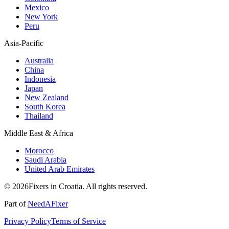
Mexico
New York
Peru
Asia-Pacific
Australia
China
Indonesia
Japan
New Zealand
South Korea
Thailand
Middle East & Africa
Morocco
Saudi Arabia
United Arab Emirates
© 2026Fixers in Croatia. All rights reserved.
Part of
NeedAFixer
Privacy Policy
Terms of Service