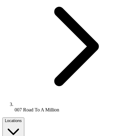
007 Road To A Million
Locations