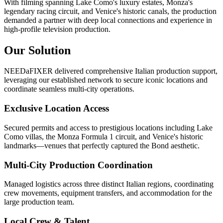
With filming spanning Lake Como's luxury estates, Monza's
legendary racing circuit, and Venice's historic canals, the production
demanded a partner with deep local connections and experience in
high-profile television production.
Our Solution
NEEDaFIXER delivered comprehensive Italian production support,
leveraging our established network to secure iconic locations and
coordinate seamless multi-city operations.
Exclusive Location Access
Secured permits and access to prestigious locations including Lake
Como villas, the Monza Formula 1 circuit, and Venice's historic
landmarks—venues that perfectly captured the Bond aesthetic.
Multi-City Production Coordination
Managed logistics across three distinct Italian regions, coordinating
crew movements, equipment transfers, and accommodation for the
large production team.
Local Crew & Talent