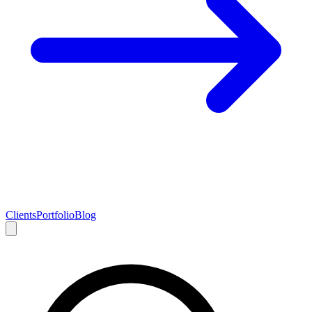
Clients
Portfolio
Blog