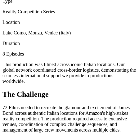
Type
Reality Competition Series
Location
Lake Como, Monza, Venice (Italy)
Duration
8 Episodes
This production was filmed across iconic Italian locations. Our
global network coordinated cross-border logistics, demonstrating the
seamless international support we provide to productions
worldwide.
The Challenge
72 Films needed to recreate the glamour and excitement of James
Bond across authentic Italian locations for Amazon's high-stakes
reality competition. The production required access to exclusive
venues, coordination of complex challenge sequences, and
management of large crew movements across multiple cities.