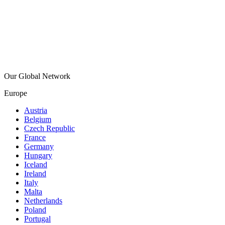
Our Global Network
Europe
Austria
Belgium
Czech Republic
France
Germany
Hungary
Iceland
Ireland
Italy
Malta
Netherlands
Poland
Portugal