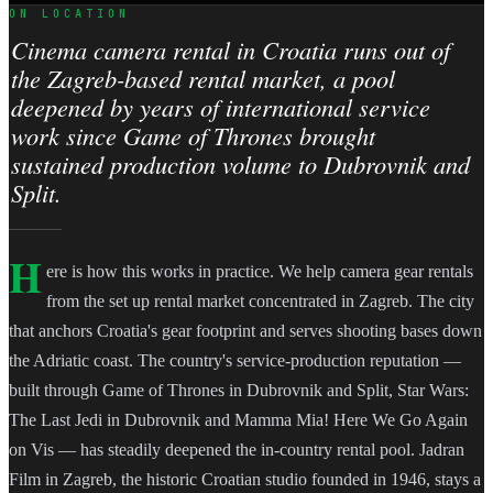
ON LOCATION
Cinema camera rental in Croatia runs out of
the Zagreb-based rental market, a pool
deepened by years of international service
work since Game of Thrones brought
sustained production volume to Dubrovnik and
Split.
H
ere is how this works in practice. We help camera gear rentals
from the set up rental market concentrated in Zagreb. The city
that anchors Croatia's gear footprint and serves shooting bases down
the Adriatic coast. The country's service-production reputation —
built through Game of Thrones in Dubrovnik and Split, Star Wars:
The Last Jedi in Dubrovnik and Mamma Mia! Here We Go Again
on Vis — has steadily deepened the in-country rental pool. Jadran
Film in Zagreb, the historic Croatian studio founded in 1946, stays a