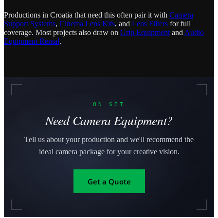
Productions in Croatia that need this often pair it with
Camera
Support Systems
,
Cinema Lens Kits
, and
Lens Filters
for full
coverage. Most projects also draw on
Grip Equipment
and
Audio
Equipment Rental
.
ON SET
Need Camera Equipment?
Tell us about your production and we'll recommend the
ideal camera package for your creative vision.
Get a Quote