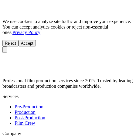
We use cookies to analyze site traffic and improve your experience.
You can accept analytics cookies or reject non-essential
ones.
Privacy Policy
Reject
Accept
Professional film production services since 2015. Trusted by leading
broadcasters and production companies worldwide.
Services
Pre-Production
Production
Post-Production
Film Crew
Company