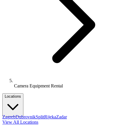
Camera Equipment Rental
Locations
Zagreb
Dubrovnik
Split
Rijeka
Zadar
View All Locations