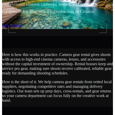
Professional cinema cameras, lenses, and support
equipment for film and TV production in Croatia.
SCROLL
Get a Quote
Here is how this works in practice. Camera gear rental gives shoots
with access to high-end cinema cameras, lenses, and accessories
without the capital investment of ownership. Rental houses keep and
service pro gear, making sure shoots receive calibrated, reliable gear
ready for demanding shooting schedules.
Here is the short of it. We help camera gear rentals from vetted local
suppliers, negotiating competitive rates and managing delivery
logistics. Our team sets up prep days, cross-rentals, and gear returns
so your camera department can focus fully on the creative work at
hand.