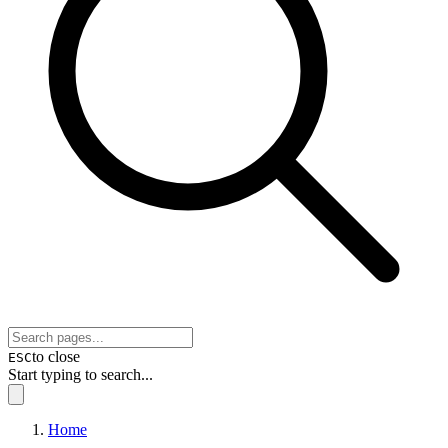
to close
ESC
Start typing to search...
Home