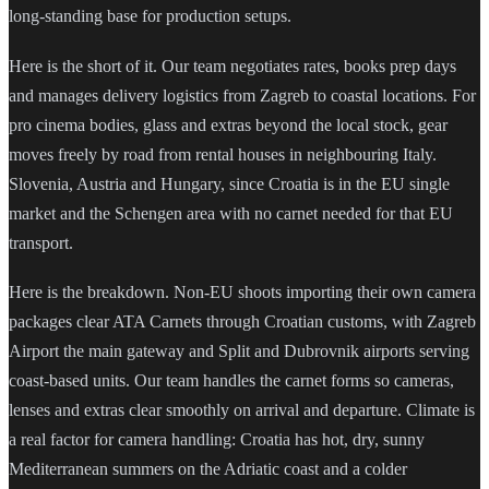
long-standing base for production setups.
Here is the short of it. Our team negotiates rates, books prep days
and manages delivery logistics from Zagreb to coastal locations. For
pro cinema bodies, glass and extras beyond the local stock, gear
moves freely by road from rental houses in neighbouring Italy.
Slovenia, Austria and Hungary, since Croatia is in the EU single
market and the Schengen area with no carnet needed for that EU
transport.
Here is the breakdown. Non-EU shoots importing their own camera
packages clear ATA Carnets through Croatian customs, with Zagreb
Airport the main gateway and Split and Dubrovnik airports serving
coast-based units. Our team handles the carnet forms so cameras,
lenses and extras clear smoothly on arrival and departure. Climate is
a real factor for camera handling: Croatia has hot, dry, sunny
Mediterranean summers on the Adriatic coast and a colder