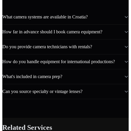
What camera systems are available in Croatia?
How far in advance should I book camera equipment?
Do you provide camera technicians with rentals?
How do you handle equipment for international productions?
What's included in camera prep?
Can you source specialty or vintage lenses?
Related Services