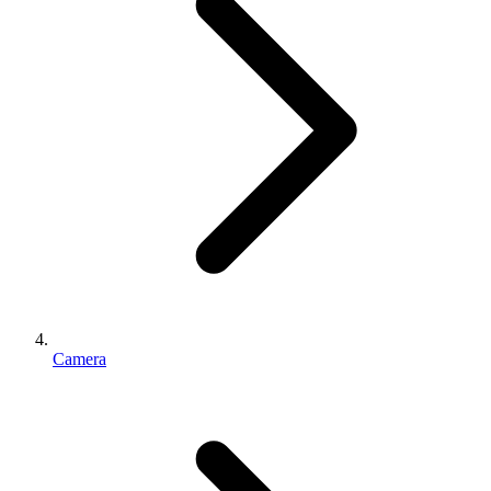
Camera