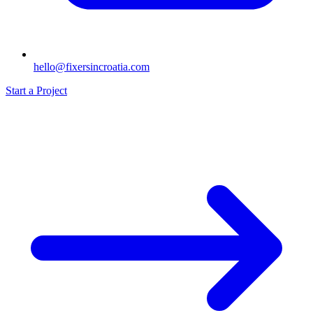
hello@fixersincroatia.com
Start a Project