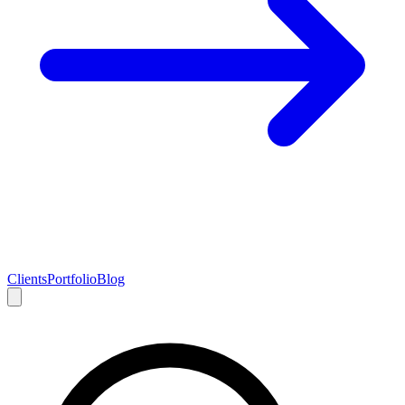
Clients
Portfolio
Blog