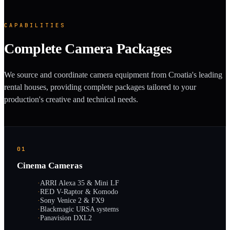
CAPABILITIES
Complete Camera Packages
We source and coordinate camera equipment from Croatia's leading
rental houses, providing complete packages tailored to your
production's creative and technical needs.
01
Cinema Cameras
·
ARRI Alexa 35 & Mini LF
·
RED V-Raptor & Komodo
·
Sony Venice 2 & FX9
·
Blackmagic URSA systems
·
Panavision DXL2