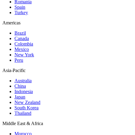
Romania
Spain
Turkey
Americas
Brazil
Canada
Colombia
Mexico
New York
Peru
Asia-Pacific
Australia
China
Indonesia
Japan
New Zealand
South Korea
Thailand
Middle East & Africa
Morocco