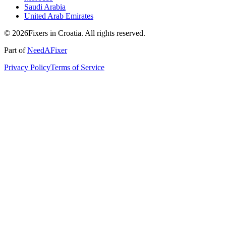
Saudi Arabia
United Arab Emirates
© 2026Fixers in Croatia. All rights reserved.
Part of
NeedAFixer
Privacy Policy
Terms of Service