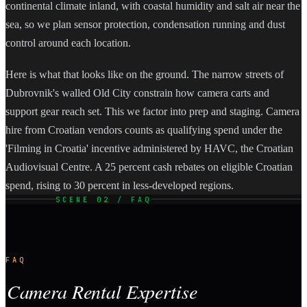
continental climate inland, with coastal humidity and salt air near the
sea, so we plan sensor protection, condensation running and dust
control around each location.
Here is what that looks like on the ground. The narrow streets of
Dubrovnik's walled Old City constrain how camera carts and
support gear reach set. This we factor into prep and staging. Camera
hire from Croatian vendors counts as qualifying spend under the
'Filming in Croatia' incentive administered by HAVC, the Croatian
Audiovisual Centre. A 25 percent cash rebates on eligible Croatian
spend, rising to 30 percent in less-developed regions.
SCENE 02 / FAQ
FAQ
Camera Rental Expertise