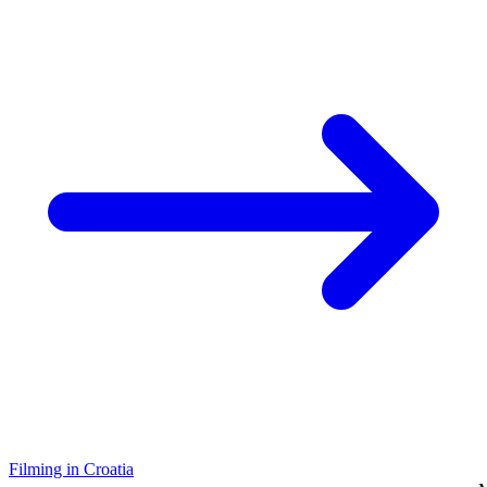
Filming in Croatia