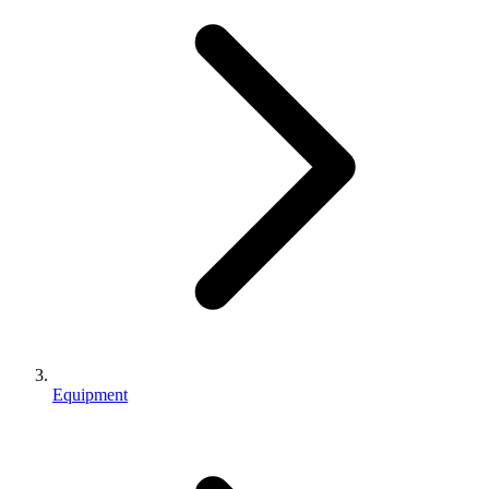
Equipment