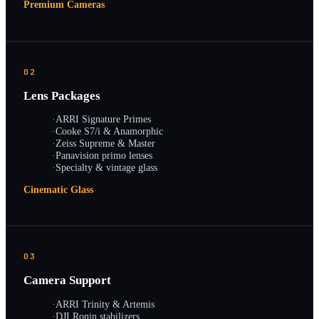
Premium Cameras
02
Lens Packages
·
ARRI Signature Primes
·
Cooke S7/i & Anamorphic
·
Zeiss Supreme & Master
·
Panavision primo lenses
·
Specialty & vintage glass
Cinematic Glass
03
Camera Support
·
ARRI Trinity & Artemis
·
DJI Ronin stabilizers