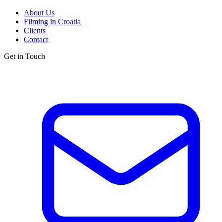
About Us
Filming in Croatia
Clients
Contact
Get in Touch