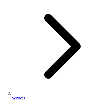
Services