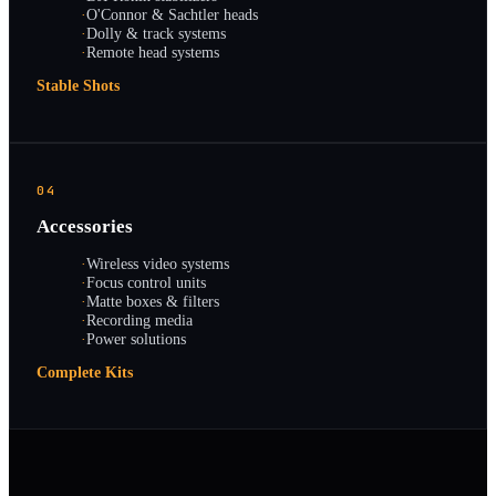
·
O'Connor & Sachtler heads
·
Dolly & track systems
·
Remote head systems
Stable Shots
04
Accessories
·
Wireless video systems
·
Focus control units
·
Matte boxes & filters
·
Recording media
·
Power solutions
Complete Kits