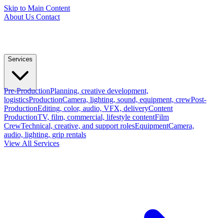
Skip to Main Content
About Us
Contact
Services
Pre-Production
Planning, creative development,
logistics
Production
Camera, lighting, sound, equipment, crew
Post-
Production
Editing, color, audio, VFX, delivery
Content
Production
TV, film, commercial, lifestyle content
Film
Crew
Technical, creative, and support roles
Equipment
Camera,
audio, lighting, grip rentals
View All Services