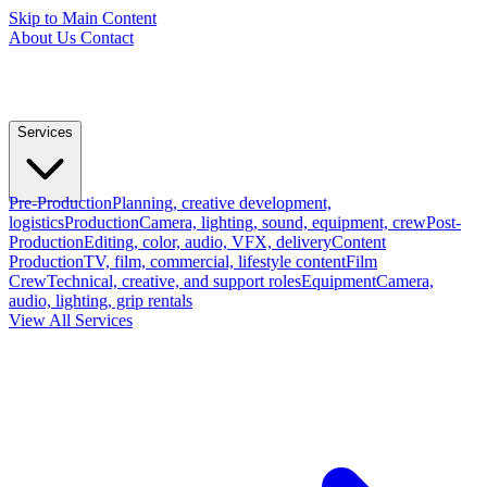
Skip to Main Content
About Us
Contact
Services
Pre-Production
Planning, creative development,
logistics
Production
Camera, lighting, sound, equipment, crew
Post-
Production
Editing, color, audio, VFX, delivery
Content
Production
TV, film, commercial, lifestyle content
Film
Crew
Technical, creative, and support roles
Equipment
Camera,
audio, lighting, grip rentals
View All Services