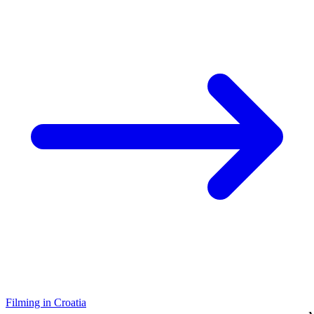
Filming in Croatia