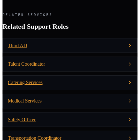
RELATED SERVICES
Related Support Roles
Third AD
Talent Coordinator
Catering Services
Medical Services
Safety Officer
Transportation Coordinator