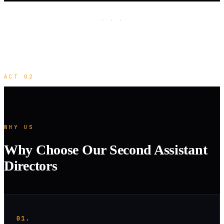
· · ·
ACT 02
WHY US
Why Choose Our Second Assistant
Directors
01.