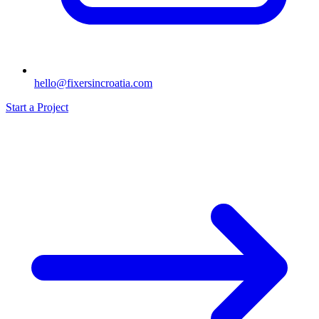
hello@fixersincroatia.com
Start a Project