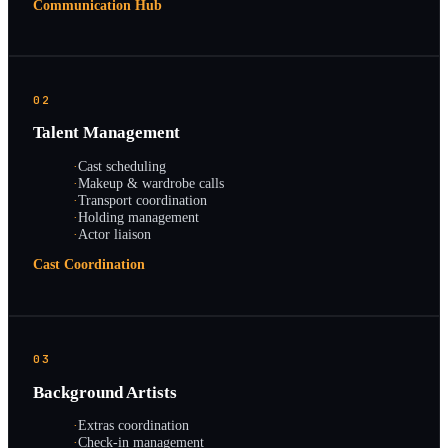
Communication Hub
02
Talent Management
·
Cast scheduling
·
Makeup & wardrobe calls
·
Transport coordination
·
Holding management
·
Actor liaison
Cast Coordination
03
Background Artists
·
Extras coordination
·
Check-in management