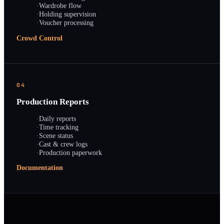
·
Wardrobe flow
·
Holding supervision
·
Voucher processing
Crowd Control
04
Production Reports
·
Daily reports
·
Time tracking
·
Scene status
·
Cast & crew logs
·
Production paperwork
Documentation