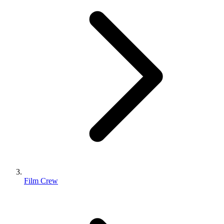
Film Crew