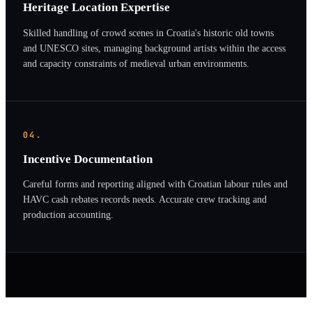
Heritage Location Expertise
Skilled handling of crowd scenes in Croatia's historic old towns
and UNESCO sites, managing background artists within the access
and capacity constraints of medieval urban environments.
04.
Incentive Documentation
Careful forms and reporting aligned with Croatian labour rules and
HAVC cash rebates records needs. Accurate crew tracking and
production accounting.