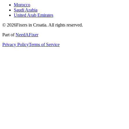
Morocco
Saudi Arabia
United Arab Emirates
© 2026Fixers in Croatia. All rights reserved.
Part of
NeedAFixer
Privacy Policy
Terms of Service