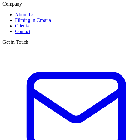
Company
About Us
Filming in Croatia
Clients
Contact
Get in Touch