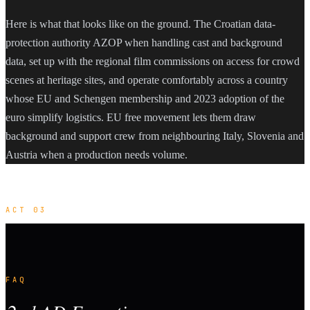
Here is what that looks like on the ground. The Croatian data-
protection authority AZOP when handling cast and background
data, set up with the regional film commissions on access for crowd
scenes at heritage sites, and operate comfortably across a country
whose EU and Schengen membership and 2023 adoption of the
euro simplify logistics. EU free movement lets them draw
background and support crew from neighbouring Italy, Slovenia and
Austria when a production needs volume.
ACT 03
FAQ