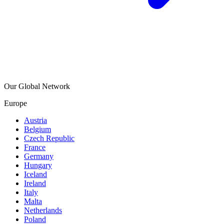
Our Global Network
Europe
Austria
Belgium
Czech Republic
France
Germany
Hungary
Iceland
Ireland
Italy
Malta
Netherlands
Poland