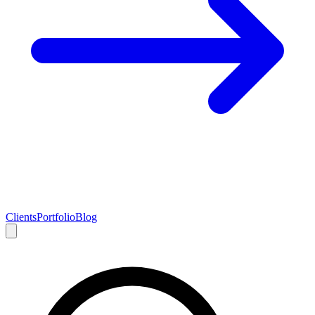
Clients
Portfolio
Blog