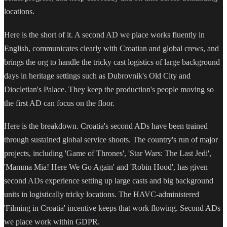
locations.
Here is the short of it. A second AD we place works fluently in
English, communicates clearly with Croatian and global crews, and
brings the org to handle the tricky cast logistics of large background
days in heritage settings such as Dubrovnik's Old City and
Diocletian's Palace. They keep the production's people moving so
the first AD can focus on the floor.
Here is the breakdown. Croatia's second ADs have been trained
through sustained global service shoots. The country's run of major
projects, including 'Game of Thrones', 'Star Wars: The Last Jedi',
'Mamma Mia! Here We Go Again' and 'Robin Hood', has given
second ADs experience setting up large casts and big background
units in logistically tricky locations. The HAVC-administered
'Filming in Croatia' incentive keeps that work flowing. Second ADs
we place work within GDPR.