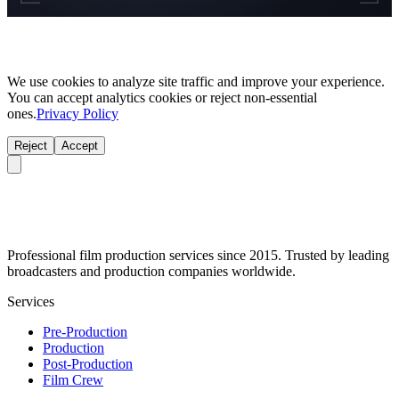
We use cookies to analyze site traffic and improve your experience.
You can accept analytics cookies or reject non-essential
ones.
Privacy Policy
Reject
Accept
Professional film production services since 2015. Trusted by leading
broadcasters and production companies worldwide.
Services
Pre-Production
Production
Post-Production
Film Crew