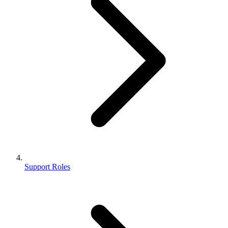
Support Roles