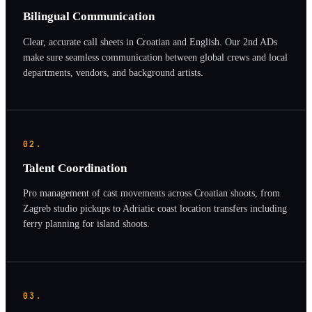
Bilingual Communication
Clear, accurate call sheets in Croatian and English. Our 2nd ADs
make sure seamless communication between global crews and local
departments, vendors, and background artists.
02.
Talent Coordination
Pro management of cast movements across Croatian shoots, from
Zagreb studio pickups to Adriatic coast location transfers including
ferry planning for island shoots.
03.