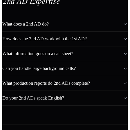
2nd AD Expertise
What does a 2nd AD do?
How does the 2nd AD work with the 1st AD?
What information goes on a call sheet?
Can you handle large background calls?
What production reports do 2nd ADs complete?
Do your 2nd ADs speak English?