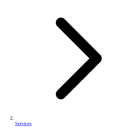
Services