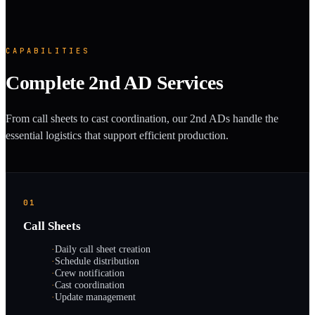
CAPABILITIES
Complete 2nd AD Services
From call sheets to cast coordination, our 2nd ADs handle the
essential logistics that support efficient production.
01
Call Sheets
·
Daily call sheet creation
·
Schedule distribution
·
Crew notification
·
Cast coordination
·
Update management