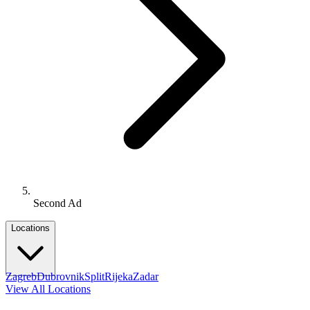
Second Ad
Locations
Zagreb
Dubrovnik
Split
Rijeka
Zadar
View All Locations