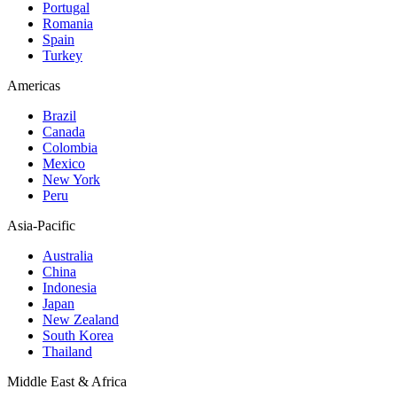
Portugal
Romania
Spain
Turkey
Americas
Brazil
Canada
Colombia
Mexico
New York
Peru
Asia-Pacific
Australia
China
Indonesia
Japan
New Zealand
South Korea
Thailand
Middle East & Africa