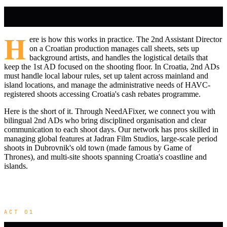
H
ere is how this works in practice. The 2nd Assistant Director
on a Croatian production manages call sheets, sets up
background artists, and handles the logistical details that
keep the 1st AD focused on the shooting floor. In Croatia, 2nd ADs
must handle local labour rules, set up talent across mainland and
island locations, and manage the administrative needs of HAVC-
registered shoots accessing Croatia's cash rebates programme.
Here is the short of it. Through NeedAFixer, we connect you with
bilingual 2nd ADs who bring disciplined organisation and clear
communication to each shoot days. Our network has pros skilled in
managing global features at Jadran Film Studios, large-scale period
shoots in Dubrovnik's old town (made famous by Game of
Thrones), and multi-site shoots spanning Croatia's coastline and
islands.
ACT 01