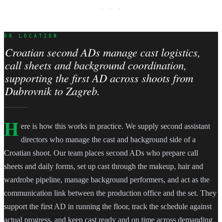
· · ·
ON LOCATION
Croatian second ADs manage cast logistics,
call sheets and background coordination,
supporting the first AD across shoots from
Dubrovnik to Zagreb.
H
ere is how this works in practice. We supply second assistant
directors who manage the cast and background side of a
Croatian shoot. Our team places second ADs who prepare call
sheets and daily forms, set up cast through the makeup, hair and
wardrobe pipeline, manage background performers, and act as the
communication link between the production office and the set. They
support the first AD in running the floor, track the schedule against
actual progress, and keep cast ready and on time across demanding