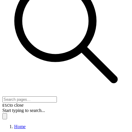
to close
ESC
Start typing to search...
Home