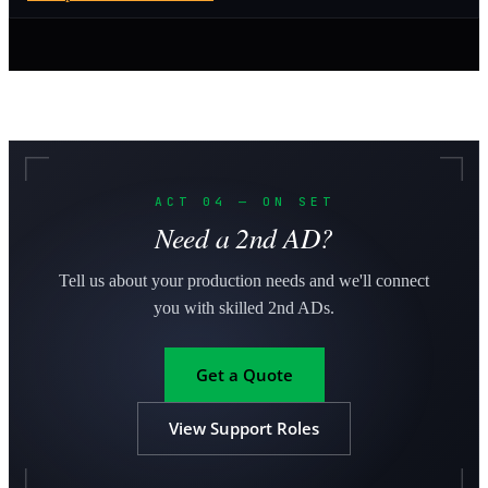
ACT 04 — ON SET
Need a 2nd AD?
Tell us about your production needs and we'll connect
you with skilled 2nd ADs.
Get a Quote
View Support Roles