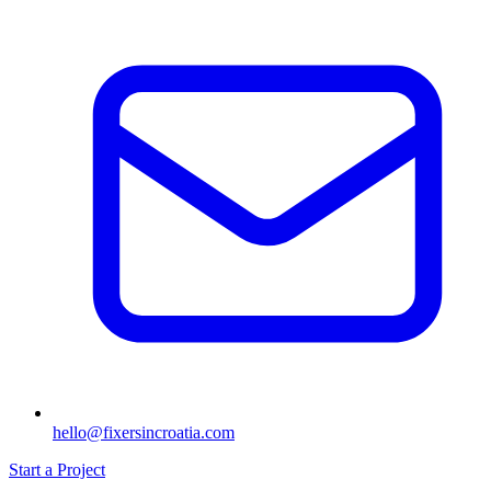
hello@fixersincroatia.com
Start a Project