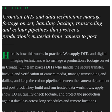
ON LOCATION
Croatian DITs and data technicians manage
footage on set, handling backup, transcoding
and colour pipelines that protect a
production's material from camera to post.
H
ere is how this works in practice. We supply DITs and digital
imaging technicians who manage a production's footage on set
in Croatia. Our team places DITs who handle the secure transfer,
backup and verification of camera media, manage transcoding and
dailies, and keep the colour pipeline between the camera department
and post-prod. They build and run trusted data workflows, apply
show LUTs, quality-check footage, and protect the production
against data loss across long schedules and remote locations.