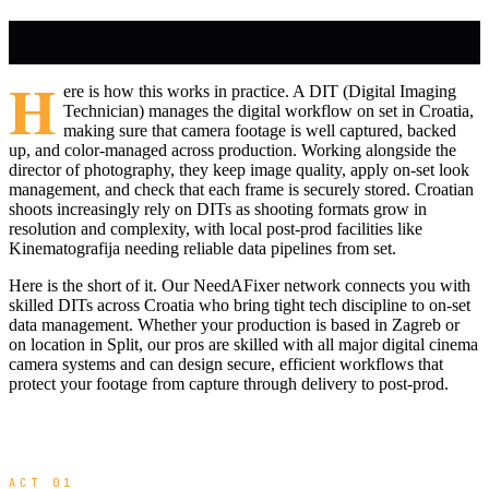
H
ere is how this works in practice. A DIT (Digital Imaging
Technician) manages the digital workflow on set in Croatia,
making sure that camera footage is well captured, backed
up, and color-managed across production. Working alongside the
director of photography, they keep image quality, apply on-set look
management, and check that each frame is securely stored. Croatian
shoots increasingly rely on DITs as shooting formats grow in
resolution and complexity, with local post-prod facilities like
Kinematografija needing reliable data pipelines from set.
Here is the short of it. Our NeedAFixer network connects you with
skilled DITs across Croatia who bring tight tech discipline to on-set
data management. Whether your production is based in Zagreb or
on location in Split, our pros are skilled with all major digital cinema
camera systems and can design secure, efficient workflows that
protect your footage from capture through delivery to post-prod.
ACT 01