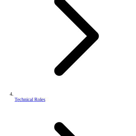
Technical Roles