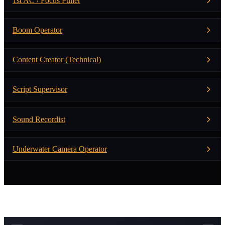
1st AC / Focus Puller
Boom Operator
Content Creator (Technical)
Script Supervisor
Sound Recordist
Underwater Camera Operator