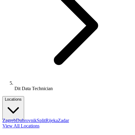
Dit Data Technician
Locations
Zagreb
Dubrovnik
Split
Rijeka
Zadar
View All Locations