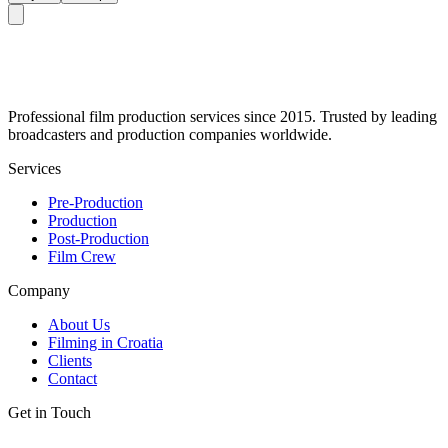
Professional film production services since 2015. Trusted by leading
broadcasters and production companies worldwide.
Services
Pre-Production
Production
Post-Production
Film Crew
Company
About Us
Filming in Croatia
Clients
Contact
Get in Touch