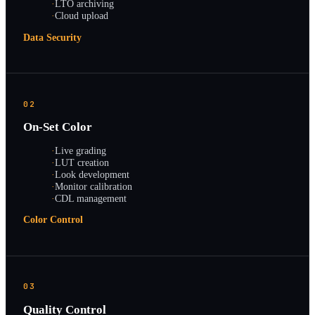
·
LTO archiving
·
Cloud upload
Data Security
02
On-Set Color
·
Live grading
·
LUT creation
·
Look development
·
Monitor calibration
·
CDL management
Color Control
03
Quality Control