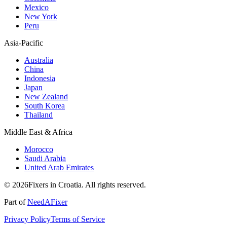
Mexico
New York
Peru
Asia-Pacific
Australia
China
Indonesia
Japan
New Zealand
South Korea
Thailand
Middle East & Africa
Morocco
Saudi Arabia
United Arab Emirates
© 2026Fixers in Croatia. All rights reserved.
Part of
NeedAFixer
Privacy Policy
Terms of Service