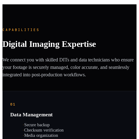
CAPABILITIES
Digital Imaging Expertise
We connect you with skilled DITs and data technicians who ensure
your footage is securely managed, color accurate, and seamlessly
integrated into post-production workflows.
01
Data Management
·
Secure backup
·
Checksum verification
·
Media organization