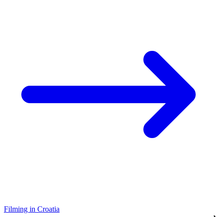
Filming in Croatia