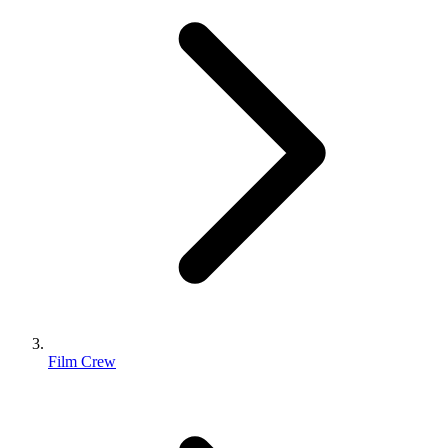
Film Crew