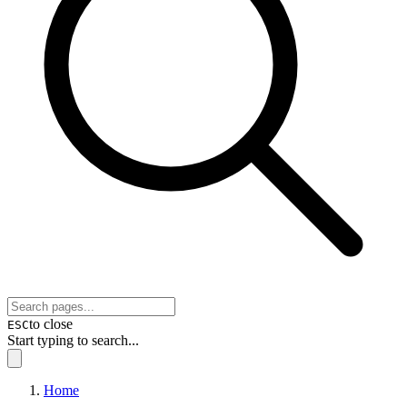
to close
ESC
Start typing to search...
Home