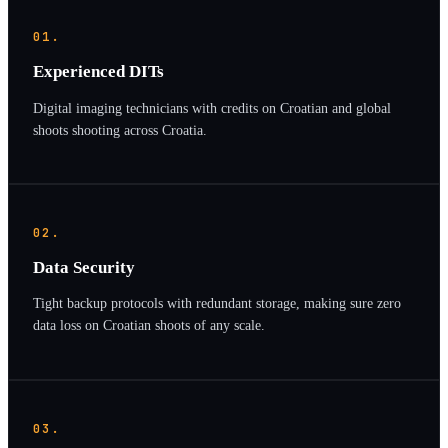
01.
Experienced DITs
Digital imaging technicians with credits on Croatian and global
shoots shooting across Croatia.
02.
Data Security
Tight backup protocols with redundant storage, making sure zero
data loss on Croatian shoots of any scale.
03.