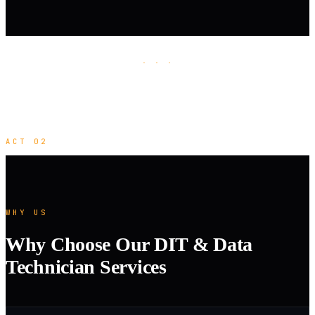
· · ·
ACT 02
WHY US
Why Choose Our DIT & Data
Technician Services