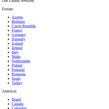
Our Global Network
Europe
Austria
Belgium
Czech Republic
France
Germany
Hungary
Iceland
Ireland
Italy
Malta
Netherlands
Poland
Portugal
Romania
Spain
Turkey
Americas
Brazil
Canada
Colombia