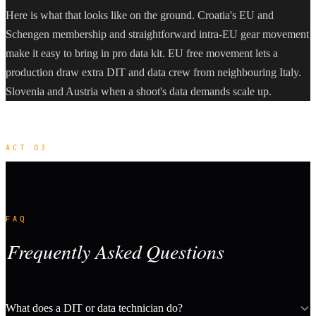
Here is what that looks like on the ground. Croatia's EU and
Schengen membership and straightforward intra-EU gear movement
make it easy to bring in pro data kit. EU free movement lets a
production draw extra DIT and data crew from neighbouring Italy.
Slovenia and Austria when a shoot's data demands scale up.
ACT 03
FAQ
Frequently Asked Questions
What does a DIT or data technician do?