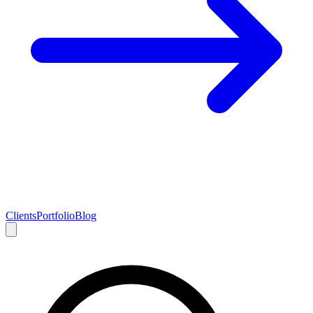
Clients
Portfolio
Blog