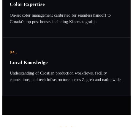
Color Expertise
On-set color management calibrated for seamless handoff to
Croatia's top post houses including Kinematografija.
04.
Local Knowledge
Understanding of Croatian production workflows, facility
connections, and tech infrastructure across Zagreb and nationwide.
· · ·