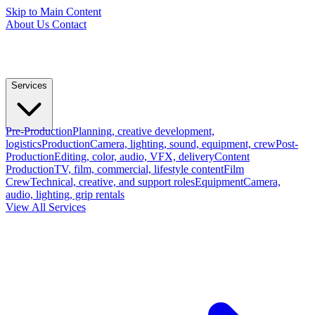
Skip to Main Content
About Us
Contact
Services
Pre-Production
Planning, creative development,
logistics
Production
Camera, lighting, sound, equipment, crew
Post-
Production
Editing, color, audio, VFX, delivery
Content
Production
TV, film, commercial, lifestyle content
Film
Crew
Technical, creative, and support roles
Equipment
Camera,
audio, lighting, grip rentals
View All Services