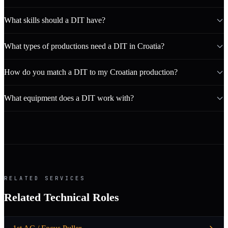
What skills should a DIT have?
What types of productions need a DIT in Croatia?
How do you match a DIT to my Croatian production?
What equipment does a DIT work with?
RELATED SERVICES
Related Technical Roles