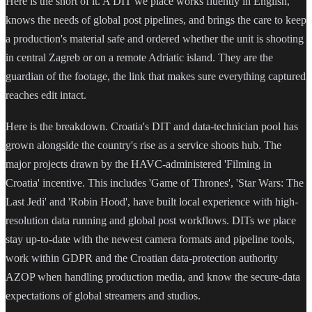
Here is the short of it. A DIT we place works fluently in English,
knows the needs of global post pipelines, and brings the care to keep
a production's material safe and ordered whether the unit is shooting
in central Zagreb or on a remote Adriatic island. They are the
guardian of the footage, the link that makes sure everything captured
reaches edit intact.
Here is the breakdown. Croatia's DIT and data-technician pool has
grown alongside the country's rise as a service shoots hub. The
major projects drawn by the HAVC-administered 'Filming in
Croatia' incentive. This includes 'Game of Thrones', 'Star Wars: The
Last Jedi' and 'Robin Hood', have built local experience with high-
resolution data running and global post workflows. DITs we place
stay up-to-date with the newest camera formats and pipeline tools,
work within GDPR and the Croatian data-protection authority
AZOP when handling production media, and know the secure-data
expectations of global streamers and studios.