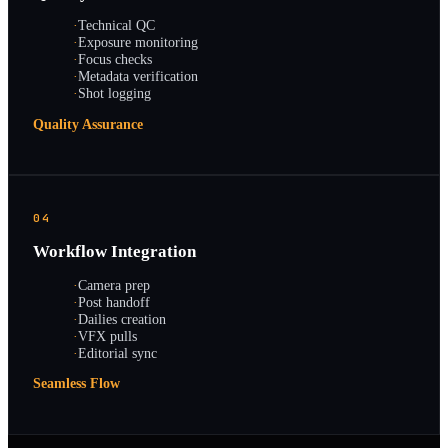
·
Technical QC
·
Exposure monitoring
·
Focus checks
·
Metadata verification
·
Shot logging
Quality Assurance
04
Workflow Integration
·
Camera prep
·
Post handoff
·
Dailies creation
·
VFX pulls
·
Editorial sync
Seamless Flow