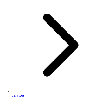
Services