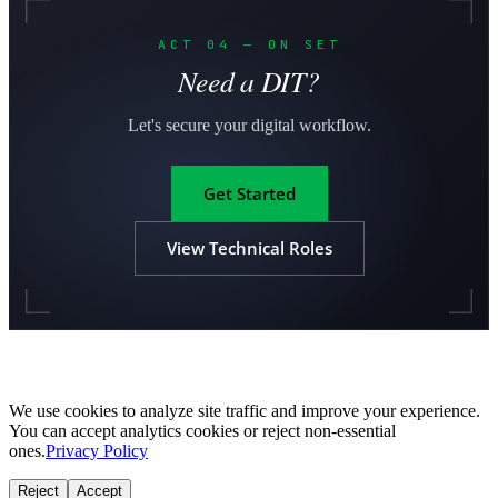
ACT 04 — ON SET
Need a DIT?
Let's secure your digital workflow.
Get Started
View Technical Roles
We use cookies to analyze site traffic and improve your experience.
You can accept analytics cookies or reject non-essential
ones.
Privacy Policy
Reject
Accept