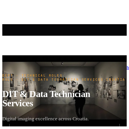
h
DEPT · TECHNICAL ROLES
·
ROLE · DIT & DATA TECHNICIAN SERVICES
·
CROATIA
DIT & Data Technician
Services
Digital imaging excellence across Croatia.