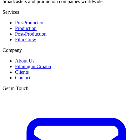
broadcasters and production companies worldwide.
Services
Pre-Production
Production
Post-Production
Film Crew
Company
About Us
Filming in Croatia
Clients
Contact
Get in Touch