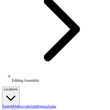
Editing Assembly
Locations
Zagreb
Dubrovnik
Split
Rijeka
Zadar