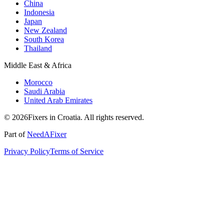
China
Indonesia
Japan
New Zealand
South Korea
Thailand
Middle East & Africa
Morocco
Saudi Arabia
United Arab Emirates
© 2026Fixers in Croatia. All rights reserved.
Part of
NeedAFixer
Privacy Policy
Terms of Service