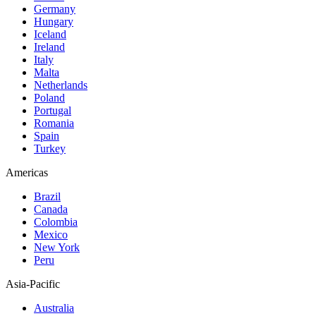
Germany
Hungary
Iceland
Ireland
Italy
Malta
Netherlands
Poland
Portugal
Romania
Spain
Turkey
Americas
Brazil
Canada
Colombia
Mexico
New York
Peru
Asia-Pacific
Australia