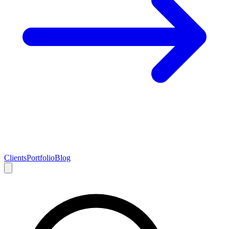
Clients
Portfolio
Blog