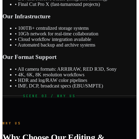
• Final Cut Pro X (fast-turnaround projects)
Our Infrastructure
• 100TB+ centralized storage systems
• 10Gb network for real-time collaboration
• Cloud workflow integration available
• Automated backup and archive systems
Our Format Support
• All camera formats: ARRIRAW, RED R3D, Sony
• 4K, 6K, 8K resolution workflows
• HDR and log/RAW color pipelines
• IMF, DCP, broadcast specs (EBU/SMPTE)
SCENE 03 / WHY US
WHY US
Why Choose Our Editing &