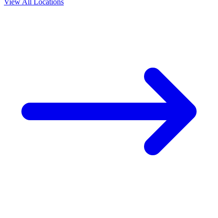
View All Locations