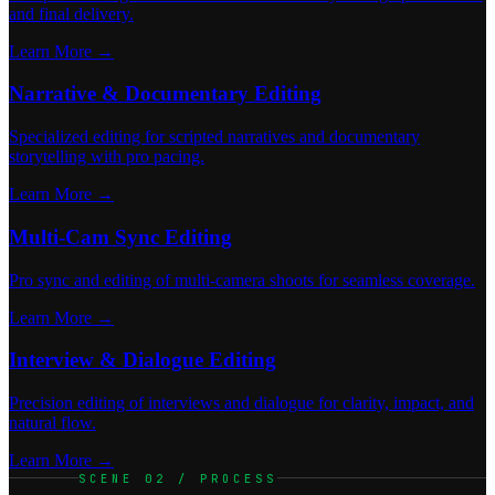
and final delivery.
Learn More →
Narrative & Documentary Editing
Specialized editing for scripted narratives and documentary
storytelling with pro pacing.
Learn More →
Multi-Cam Sync Editing
Pro sync and editing of multi-camera shoots for seamless coverage.
Learn More →
Interview & Dialogue Editing
Precision editing of interviews and dialogue for clarity, impact, and
natural flow.
Learn More →
SCENE 02 / PROCESS