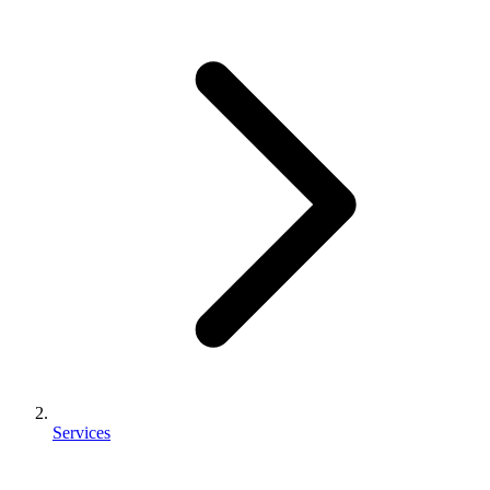
Services