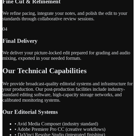
Fine Cut & Refinement
We refine pacing, integrate your notes, and polish the edit to your
standards through collaborative review sessions.
04
Final Delivery
We deliver your picture-locked edit prepared for grading and audio
mixing, exported in your needed formats.
Our Technical Capabilities
We provide broadcast-quality editorial systems and infrastructure for
your production. Our post-production facilities include industry-
standard editing software, high-capacity storage networks, and
calibrated monitoring systems.
Our Editorial Systems
• Avid Media Composer (industry standard)
• Adobe Premiere Pro CC (creative workflows)
• DaVinci Resolve Studio (integrated finishing)