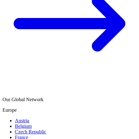
Our Global Network
Europe
Austria
Belgium
Czech Republic
France