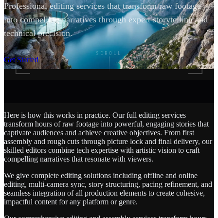
Professional editing services that transform raw footage
into compelling narratives through expert storytelling and
technical precision.
SCROLL
Get Started
Here is how this works in practice. Our full editing services
transform hours of raw footage into powerful, engaging stories that
captivate audiences and achieve creative objectives. From first
assembly and rough cuts through picture lock and final delivery, our
skilled editors combine tech expertise with artistic vision to craft
compelling narratives that resonate with viewers.
We give complete editing solutions including offline and online
editing, multi-camera sync, story structuring, pacing refinement, and
seamless integration of all production elements to create cohesive,
impactful content for any platform or genre.