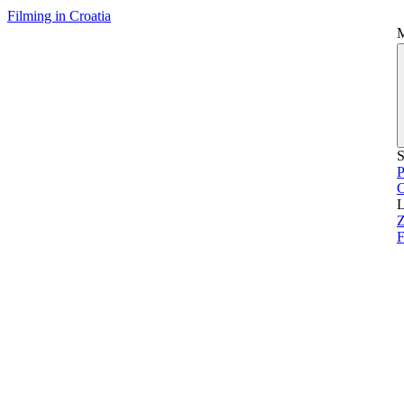
Filming in Croatia
S
P
L
Z
F