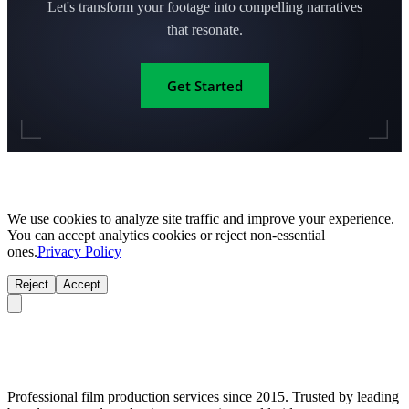
Let's transform your footage into compelling narratives
that resonate.
Get Started
We use cookies to analyze site traffic and improve your experience.
You can accept analytics cookies or reject non-essential
ones.
Privacy Policy
Reject
Accept
Professional film production services since 2015. Trusted by leading