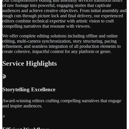
Our comprehensive editing and assembly services transform hours
of raw footage into powerful, engaging stories that captivate
audiences and achieve creative objectives. From initial assembly and
rough cuts through picture lock and final delivery, our experienced
editors combine technical expertise with artistic vision to craft
compelling narratives that resonate with viewers.
We offer complete editing solutions including offline and online
editing, multi-camera synchronization, story structuring, pacing
refinement, and seamless integration of all production elements to
create cohesive, impactful content for any platform or genre.
Service Highlights
🎬
Storytelling Excellence
Award-winning editors crafting compelling narratives that engage
and inspire audiences.
⚡