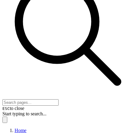
to close
ESC
Start typing to search...
Home