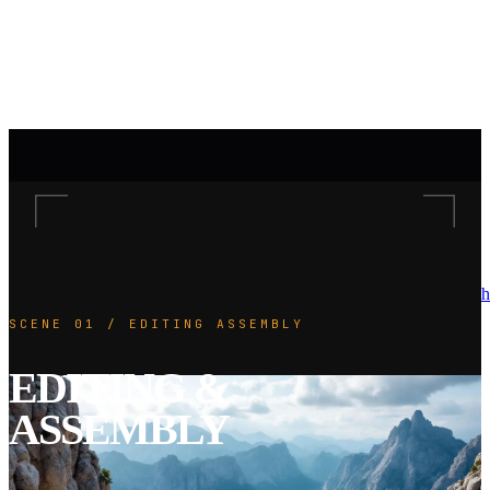
h
SCENE 01 / EDITING ASSEMBLY
EDITING &
ASSEMBLY