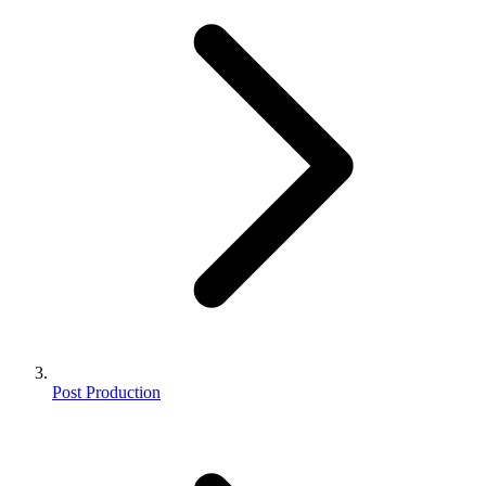
Post Production