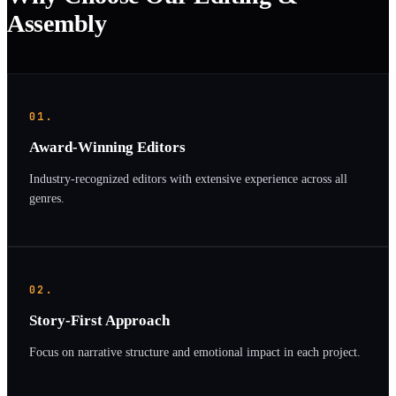
Assembly
01.
Award-Winning Editors
Industry-recognized editors with extensive experience across all
genres.
02.
Story-First Approach
Focus on narrative structure and emotional impact in each project.