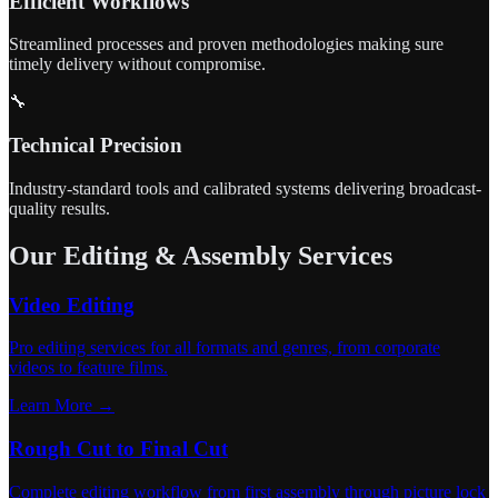
Efficient Workflows
Streamlined processes and proven methodologies making sure
timely delivery without compromise.
🔧
Technical Precision
Industry-standard tools and calibrated systems delivering broadcast-
quality results.
Our Editing & Assembly Services
Video Editing
Pro editing services for all formats and genres, from corporate
videos to feature films.
Learn More →
Rough Cut to Final Cut
Complete editing workflow from first assembly through picture lock