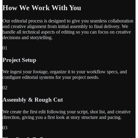
How We Work With You
Our editorial process is designed to give you seamless collaboration
and creative alignment from initial assembly to final delivery. We
handle all technical aspects of editing so you can focus on creative
decisions and storytelling.
01
Project Setup
We ingest your footage, organize it to your workflow specs, and
configure editorial systems for your project needs.
02
Assembly & Rough Cut
We create the first edit following your script, shot list, and creative
direction, giving you a first look at story structure and pacing.
03