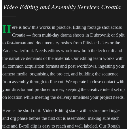
Video Editing and Assembly Services Croatia
H
ere is how this works in practice. Editing footage shot across
Croatia — from multi-day drama shoots in Dubrovnik or Split
to fast-turnaround documentary rushes from Plitvice Lakes or the
Zadar waterfront. Needs editors who know both the tech craft and
the narrative demands of the material. Our editing team works with
all common acquisition formats and post workflows, ingesting your
camera media, organising the project, and building the sequence
from assembly through to fine cut. We operate in close contact with
your director and producer across, keeping the creative intent set up
on location while meeting the delivery timelines your project needs.
Here is the short of it. Video Editing starts with a structured ingest
and org phase before the first cut is assembled, making sure each
take and B-roll clip is easy to reach and well labeled. Our Rough