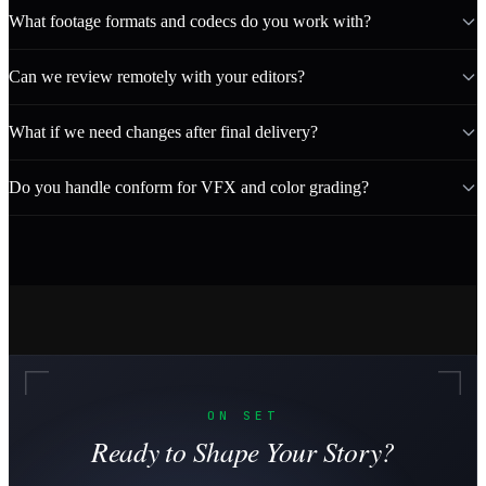
What footage formats and codecs do you work with?
Can we review remotely with your editors?
What if we need changes after final delivery?
Do you handle conform for VFX and color grading?
ON SET
Ready to Shape Your Story?