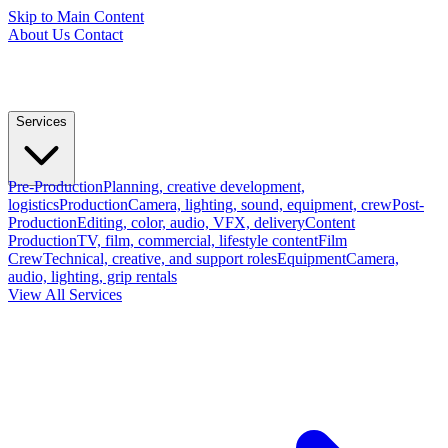
Skip to Main Content
About Us
Contact
Services
Pre-Production
Planning, creative development,
logistics
Production
Camera, lighting, sound, equipment, crew
Post-
Production
Editing, color, audio, VFX, delivery
Content
Production
TV, film, commercial, lifestyle content
Film
Crew
Technical, creative, and support roles
Equipment
Camera,
audio, lighting, grip rentals
View All Services