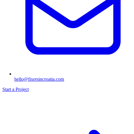
hello@fixersincroatia.com
Start a Project