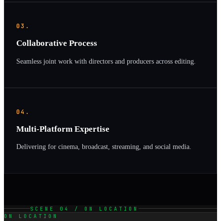
03.
Collaborative Process
Seamless joint work with directors and producers across editing.
04.
Multi-Platform Expertise
Delivering for cinema, broadcast, streaming, and social media.
SCENE 04 / ON LOCATION
ON LOCATION