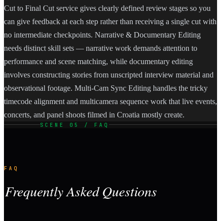
Cut to Final Cut service gives clearly defined review stages so you
can give feedback at each step rather than receiving a single cut with
no intermediate checkpoints. Narrative & Documentary Editing
needs distinct skill sets — narrative work demands attention to
performance and scene matching, while documentary editing
involves constructing stories from unscripted interview material and
observational footage. Multi-Cam Sync Editing handles the tricky
timecode alignment and multicamera sequence work that live events,
concerts, and panel shoots filmed in Croatia mostly create.
SCENE 05 / FAQ
FAQ
Frequently Asked Questions