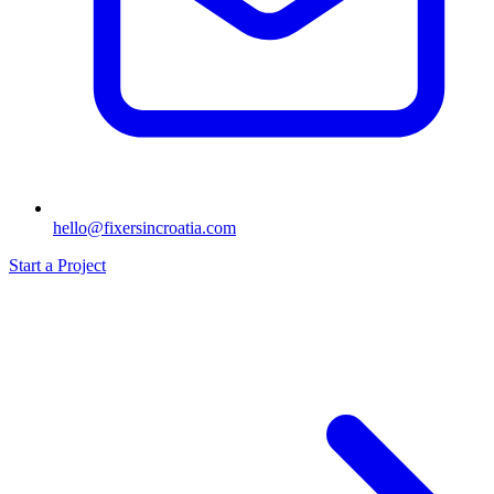
hello@fixersincroatia.com
Start a Project