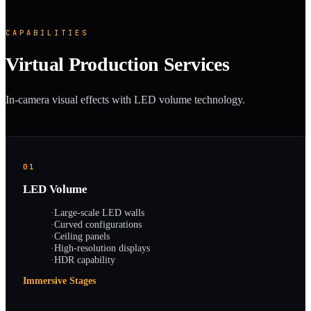
CAPABILITIES
Virtual Production Services
In-camera visual effects with LED volume technology.
01
LED Volume
·
Large-scale LED walls
·
Curved configurations
·
Ceiling panels
·
High-resolution displays
·
HDR capability
Immersive Stages