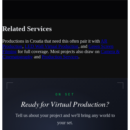
Related Services
Productions in Croatia that need this often pair it with
AR
Production
,
LED Wall Virtual Production
, and
Green Screen
Filming
for full coverage. Most projects also draw on
Camera &
Cinematography
and
Production Services
.
ON SET
Ready for Virtual Production?
Tell us about your project and we'll bring any world to
your set.