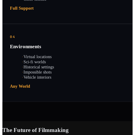
Full Support
04
Environments
·
Virtual locations
·
Sci-fi worlds
·
Historical settings
·
Impossible shots
·
Vehicle interiors
Any World
The Future of Filmmaking