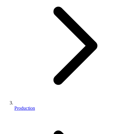
Production