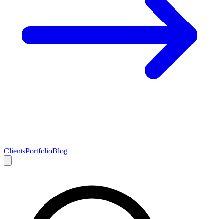
Clients
Portfolio
Blog