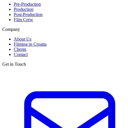
Pre-Production
Production
Post-Production
Film Crew
Company
About Us
Filming in Croatia
Clients
Contact
Get in Touch