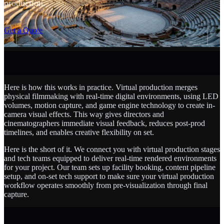
production.
SCROLL
Get a Quote
Here is how this works in practice. Virtual production merges
physical filmmaking with real-time digital environments, using LED
volumes, motion capture, and game engine technology to create in-
camera visual effects. This way gives directors and
cinematographers immediate visual feedback, reduces post-prod
timelines, and enables creative flexibility on set.
Here is the short of it. We connect you with virtual production stages
and tech teams equipped to deliver real-time rendered environments
for your project. Our team sets up facility booking, content pipeline
setup, and on-set tech support to make sure your virtual production
workflow operates smoothly from pre-visualization through final
capture.