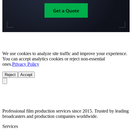
Get a Quote
We use cookies to analyze site traffic and improve your experience.
You can accept analytics cookies or reject non-essential
ones.
Privacy Policy
Reject
Accept
Professional film production services since 2015. Trusted by leading
broadcasters and production companies worldwide.
Services