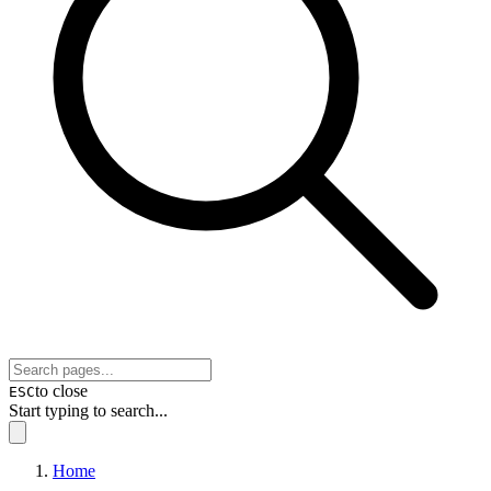
to close
ESC
Start typing to search...
Home