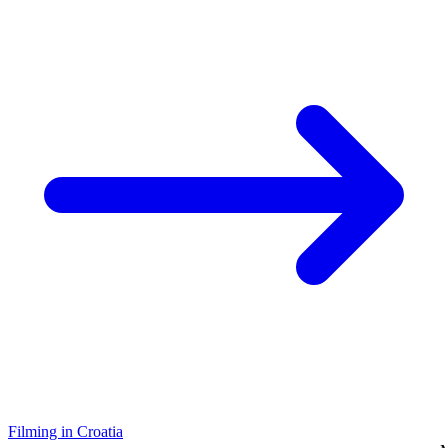
Filming in Croatia