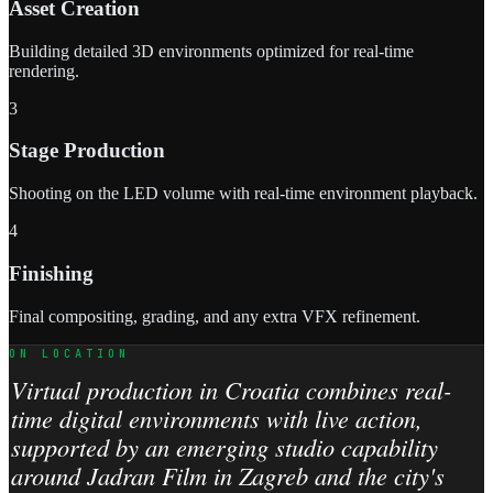
Asset Creation
Building detailed 3D environments optimized for real-time
rendering.
3
Stage Production
Shooting on the LED volume with real-time environment playback.
4
Finishing
Final compositing, grading, and any extra VFX refinement.
ON LOCATION
Virtual production in Croatia combines real-
time digital environments with live action,
supported by an emerging studio capability
around Jadran Film in Zagreb and the city's