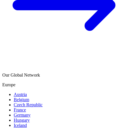
Our Global Network
Europe
Austria
Belgium
Czech Republic
France
Germany
Hungary
Iceland