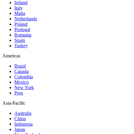
Ireland
Italy
Malta
Netherlands
Poland
Portugal
Romania
Spain
Turkey
Americas
Brazil
Canada
Colombia
Mexico
New York
Peru
Asia-Pacific
Australia
China
Indonesia
Japan