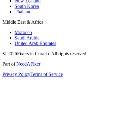
New Zealand
South Korea
Thailand
Middle East & Africa
Morocco
Saudi Arabia
United Arab Emirates
© 2026Fixers in Croatia. All rights reserved.
Part of
NeedAFixer
Privacy Policy
Terms of Service