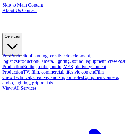
Skip to Main Content
About Us
Contact
Services
Pre-Production
Planning, creative development,
logistics
Production
Camera, lighting, sound, equipment, crew
Post-
Production
Editing, color, audio, VFX, delivery
Content
Production
TV, film, commercial, lifestyle content
Film
Crew
Technical, creative, and support roles
Equipment
Camera,
audio, lighting, grip rentals
View All Services