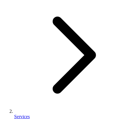
Services