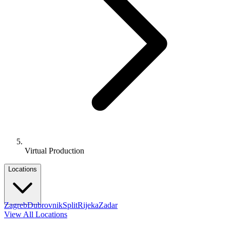
Virtual Production
Locations
Zagreb
Dubrovnik
Split
Rijeka
Zadar
View All Locations