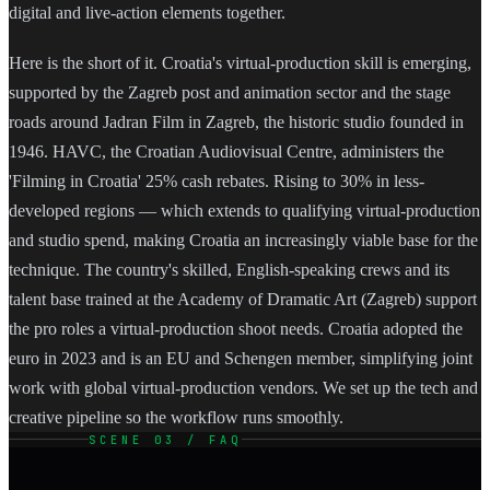
digital and live-action elements together.
Here is the short of it. Croatia's virtual-production skill is emerging,
supported by the Zagreb post and animation sector and the stage
roads around Jadran Film in Zagreb, the historic studio founded in
1946. HAVC, the Croatian Audiovisual Centre, administers the
'Filming in Croatia' 25% cash rebates. Rising to 30% in less-
developed regions — which extends to qualifying virtual-production
and studio spend, making Croatia an increasingly viable base for the
technique. The country's skilled, English-speaking crews and its
talent base trained at the Academy of Dramatic Art (Zagreb) support
the pro roles a virtual-production shoot needs. Croatia adopted the
euro in 2023 and is an EU and Schengen member, simplifying joint
work with global virtual-production vendors. We set up the tech and
creative pipeline so the workflow runs smoothly.
SCENE 03 / FAQ