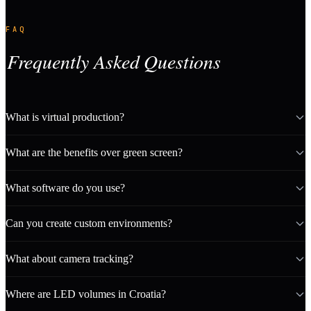
FAQ
Frequently Asked Questions
What is virtual production?
What are the benefits over green screen?
What software do you use?
Can you create custom environments?
What about camera tracking?
Where are LED volumes in Croatia?