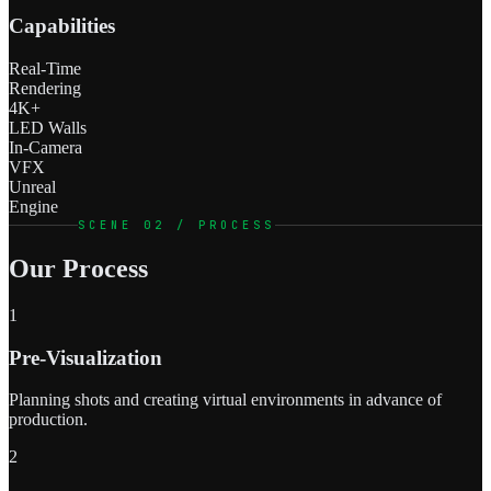
Capabilities
Real-Time
Rendering
4K+
LED Walls
In-Camera
VFX
Unreal
Engine
SCENE 02 / PROCESS
Our Process
1
Pre-Visualization
Planning shots and creating virtual environments in advance of
production.
2