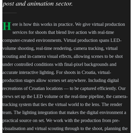
post and animation sector.
H
ere is how this works in practice. We give virtual production
services for shoots that blend live action with real-time
computer-created environments. Virtual production spans LED-
volume shooting, real-time rendering, camera tracking, virtual
scouting and in-camera visual effects, allowing scenes to be shot
under controlled conditions with final-pixel backgrounds and
accurate interactive lighting. For shoots in Croatia, virtual-
production stages allow scenes set anywhere. Including digital
recreations of Croatian locations — to be captured efficiently. Our
crews set up the LED volume or the real-time pipeline, the camera-
tracking system that ties the virtual world to the lens. The render
team. The lighting integration that makes the digital environment a
practical source on set. We work with the production from pre-
visualisation and virtual scouting through to the shoot, planning the