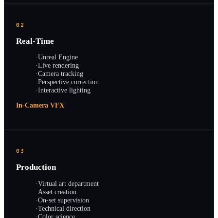
02
Real-Time
·
Unreal Engine
·
Live rendering
·
Camera tracking
·
Perspective correction
·
Interactive lighting
In-Camera VFX
03
Production
·
Virtual art department
·
Asset creation
·
On-set supervision
·
Technical direction
·
Color science