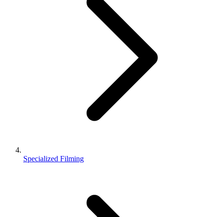
Specialized Filming