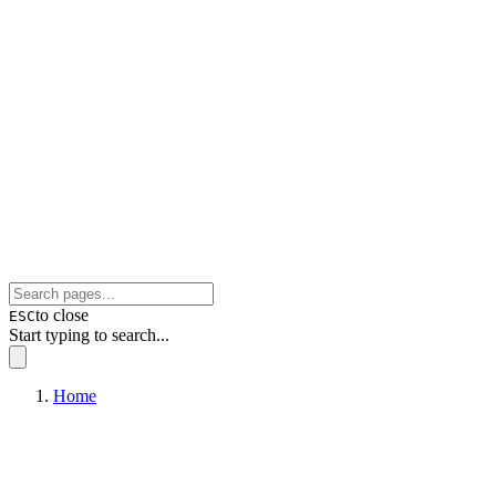
to close
ESC
Start typing to search...
Home