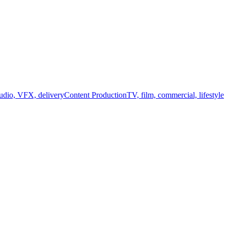
audio, VFX, delivery
Content Production
TV, film, commercial, lifestyle