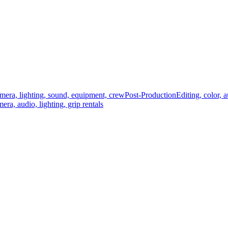
mera, lighting, sound, equipment, crew
Post-Production
Editing, color, 
era, audio, lighting, grip rentals