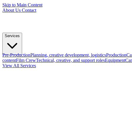
Skip to Main Content
About Us
Contact
Services
Pre-Production
Planning, creative development, logistics
Production
Ca
content
Film Crew
Technical, creative, and support roles
Equipment
Cam
View All Services