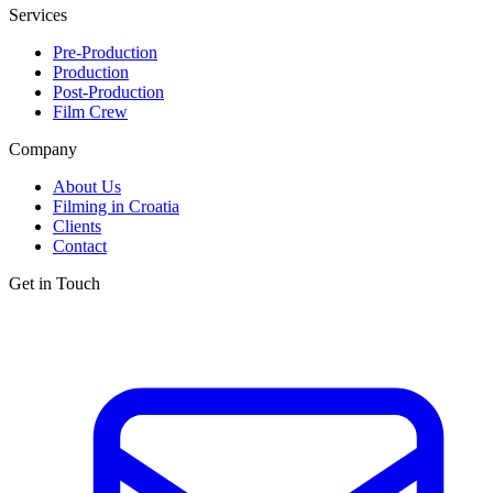
Services
Pre-Production
Production
Post-Production
Film Crew
Company
About Us
Filming in Croatia
Clients
Contact
Get in Touch