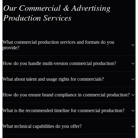
Our Commercial & Advertising
Production Services
What commercial production services and formats do you
provide?
How do you handle multi-version commercial production?
What about talent and usage rights for commercials?
How do you ensure brand compliance in commercial production?
What is the recommended timeline for commercial production?
What technical capabilities do you offer?