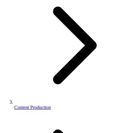
Content Production