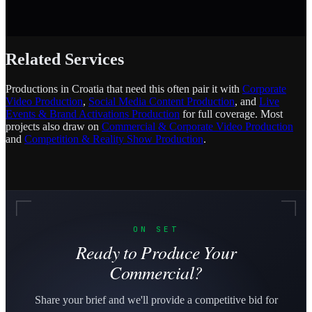
Related Services
Productions in Croatia that need this often pair it with
Corporate
Video Production
,
Social Media Content Production
, and
Live
Events & Brand Activations Production
for full coverage. Most
projects also draw on
Commercial & Corporate Video Production
and
Competition & Reality Show Production
.
ON SET
Ready to Produce Your
Commercial?
Share your brief and we'll provide a competitive bid for