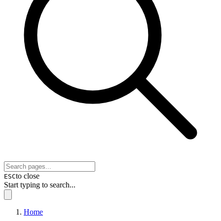
to close
ESC
Start typing to search...
Home