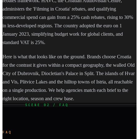
rebates framework. HAVC, the Croatian Audiovisual Centre,
administers the 'Filming in Croatia' rebates, and qualifying
commercial spend can gain from a 25% cash rebates, rising to 30%
in less-developed regions. The country adopted the euro on 1
January 2023, simplifying budget work for global clients, and
standard VAT is 25%.
Here is what that looks like on the ground. Brands choose Croatia
for the contrast it gives within a compact geography, the walled Old
City of Dubrovnik, Diocletian's Palace in Split. The islands of Hvar
and Vis, Plitvice Lakes and the hilltop towns of Istria, all reachable
on a single production. We help agencies match each brief to the
right location, season and crew base.
SCENE 02 / FAQ
FAQ