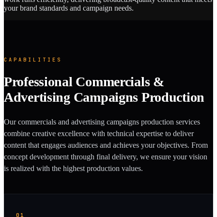
your brand standards and campaign needs.
CAPABILITIES
Professional Commercials &
Advertising Campaigns Production
Our commercials and advertising campaigns production services
combine creative excellence with technical expertise to deliver
content that engages audiences and achieves your objectives. From
concept development through final delivery, we ensure your vision
is realized with the highest production values.
01