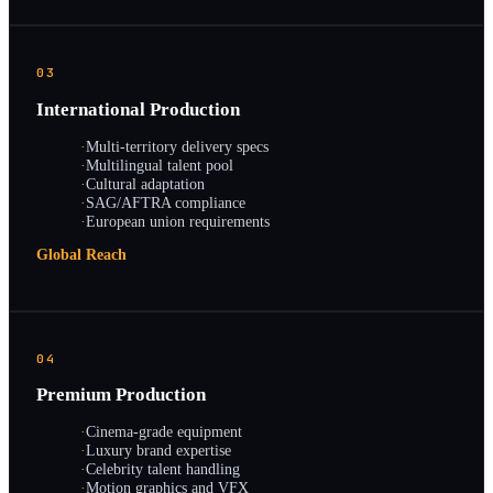
03
International Production
·
Multi-territory delivery specs
·
Multilingual talent pool
·
Cultural adaptation
·
SAG/AFTRA compliance
·
European union requirements
Global Reach
04
Premium Production
·
Cinema-grade equipment
·
Luxury brand expertise
·
Celebrity talent handling
·
Motion graphics and VFX