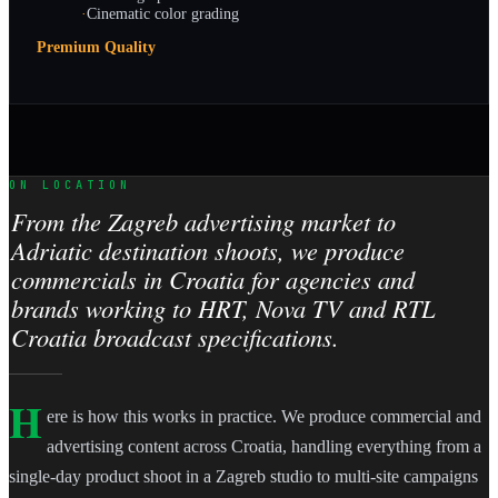
·
Cinematic color grading
Premium Quality
ON LOCATION
From the Zagreb advertising market to
Adriatic destination shoots, we produce
commercials in Croatia for agencies and
brands working to HRT, Nova TV and RTL
Croatia broadcast specifications.
H
ere is how this works in practice. We produce commercial and
advertising content across Croatia, handling everything from a
single-day product shoot in a Zagreb studio to multi-site campaigns