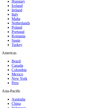
Hungary
Iceland
Ireland
Italy
Malta
Netherlands
Poland
Portugal
Romania
Spain
Turkey
Americas
Brazil
Canada
Colombia
Mexico
New York
Peru
Asia-Pacific
Australia
China
Indonesia