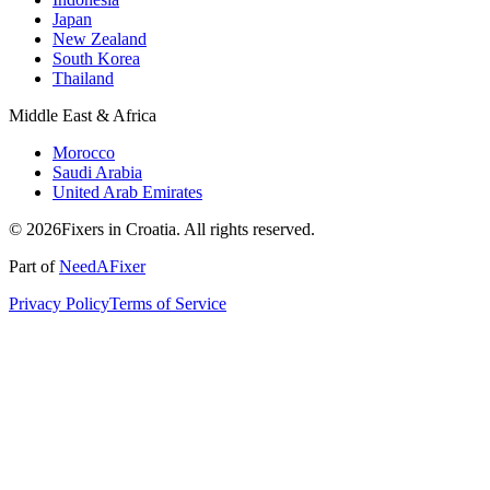
Japan
New Zealand
South Korea
Thailand
Middle East & Africa
Morocco
Saudi Arabia
United Arab Emirates
© 2026Fixers in Croatia. All rights reserved.
Part of
NeedAFixer
Privacy Policy
Terms of Service