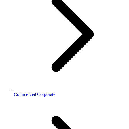
Commercial Corporate