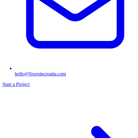
hello@fixersincroatia.com
Start a Project