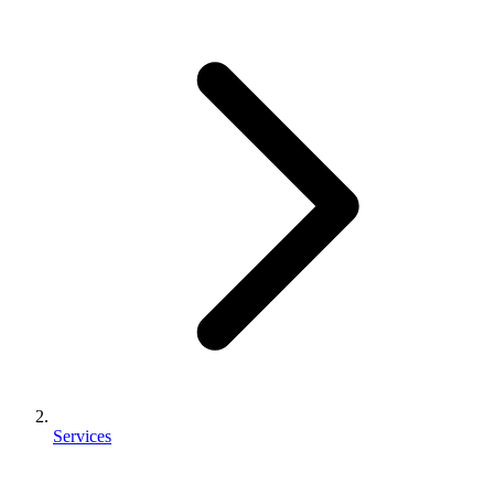
Services