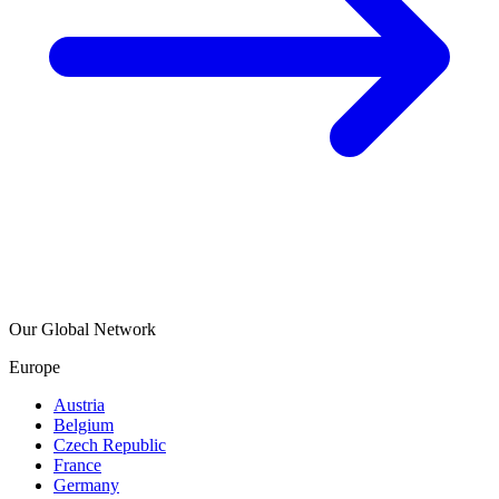
Our Global Network
Europe
Austria
Belgium
Czech Republic
France
Germany