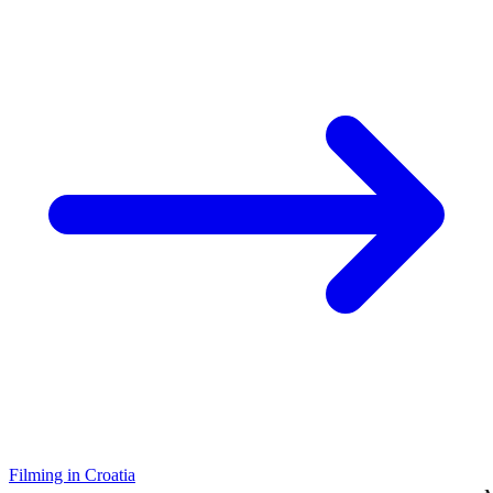
Filming in Croatia