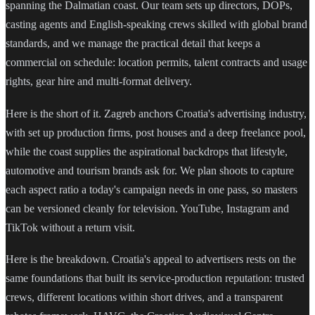
spanning the Dalmatian coast. Our team sets up directors, DOPs,
casting agents and English-speaking crews skilled with global brand
standards, and we manage the practical detail that keeps a
commercial on schedule: location permits, talent contracts and usage
rights, gear hire and multi-format delivery.
Here is the short of it. Zagreb anchors Croatia's advertising industry,
with set up production firms, post houses and a deep freelance pool,
while the coast supplies the aspirational backdrops that lifestyle,
automotive and tourism brands ask for. We plan shoots to capture
each aspect ratio a today's campaign needs in one pass, so masters
can be versioned cleanly for television. YouTube, Instagram and
TikTok without a return visit.
Here is the breakdown. Croatia's appeal to advertisers rests on the
same foundations that built its service-production reputation: trusted
crews, different locations within short drives, and a transparent