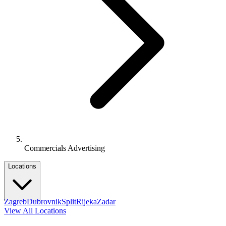
Commercials Advertising
Locations
Zagreb
Dubrovnik
Split
Rijeka
Zadar
View All Locations