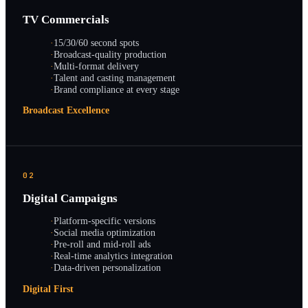
TV Commercials
·
15/30/60 second spots
·
Broadcast-quality production
·
Multi-format delivery
·
Talent and casting management
·
Brand compliance at every stage
Broadcast Excellence
02
Digital Campaigns
·
Platform-specific versions
·
Social media optimization
·
Pre-roll and mid-roll ads
·
Real-time analytics integration
·
Data-driven personalization
Digital First