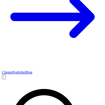
Clients
Portfolio
Blog