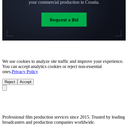
your commercial production in Croatia.
Request a Bid
We use cookies to analyze site traffic and improve your experience.
You can accept analytics cookies or reject non-essential
ones.
Privacy Policy
Reject
Accept
Professional film production services since 2015. Trusted by leading
broadcasters and production companies worldwide.