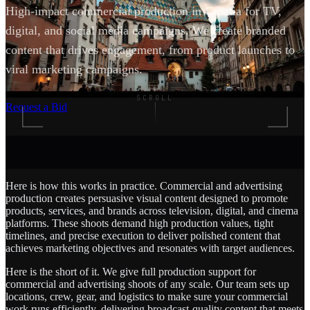
High-impact commercial production in Croatia for TV,
digital, and social media campaigns. We create branded
content that drives engagement, from product launches to
viral marketing campaigns.
SCROLL
Request a Bid
Here is how this works in practice. Commercial and advertising
production creates persuasive visual content designed to promote
products, services, and brands across television, digital, and cinema
platforms. These shoots demand high production values, tight
timelines, and precise execution to deliver polished content that
achieves marketing objectives and resonates with target audiences.
Here is the short of it. We give full production support for
commercial and advertising shoots of any scale. Our team sets up
locations, crew, gear, and logistics to make sure your commercial
work runs efficiently, delivering broadcast-quality content that meets