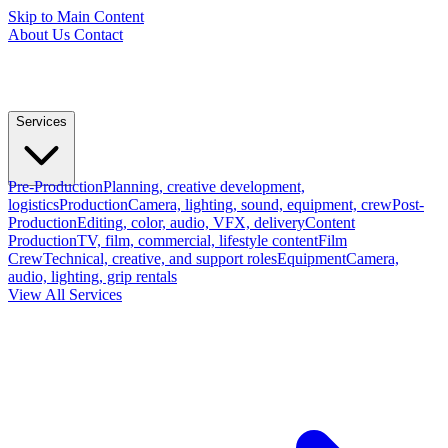
Skip to Main Content
About Us
Contact
Services
Pre-Production
Planning, creative development,
logistics
Production
Camera, lighting, sound, equipment, crew
Post-
Production
Editing, color, audio, VFX, delivery
Content
Production
TV, film, commercial, lifestyle content
Film
Crew
Technical, creative, and support roles
Equipment
Camera,
audio, lighting, grip rentals
View All Services