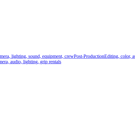
mera, lighting, sound, equipment, crew
Post-Production
Editing, color, 
era, audio, lighting, grip rentals