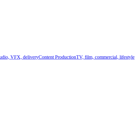
audio, VFX, delivery
Content Production
TV, film, commercial, lifestyle