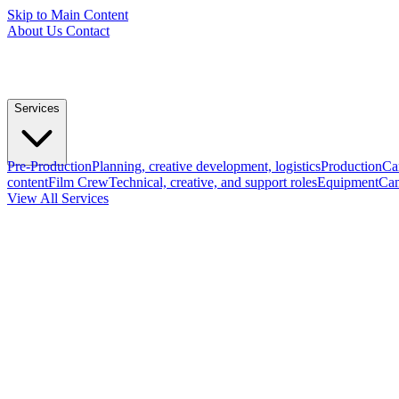
Skip to Main Content
About Us
Contact
Services
Pre-Production
Planning, creative development, logistics
Production
Ca
content
Film Crew
Technical, creative, and support roles
Equipment
Cam
View All Services