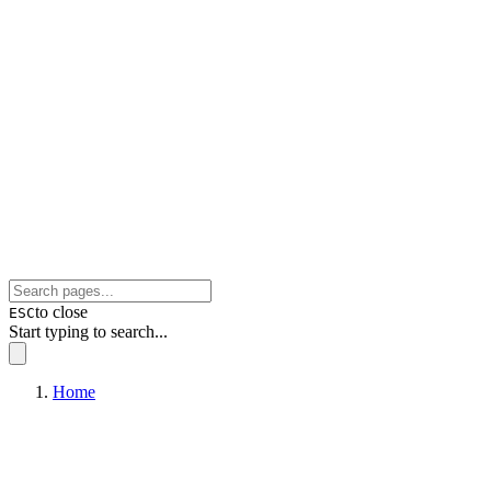
to close
ESC
Start typing to search...
Home