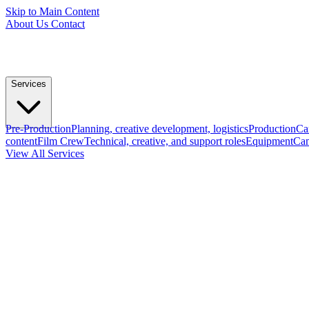
Skip to Main Content
About Us
Contact
Services
Pre-Production
Planning, creative development, logistics
Production
Ca
content
Film Crew
Technical, creative, and support roles
Equipment
Cam
View All Services