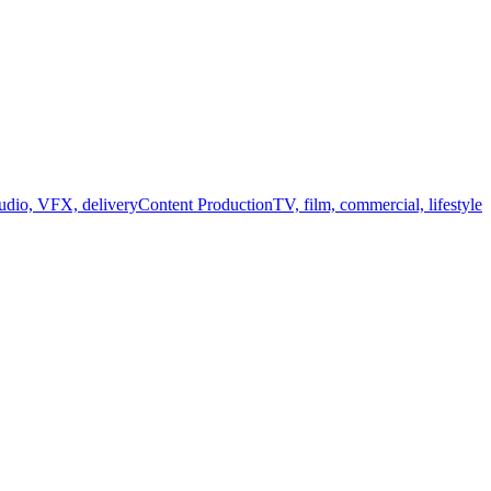
audio, VFX, delivery
Content Production
TV, film, commercial, lifestyle