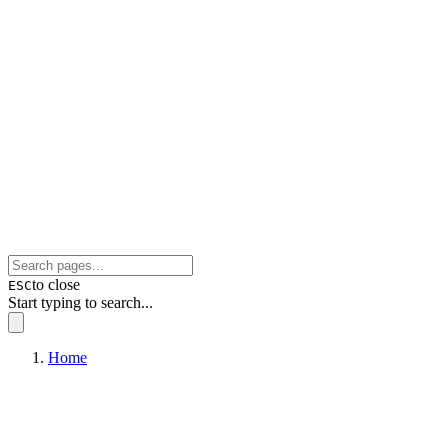
to close
ESC
Start typing to search...
Home