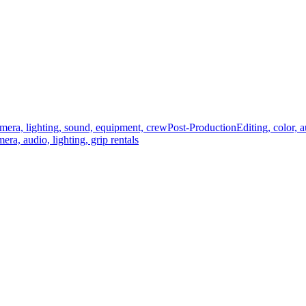
mera, lighting, sound, equipment, crew
Post-Production
Editing, color, 
era, audio, lighting, grip rentals