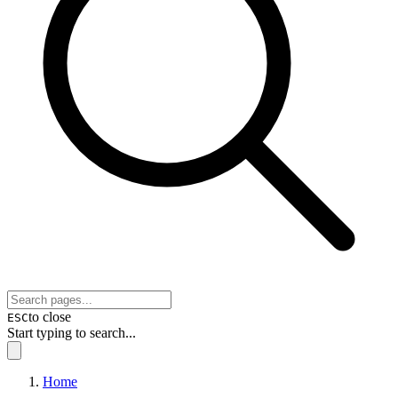
to close
ESC
Start typing to search...
Home