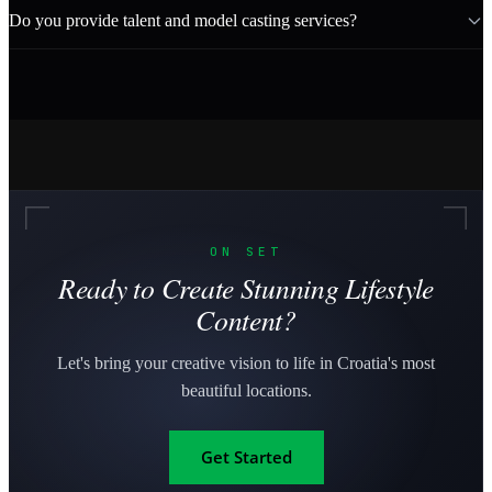
Do you provide talent and model casting services?
ON SET
Ready to Create Stunning Lifestyle
Content?
Let's bring your creative vision to life in Croatia's most
beautiful locations.
Get Started