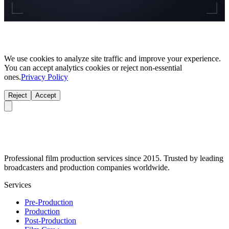
We use cookies to analyze site traffic and improve your experience.
You can accept analytics cookies or reject non-essential
ones.
Privacy Policy
Reject
Accept
Professional film production services since 2015. Trusted by leading
broadcasters and production companies worldwide.
Services
Pre-Production
Production
Post-Production