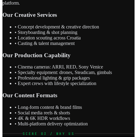
platform.
Our Creative Services
• Concept development & creative direction
• Storyboarding & shot planning
• Location scouting across Croatia
• Casting & talent management
Our Production Capability
• Cinema cameras: ARRI, RED, Sony Venice
• Specialty equipment: drones, Steadicam, gimbals
• Professional lighting & grip packages
• Expert crews with lifestyle specialization
Our Content Formats
• Long-form content & brand films
• Social media reels & shorts
• 4K & 6K HDR workflows
• Multi-platform delivery optimization
SCENE 03 / WHY US