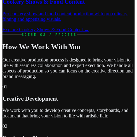
Cookery Shows & Food Content
Pro cookery show and food content production with pro culinary
filming and appetizing visuals.
Explore Cookery Shows & Food Content →
SCENE 02 / PROCESS
How We Work With You
Our creative production process is designed to bring your vision to
life with seamless collaboration and expert execution. We handle all
aspects of production so you can focus on the creative direction and
brand messaging.
01
Creative Development
We work with you to develop creative concepts, storyboards, and
treatment that bring your vision to life with artistic flair.
02