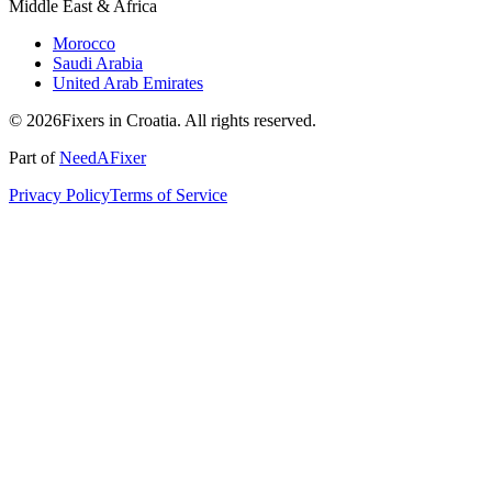
Middle East & Africa
Morocco
Saudi Arabia
United Arab Emirates
© 2026Fixers in Croatia. All rights reserved.
Part of
NeedAFixer
Privacy Policy
Terms of Service