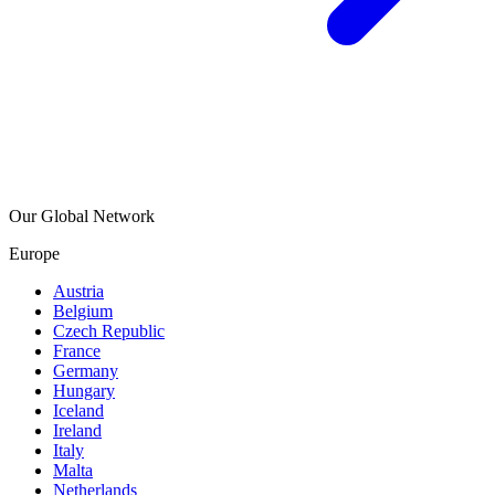
Our Global Network
Europe
Austria
Belgium
Czech Republic
France
Germany
Hungary
Iceland
Ireland
Italy
Malta
Netherlands