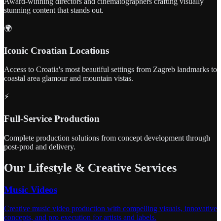
Award-winning directors and cinematographers crafting visually
stunning content that stands out.
🌍
Iconic Croatian Locations
Access to Croatia's most beautiful settings from Zagreb landmarks to
coastal area glamour and mountain vistas.
⚡
Full-Service Production
Complete production solutions from concept development through
post-prod and delivery.
Our Lifestyle & Creative Services
Music Videos
Creative music video production with compelling visuals, innovative
concepts, and pro execution for artists and labels.