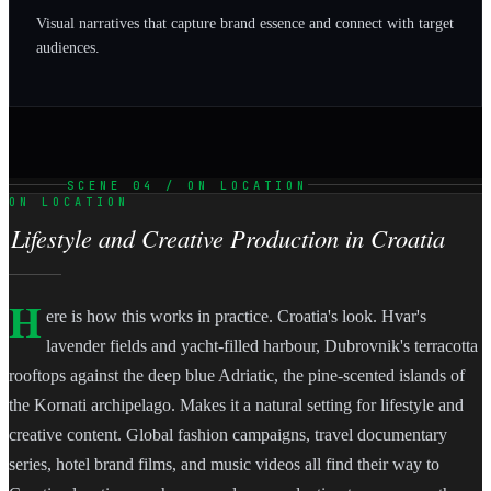
Visual narratives that capture brand essence and connect with target
audiences.
SCENE 04 / ON LOCATION
ON LOCATION
Lifestyle and Creative Production in Croatia
H
ere is how this works in practice. Croatia's look. Hvar's
lavender fields and yacht-filled harbour, Dubrovnik's terracotta
rooftops against the deep blue Adriatic, the pine-scented islands of
the Kornati archipelago. Makes it a natural setting for lifestyle and
creative content. Global fashion campaigns, travel documentary
series, hotel brand films, and music videos all find their way to