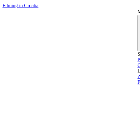
Filming in Croatia
S
P
L
Z
F