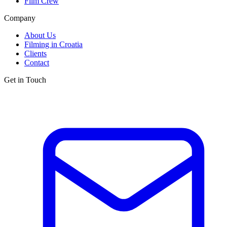
Film Crew
Company
About Us
Filming in Croatia
Clients
Contact
Get in Touch