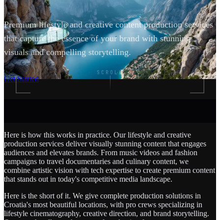
Premium lifestyle and creative content production services
that capture the essence of your brand with stunning
visuals and compelling storytelling.
SCROLL
Get Started
Here is how this works in practice. Our lifestyle and creative
production services deliver visually stunning content that engages
audiences and elevates brands. From music videos and fashion
campaigns to travel documentaries and culinary content, we
combine artistic vision with tech expertise to create premium content
that stands out in today's competitive media landscape.
Here is the short of it. We give complete production solutions in
Croatia's most beautiful locations, with pro crews specializing in
lifestyle cinematography, creative direction, and brand storytelling.