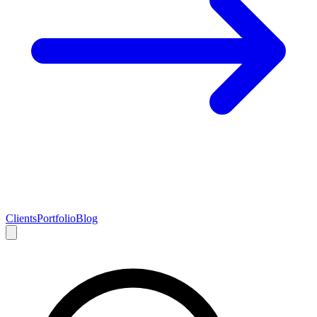
Clients
Portfolio
Blog