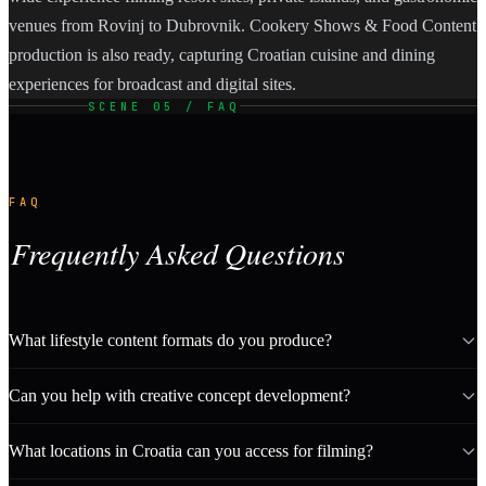
venues from Rovinj to Dubrovnik. Cookery Shows & Food Content
production is also ready, capturing Croatian cuisine and dining
experiences for broadcast and digital sites.
SCENE 05 / FAQ
FAQ
Frequently Asked Questions
What lifestyle content formats do you produce?
Can you help with creative concept development?
What locations in Croatia can you access for filming?