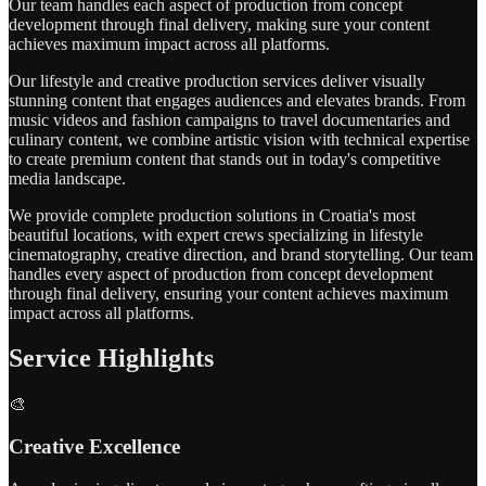
Our team handles each aspect of production from concept
development through final delivery, making sure your content
achieves maximum impact across all platforms.
Our lifestyle and creative production services deliver visually
stunning content that engages audiences and elevates brands. From
music videos and fashion campaigns to travel documentaries and
culinary content, we combine artistic vision with technical expertise
to create premium content that stands out in today's competitive
media landscape.
We provide complete production solutions in Croatia's most
beautiful locations, with expert crews specializing in lifestyle
cinematography, creative direction, and brand storytelling. Our team
handles every aspect of production from concept development
through final delivery, ensuring your content achieves maximum
impact across all platforms.
Service Highlights
🎨
Creative Excellence