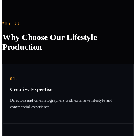
WHY US
Why Choose Our Lifestyle
Production
01.
Creative Expertise
Directors and cinematographers with extensive lifestyle and
commercial experience.