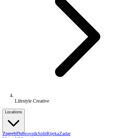
Lifestyle Creative
Locations
Zagreb
Dubrovnik
Split
Rijeka
Zadar