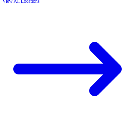
View All Locations