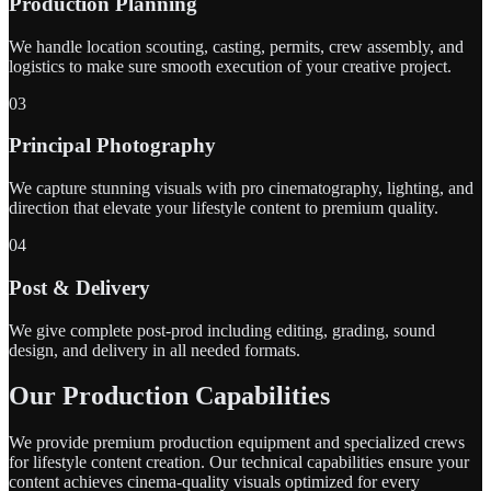
Production Planning
We handle location scouting, casting, permits, crew assembly, and
logistics to make sure smooth execution of your creative project.
03
Principal Photography
We capture stunning visuals with pro cinematography, lighting, and
direction that elevate your lifestyle content to premium quality.
04
Post & Delivery
We give complete post-prod including editing, grading, sound
design, and delivery in all needed formats.
Our Production Capabilities
We provide premium production equipment and specialized crews
for lifestyle content creation. Our technical capabilities ensure your
content achieves cinema-quality visuals optimized for every