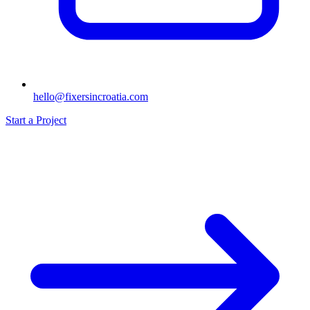
hello@fixersincroatia.com
Start a Project