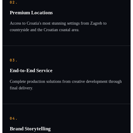
02.
Premium Locations
Access to Croatia's most stunning settings from Zagreb to
countryside and the Croatian coastal area.
03.
End-to-End Service
Complete production solutions from creative development through
final delivery.
04.
Brand Storytelling