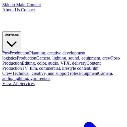
Skip to Main Content
About Us
Contact
Services
Pre-Production
Planning, creative development,
logistics
Production
Camera, lighting, sound, equipment, crew
Post-
Production
Editing, color, audio, VFX, delivery
Content
Production
TV, film, commercial, lifestyle content
Film
Crew
Technical, creative, and support roles
Equipment
Camera,
audio, lighting, grip rentals
View All Services