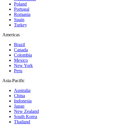
Poland
Portugal
Romania
Spain
Turkey
Americas
Brazil
Canada
Colombia
Mexico
New York
Peru
Asia-Pacific
Australia
China
Indonesia
Japan
New Zealand
South Korea
Thailand