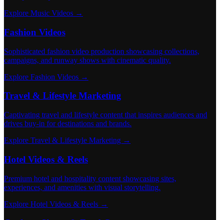
Explore Music Videos →
Fashion Videos
Sophisticated fashion video production showcasing collections,
campaigns, and runway shows with cinematic quality.
Explore Fashion Videos →
Travel & Lifestyle Marketing
Captivating travel and lifestyle content that inspires audiences and
drives buy-in for destinations and brands.
Explore Travel & Lifestyle Marketing →
Hotel Videos & Reels
Premium hotel and hospitality content showcasing sites,
experiences, and amenities with visual storytelling.
Explore Hotel Videos & Reels →