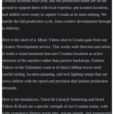
Croatian locations each year, and our production teams are on the
ground to support them with local expertise, pre-scouted locations,
and skilled crews ready to capture Croatia at its most striking. We
handle the full production cycle, from creative development through
to delivery.
Here is the short of it. Music Videos shot in Croatia gain from our
Creative Development service. This works with directors and artists
to build a visual treatment that uses Croatian locations as active
elements of the narrative rather than passive backdrops. Fashion
Videos on the Dalmatian coast or in Istria's hilltop towns need
careful styling, location planning, and tech lighting setups that our
crews deliver with the speed and precision that fashion production
demands.
Here is the breakdown. Travel & Lifestyle Marketing and Hotel
Videos & Reels are a specific strength of our Croatian teams, with
wide experience filming resort sites, private islands, and gastronomic