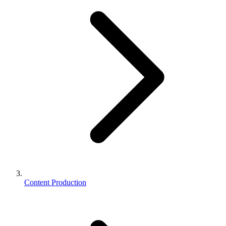
Content Production