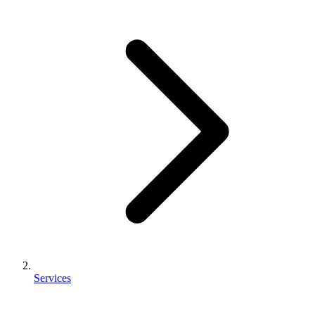
Services