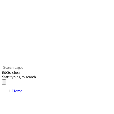
to close
ESC
Start typing to search...
Home