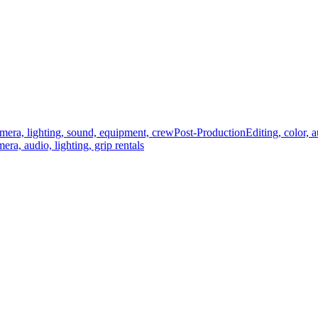
mera, lighting, sound, equipment, crew
Post-Production
Editing, color, 
era, audio, lighting, grip rentals