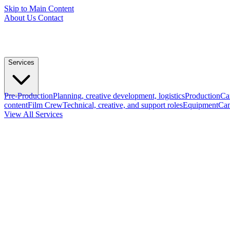
Skip to Main Content
About Us
Contact
Services
Pre-Production
Planning, creative development, logistics
Production
Ca
content
Film Crew
Technical, creative, and support roles
Equipment
Cam
View All Services