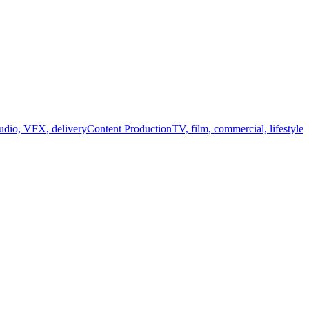
audio, VFX, delivery
Content Production
TV, film, commercial, lifestyle