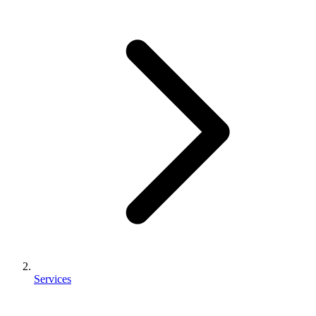
Services