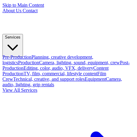
Skip to Main Content
About Us
Contact
Services
Pre-Production
Planning, creative development,
logistics
Production
Camera, lighting, sound, equipment, crew
Post-
Production
Editing, color, audio, VFX, delivery
Content
Production
TV, film, commercial, lifestyle content
Film
Crew
Technical, creative, and support roles
Equipment
Camera,
audio, lighting, grip rentals
View All Services