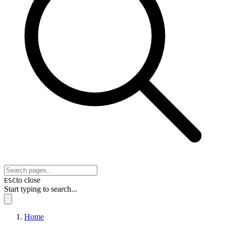
to close
ESC
Start typing to search...
Home