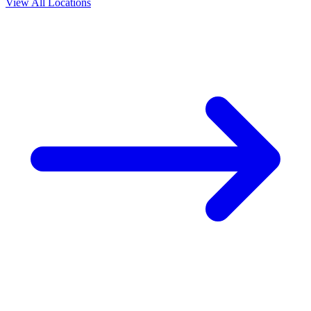
View All Locations