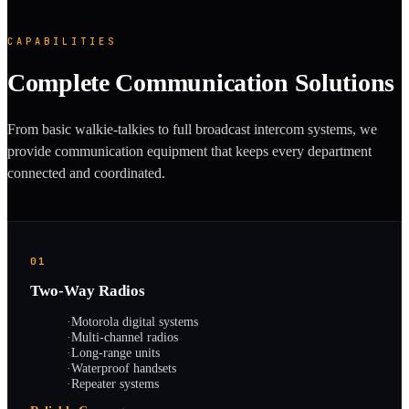
CAPABILITIES
Complete Communication Solutions
From basic walkie-talkies to full broadcast intercom systems, we
provide communication equipment that keeps every department
connected and coordinated.
01
Two-Way Radios
·
Motorola digital systems
·
Multi-channel radios
·
Long-range units
·
Waterproof handsets
·
Repeater systems