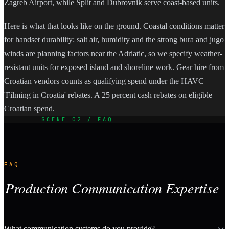
Zagreb Airport, while Split and Dubrovnik serve coast-based units.
Here is what that looks like on the ground. Coastal conditions matter
for handset durability: salt air, humidity and the strong bura and jugo
winds are planning factors near the Adriatic, so we specify weather-
resistant units for exposed island and shoreline work. Gear hire from
Croatian vendors counts as qualifying spend under the HAVC
'Filming in Croatia' rebates. A 25 percent cash rebates on eligible
Croatian spend.
SCENE 02 / FAQ
FAQ
Production Communication Expertise
What communication systems do you provide?