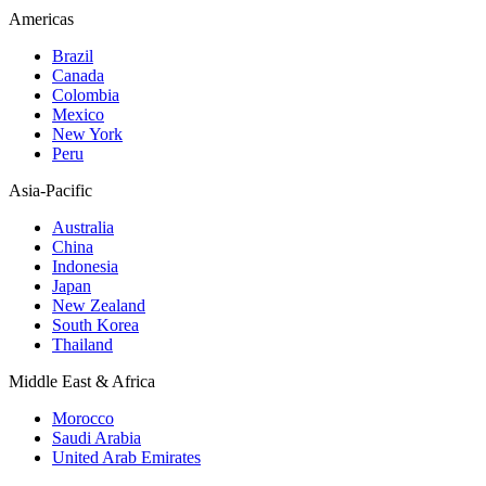
Americas
Brazil
Canada
Colombia
Mexico
New York
Peru
Asia-Pacific
Australia
China
Indonesia
Japan
New Zealand
South Korea
Thailand
Middle East & Africa
Morocco
Saudi Arabia
United Arab Emirates