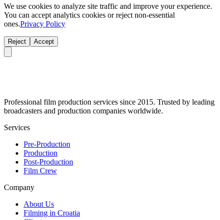
We use cookies to analyze site traffic and improve your experience.
You can accept analytics cookies or reject non-essential
ones.
Privacy Policy
Reject
Accept
Professional film production services since 2015. Trusted by leading
broadcasters and production companies worldwide.
Services
Pre-Production
Production
Post-Production
Film Crew
Company
About Us
Filming in Croatia