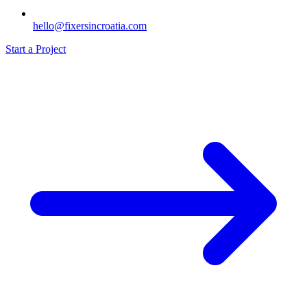
hello@fixersincroatia.com
Start a Project