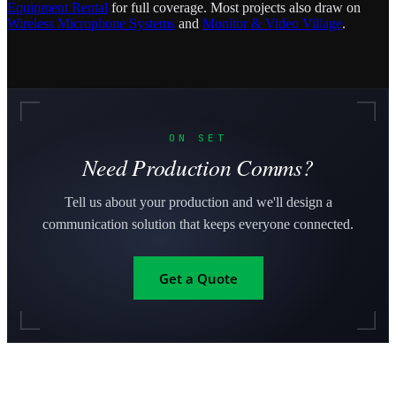
Equipment Rental
for full coverage. Most projects also draw on
Wireless Microphone Systems
and
Monitor & Video Village
.
ON SET
Need Production Comms?
Tell us about your production and we'll design a
communication solution that keeps everyone connected.
Get a Quote