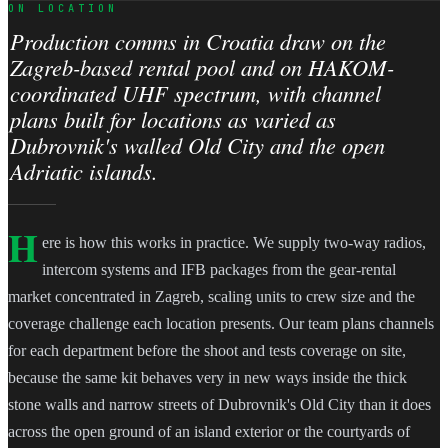
ON LOCATION
Production comms in Croatia draw on the
Zagreb-based rental pool and on HAKOM-
coordinated UHF spectrum, with channel
plans built for locations as varied as
Dubrovnik's walled Old City and the open
Adriatic islands.
H
ere is how this works in practice. We supply two-way radios,
intercom systems and IFB packages from the gear-rental
market concentrated in Zagreb, scaling units to crew size and the
coverage challenge each location presents. Our team plans channels
for each department before the shoot and tests coverage on site,
because the same kit behaves very in new ways inside the thick
stone walls and narrow streets of Dubrovnik's Old City than it does
across the open ground of an island exterior or the courtyards of