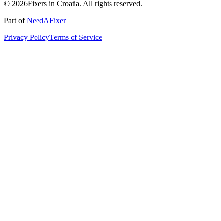
© 2026Fixers in Croatia. All rights reserved.
Part of
NeedAFixer
Privacy Policy
Terms of Service