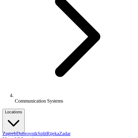
Communication Systems
Locations
Zagreb
Dubrovnik
Split
Rijeka
Zadar