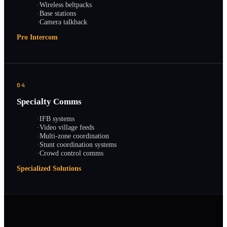
·
Wireless beltpacks
·
Base stations
·
Camera talkback
Pro Intercom
04
Specialty Comms
·
IFB systems
·
Video village feeds
·
Multi-zone coordination
·
Stunt coordination systems
·
Crowd control comms
Specialized Solutions