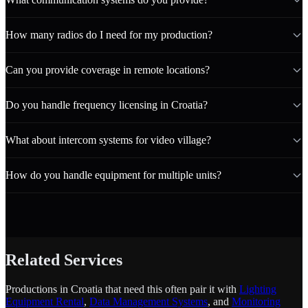
How many radios do I need for my production?
Can you provide coverage in remote locations?
Do you handle frequency licensing in Croatia?
What about intercom systems for video village?
How do you handle equipment for multiple units?
Related Services
Productions in Croatia that need this often pair it with
Lighting
Equipment Rental
,
Data Management Systems
, and
Monitoring