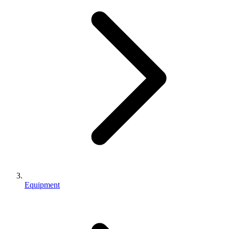
Equipment