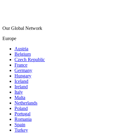
Our Global Network
Europe
Austria
Belgium
Czech Republic
France
Germany
Hungary
Iceland
Ireland
Italy
Malta
Netherlands
Poland
Portugal
Romania
Spain
Turkey