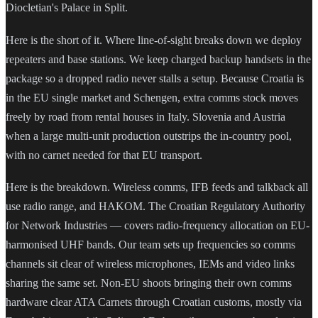
Diocletian's Palace in Split.
Here is the short of it. Where line-of-sight breaks down we deploy
repeaters and base stations. We keep charged backup handsets in the
package so a dropped radio never stalls a setup. Because Croatia is
in the EU single market and Schengen, extra comms stock moves
freely by road from rental houses in Italy. Slovenia and Austria
when a large multi-unit production outstrips the in-country pool,
with no carnet needed for that EU transport.
Here is the breakdown. Wireless comms, IFB feeds and talkback all
use radio range, and HAKOM. The Croatian Regulatory Authority
for Network Industries — covers radio-frequency allocation on EU-
harmonised UHF bands. Our team sets up frequencies so comms
channels sit clear of wireless microphones, IEMs and video links
sharing the same set. Non-EU shoots bringing their own comms
hardware clear ATA Carnets through Croatian customs, mostly via