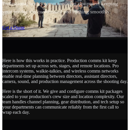
Professional on-set communication equipment keeping
your production coordinated and running smoothly.
SCROLL
Get a Quote
Here is how this works in practice. Production comms kit keep
departments set up across sets, stages, and remote locations. Pro
intercom systems, walkie-talkies, and wireless comms networks
enable real-time planning between directors, assistant directors,
camera, sound, and production management across the shooting day.
Here is the short of it. We give and configure comms kit packages
scaled to your production's crew size and location complexity. Our
team handles channel planning, gear distribution, and tech setup so
your departments can communicate reliably from the first call to
wrap each day.