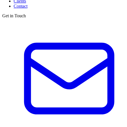
Clients
Contact
Get in Touch