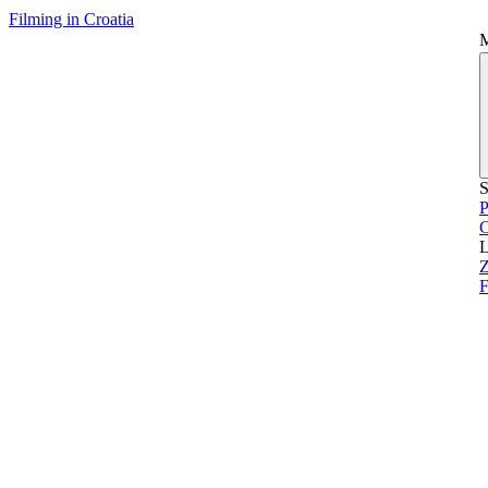
Filming in Croatia
S
P
L
Z
F