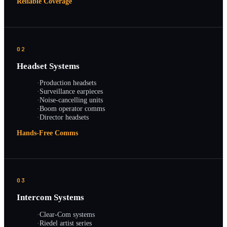
Reliable Coverage
02
Headset Systems
·
Production headsets
·
Surveillance earpieces
·
Noise-cancelling units
·
Boom operator comms
·
Director headsets
Hands-Free Comms
03
Intercom Systems
·
Clear-Com systems
·
Riedel artist series