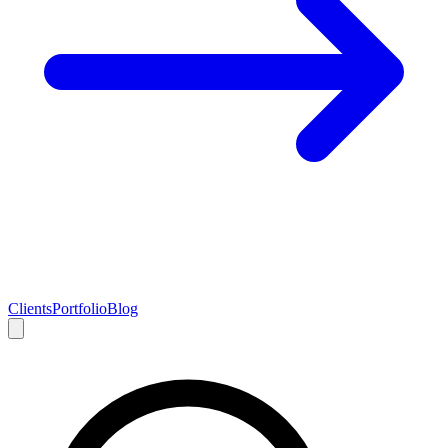
Clients
Portfolio
Blog