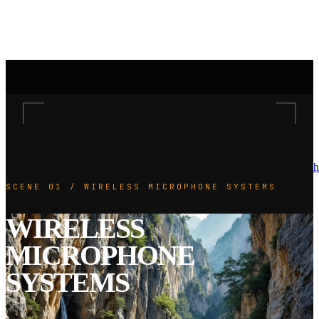
h
SCENE 01 / WIRELESS MICROPHONE SYSTEMS
WIRELESS
MICROPHONE
SYSTEMS