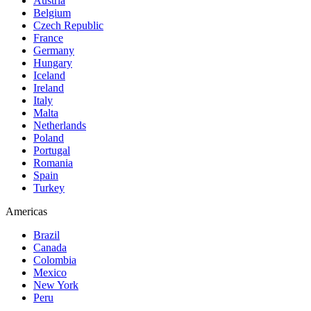
Austria
Belgium
Czech Republic
France
Germany
Hungary
Iceland
Ireland
Italy
Malta
Netherlands
Poland
Portugal
Romania
Spain
Turkey
Americas
Brazil
Canada
Colombia
Mexico
New York
Peru