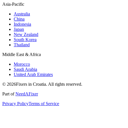
Asia-Pacific
Australia
China
Indonesia
Japan
New Zealand
South Korea
Thailand
Middle East & Africa
Morocco
Saudi Arabia
United Arab Emirates
© 2026Fixers in Croatia. All rights reserved.
Part of
NeedAFixer
Privacy Policy
Terms of Service