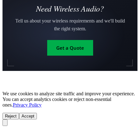
Need Wireless Audio?
Tell us about your wireless requirements and we'll build
the right system.
Get a Quote
We use cookies to analyze site traffic and improve your experience.
You can accept analytics cookies or reject non-essential
ones.
Privacy Policy
Reject
Accept