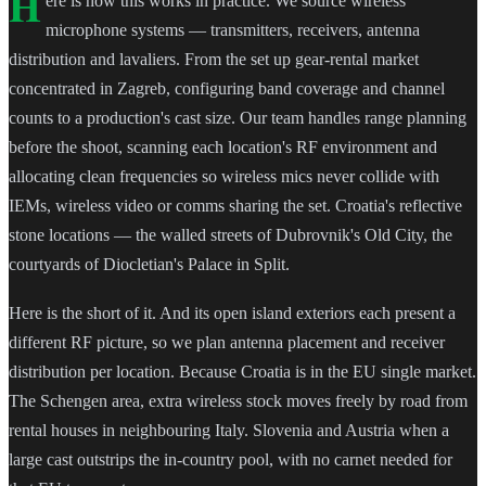
H
ere is how this works in practice. We source wireless
microphone systems — transmitters, receivers, antenna
distribution and lavaliers. From the set up gear-rental market
concentrated in Zagreb, configuring band coverage and channel
counts to a production's cast size. Our team handles range planning
before the shoot, scanning each location's RF environment and
allocating clean frequencies so wireless mics never collide with
IEMs, wireless video or comms sharing the set. Croatia's reflective
stone locations — the walled streets of Dubrovnik's Old City, the
courtyards of Diocletian's Palace in Split.
Here is the short of it. And its open island exteriors each present a
different RF picture, so we plan antenna placement and receiver
distribution per location. Because Croatia is in the EU single market.
The Schengen area, extra wireless stock moves freely by road from
rental houses in neighbouring Italy. Slovenia and Austria when a
large cast outstrips the in-country pool, with no carnet needed for