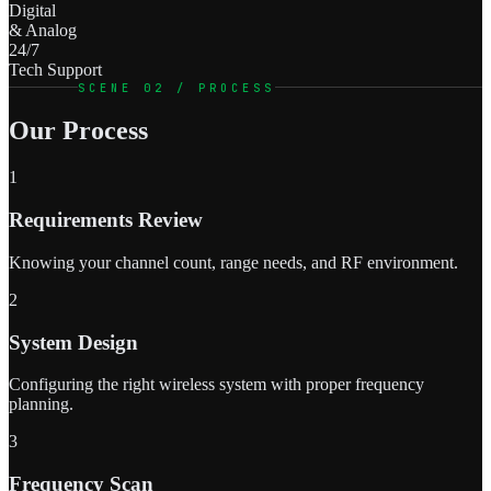
Digital
& Analog
24/7
Tech Support
SCENE 02 / PROCESS
Our Process
1
Requirements Review
Knowing your channel count, range needs, and RF environment.
2
System Design
Configuring the right wireless system with proper frequency
planning.
3
Frequency Scan