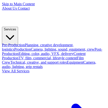
Skip to Main Content
About Us
Contact
Services
Pre-Production
Planning, creative development,
logistics
Production
Camera, lighting, sound, equipment, crew
Post-
Production
Editing, color, audio, VFX, delivery
Content
Production
TV, film, commercial, lifestyle content
Film
Crew
Technical, creative, and support roles
Equipment
Camera,
audio, lighting, grip rentals
View All Services