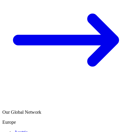
Our Global Network
Europe