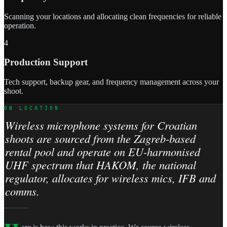
Scanning your locations and allocating clean frequencies for reliable
operation.
4
Production Support
Tech support, backup gear, and frequency management across your
shoot.
ON LOCATION
Wireless microphone systems for Croatian
shoots are sourced from the Zagreb-based
rental pool and operate on EU-harmonised
UHF spectrum that HAKOM, the national
regulator, allocates for wireless mics, IFB and
comms.