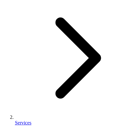
Services