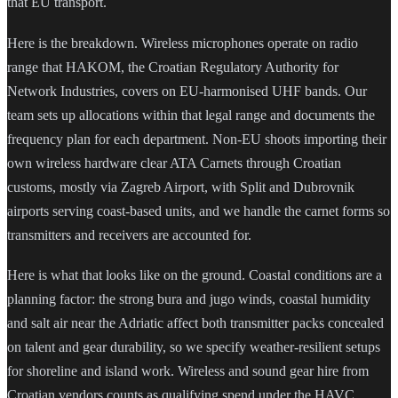
that EU transport.
Here is the breakdown. Wireless microphones operate on radio
range that HAKOM, the Croatian Regulatory Authority for
Network Industries, covers on EU-harmonised UHF bands. Our
team sets up allocations within that legal range and documents the
frequency plan for each department. Non-EU shoots importing their
own wireless hardware clear ATA Carnets through Croatian
customs, mostly via Zagreb Airport, with Split and Dubrovnik
airports serving coast-based units, and we handle the carnet forms so
transmitters and receivers are accounted for.
Here is what that looks like on the ground. Coastal conditions are a
planning factor: the strong bura and jugo winds, coastal humidity
and salt air near the Adriatic affect both transmitter packs concealed
on talent and gear durability, so we specify weather-resilient setups
for shoreline and island work. Wireless and sound gear hire from
Croatian vendors counts as qualifying spend under the HAVC