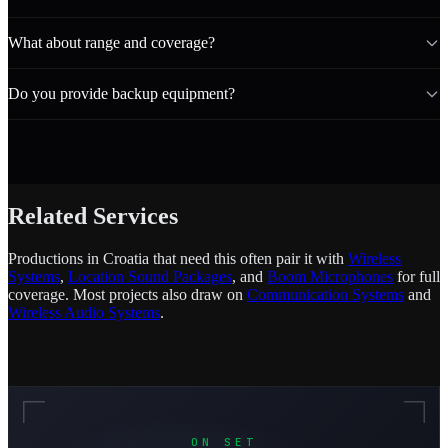
What about range and coverage?
Do you provide backup equipment?
Related Services
Productions in Croatia that need this often pair it with
Wireless
Systems
,
Location Sound Packages
, and
Boom Microphones
for full
coverage. Most projects also draw on
Communication Systems
and
Wireless Audio Systems
.
ON SET