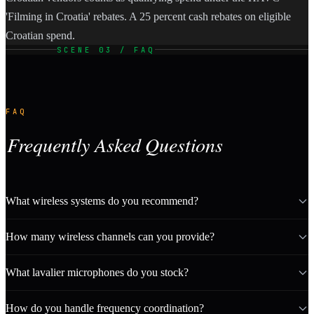
'Filming in Croatia' rebates. A 25 percent cash rebates on eligible
Croatian spend.
SCENE 03 / FAQ
FAQ
Frequently Asked Questions
What wireless systems do you recommend?
How many wireless channels can you provide?
What lavalier microphones do you stock?
How do you handle frequency coordination?