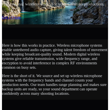
Professional wireless audio for your Croatian production.
SCROLL
Get a Quote
Here is how this works in practice. Wireless microphone systems
enable untethered audio capture, giving talent freedom of movement
while keeping broadcast-quality sound. Modern digital wireless
systems give reliable transmission, wide frequency range, and
encryption to avoid interference in complex RF environments
common on busy sets.
Here is the short of it. We source and set up wireless microphone
systems with the frequency bands and channel counts your
production needs. Our team handles range planning and makes sure
backup units are ready, so your sound department can operate
confidently across many shooting locations.