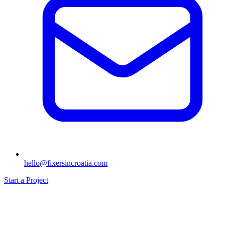
hello@fixersincroatia.com
Start a Project