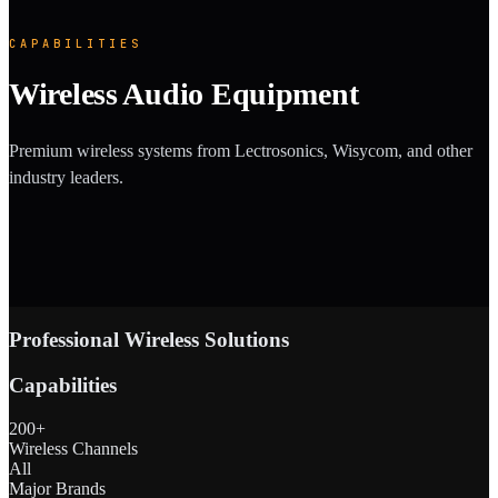
CAPABILITIES
Wireless Audio Equipment
Premium wireless systems from Lectrosonics, Wisycom, and other
industry leaders.
Professional Wireless Solutions
Capabilities
200+
Wireless Channels
All
Major Brands