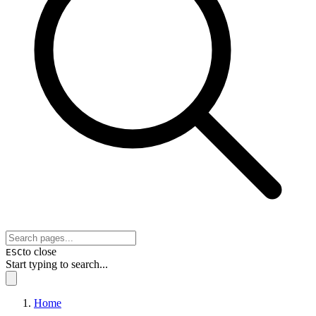
to close
ESC
Start typing to search...
Home