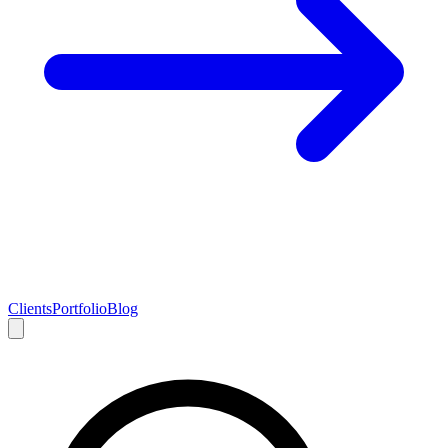
Clients
Portfolio
Blog