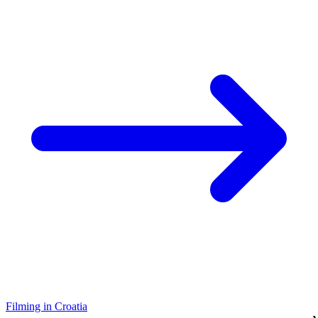
Filming in Croatia