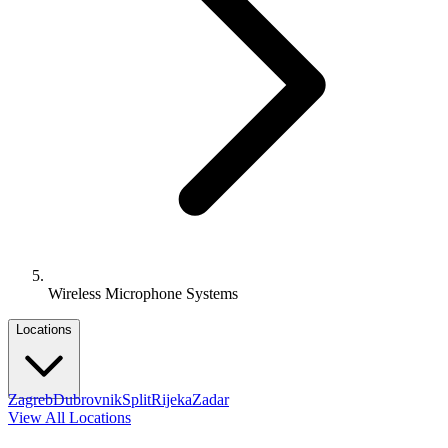
Wireless Microphone Systems
Locations
Zagreb
Dubrovnik
Split
Rijeka
Zadar
View All Locations