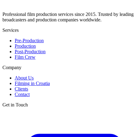
Professional film production services since 2015. Trusted by leading
broadcasters and production companies worldwide.
Services
Pre-Production
Production
Post-Production
Film Crew
Company
About Us
Filming in Croatia
Clients
Contact
Get in Touch