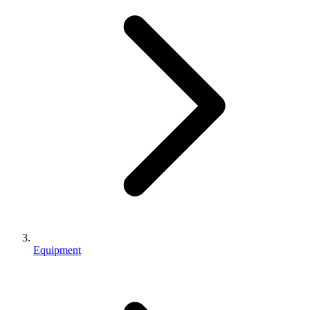
Equipment