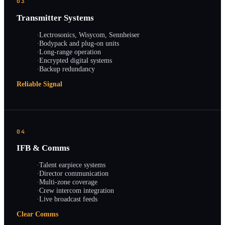
03
Transmitter Systems
·
Lectrosonics, Wisycom, Sennheiser
·
Bodypack and plug-on units
·
Long-range operation
·
Encrypted digital systems
·
Backup redundancy
Reliable Signal
04
IFB & Comms
·
Talent earpiece systems
·
Director communication
·
Multi-zone coverage
·
Crew intercom integration
·
Live broadcast feeds
Clear Comms