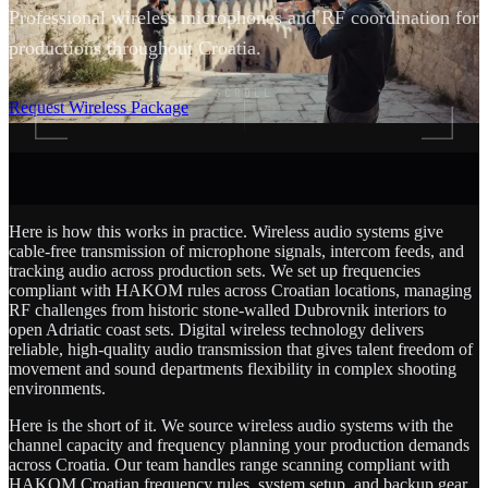
Professional wireless microphones and RF coordination for
productions throughout Croatia.
SCROLL
Request Wireless Package
Here is how this works in practice. Wireless audio systems give
cable-free transmission of microphone signals, intercom feeds, and
tracking audio across production sets. We set up frequencies
compliant with HAKOM rules across Croatian locations, managing
RF challenges from historic stone-walled Dubrovnik interiors to
open Adriatic coast sets. Digital wireless technology delivers
reliable, high-quality audio transmission that gives talent freedom of
movement and sound departments flexibility in complex shooting
environments.
Here is the short of it. We source wireless audio systems with the
channel capacity and frequency planning your production demands
across Croatia. Our team handles range scanning compliant with
HAKOM Croatian frequency rules, system setup, and backup gear