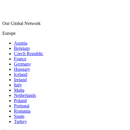
Our Global Network
Europe
Austria
Belgium
Czech Republic
France
Germany
Hungary
Iceland
Ireland
Italy
Malta
Netherlands
Poland
Portugal
Romania
Spain
Turkey