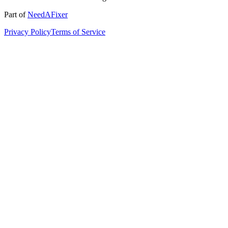
Part of
NeedAFixer
Privacy Policy
Terms of Service