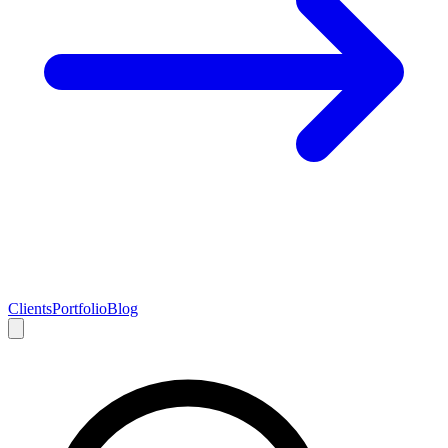
Clients
Portfolio
Blog