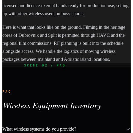
licensed and licence-exempt bands ready for production use, setting
up with other wireless users on busy shoots.
Here is what that looks like on the ground. Filming in the heritage
cores of Dubrovnik and Split is permitted through HAVC and the
regional film commissions. RF planning is built into the schedule
alongside access. We handle the logistics of moving wireless
packages between mainland and Adriatic island locations.
SCENE 02 / FAQ
FAQ
Wireless Equipment Inventory
What wireless systems do you provide?