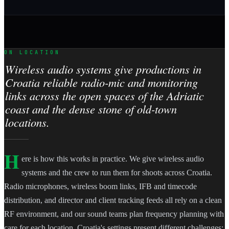
ON LOCATION
Wireless audio systems give productions in
Croatia reliable radio-mic and monitoring
links across the open spaces of the Adriatic
coast and the dense stone of old-town
locations.
H
ere is how this works in practice. We give wireless audio
systems and the crew to run them for shoots across Croatia.
Radio microphones, wireless boom links, IFB and timecode
distribution, and director and client tracking feeds all rely on a clean
RF environment, and our sound teams plan frequency planning with
care for each location. Croatia's settings present different challenges: