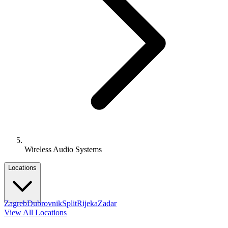
Wireless Audio Systems
Locations
Zagreb
Dubrovnik
Split
Rijeka
Zadar
View All Locations