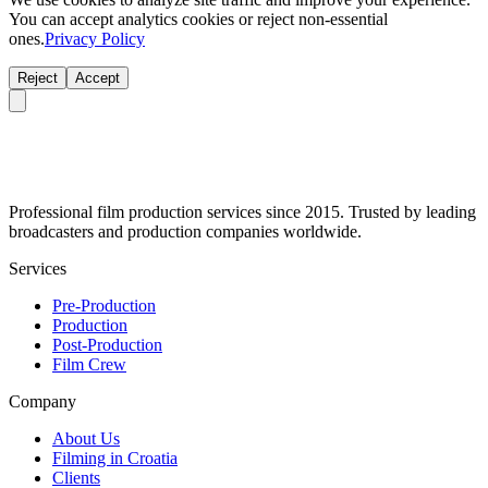
You can accept analytics cookies or reject non-essential
ones.
Privacy Policy
Reject
Accept
Professional film production services since 2015. Trusted by leading
broadcasters and production companies worldwide.
Services
Pre-Production
Production
Post-Production
Film Crew
Company
About Us
Filming in Croatia
Clients