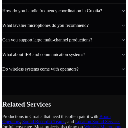
How do you handle frequency coordination in Croatia?
What lavalier microphones do you recommend?
Can you support large multi-channel productions?
What about IFB and communication systems?
Do wireless systems come with operators?
Related Services
Productions in Croatia that need this often pair it with
Boom
Operators
,
Sound Recordist Teams
, and
Location Sound Services
for full coverage. Most projects also draw on
Wireless Microphone