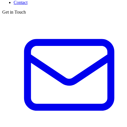
Contact
Get in Touch