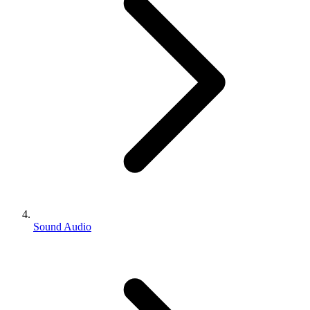
Sound Audio