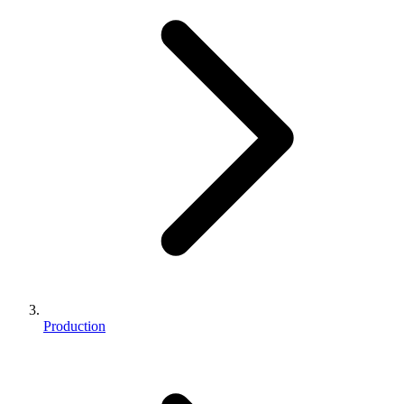
Production