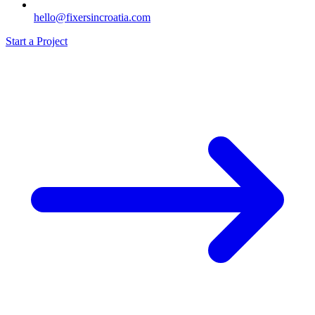
hello@fixersincroatia.com
Start a Project