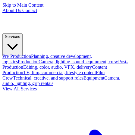
Skip to Main Content
About Us
Contact
Services
Pre-Production
Planning, creative development,
logistics
Production
Camera, lighting, sound, equipment, crew
Post-
Production
Editing, color, audio, VFX, delivery
Content
Production
TV, film, commercial, lifestyle content
Film
Crew
Technical, creative, and support roles
Equipment
Camera,
audio, lighting, grip rentals
View All Services