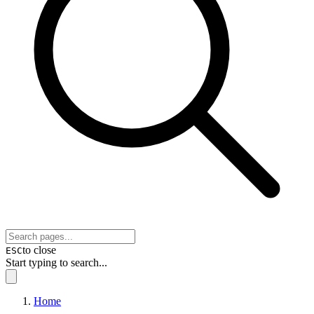
to close
ESC
Start typing to search...
Home