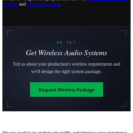
Systems
and
Wireless Systems
.
ON SET
Get Wireless Audio Systems
Tell us about your production's wireless requirements and
we'll design the right system package.
Request Wireless Package
We use cookies to analyze site traffic and improve your experience.