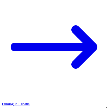
Filming in Croatia