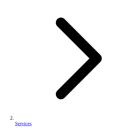
Services