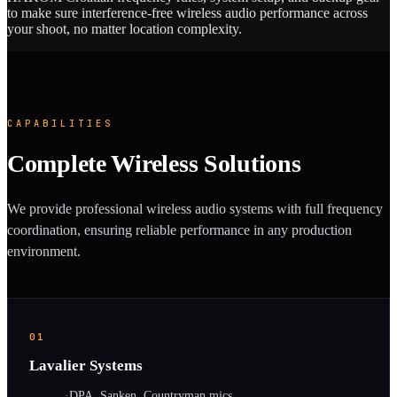
to make sure interference-free wireless audio performance across
your shoot, no matter location complexity.
CAPABILITIES
Complete Wireless Solutions
We provide professional wireless audio systems with full frequency
coordination, ensuring reliable performance in any production
environment.
01
Lavalier Systems
·
DPA, Sanken, Countryman mics