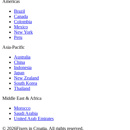
Americas
Brazil
Canada
Colombia
Mexico
New York
Peru
Asia-Pacific
Australia
China
Indonesia
Japan
New Zealand
South Korea
Thailand
Middle East & Africa
Morocco
Saudi Arabia
United Arab Emirates
© 2026Fixers in Croatia. All rights reserved.