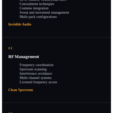
·
Concealment techniques
·
Costume integration
·
Sweat and movement management
·
Multi-pack configurations
Invisible Audio
02
RF Management
·
Frequency coordination
·
Spectrum scanning
·
Interference avoidance
·
Multi-channel systems
·
Licensed frequency access
Clean Spectrum