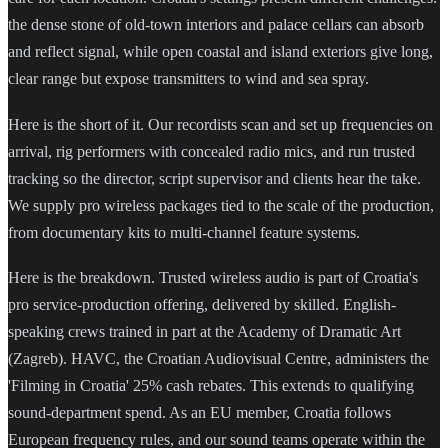
the dense stone of old-town interiors and palace cellars can absorb
and reflect signal, while open coastal and island exteriors give long,
clear range but expose transmitters to wind and sea spray.
Here is the short of it. Our recordists scan and set up frequencies on
arrival, rig performers with concealed radio mics, and run trusted
tracking so the director, script supervisor and clients hear the take.
We supply pro wireless packages tied to the scale of the production,
from documentary kits to multi-channel feature systems.
Here is the breakdown. Trusted wireless audio is part of Croatia's
pro service-production offering, delivered by skilled. English-
speaking crews trained in part at the Academy of Dramatic Art
(Zagreb). HAVC, the Croatian Audiovisual Centre, administers the
'Filming in Croatia' 25% cash rebates. This extends to qualifying
sound-department spend. As an EU member, Croatia follows
European frequency rules, and our sound teams operate within the