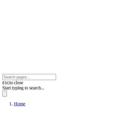
to close
ESC
Start typing to search...
Home