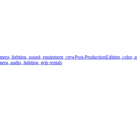
mera, lighting, sound, equipment, crew
Post-Production
Editing, color, 
era, audio, lighting, grip rentals