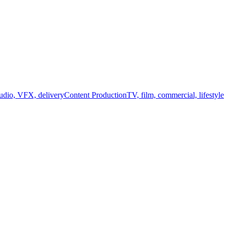
audio, VFX, delivery
Content Production
TV, film, commercial, lifestyle