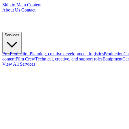
Skip to Main Content
About Us
Contact
Services
Pre-Production
Planning, creative development, logistics
Production
Ca
content
Film Crew
Technical, creative, and support roles
Equipment
Cam
View All Services