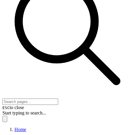
to close
ESC
Start typing to search...
Home