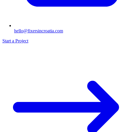
hello@fixersincroatia.com
Start a Project