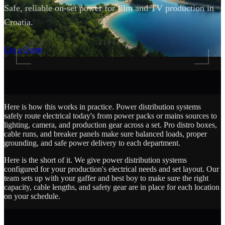
Safe, reliable on-set power for film and TV production in
Croatia.
SCROLL
Get a Quote
Here is how this works in practice. Power distribution systems
safely route electrical today's from power packs or mains sources to
lighting, camera, and production gear across a set. Pro distro boxes,
cable runs, and breaker panels make sure balanced loads, proper
grounding, and safe power delivery to each department.
Here is the short of it. We give power distribution systems
configured for your production's electrical needs and set layout. Our
team sets up with your gaffer and best boy to make sure the right
capacity, cable lengths, and safety gear are in place for each location
on your schedule.