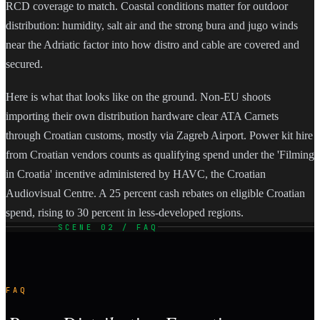
RCD coverage to match. Coastal conditions matter for outdoor
distribution: humidity, salt air and the strong bura and jugo winds
near the Adriatic factor into how distro and cable are covered and
secured.
Here is what that looks like on the ground. Non-EU shoots
importing their own distribution hardware clear ATA Carnets
through Croatian customs, mostly via Zagreb Airport. Power kit hire
from Croatian vendors counts as qualifying spend under the 'Filming
in Croatia' incentive administered by HAVC, the Croatian
Audiovisual Centre. A 25 percent cash rebates on eligible Croatian
spend, rising to 30 percent in less-developed regions.
SCENE 02 / FAQ
FAQ