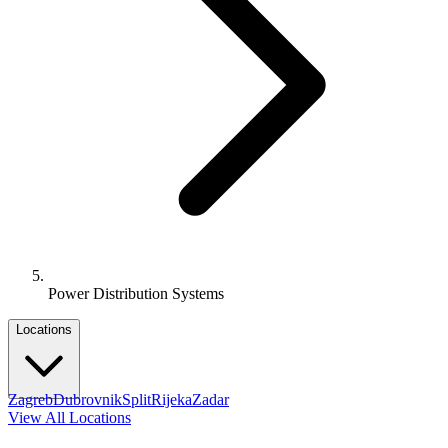
Power Distribution Systems
Locations
Zagreb
Dubrovnik
Split
Rijeka
Zadar
View All Locations