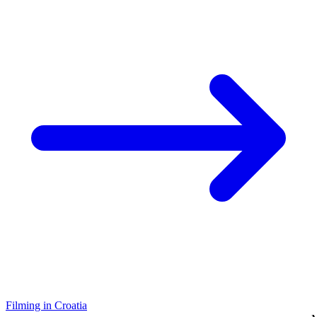
Filming in Croatia