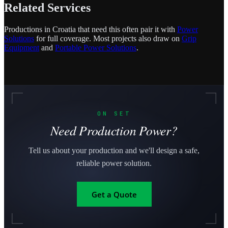
Related Services
Productions in Croatia that need this often pair it with
Power
Solutions
for full coverage. Most projects also draw on
Grip
Equipment
and
Portable Power Solutions
.
ON SET
Need Production Power?
Tell us about your production and we'll design a safe,
reliable power solution.
Get a Quote