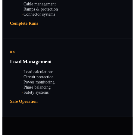
·
Cable management
·
Ramps & protection
·
Connector systems
Complete Runs
04
Load Management
·
Load calculations
·
Circuit protection
·
Power monitoring
·
Phase balancing
·
Safety systems
Safe Operation