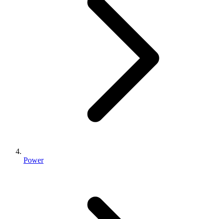
Power