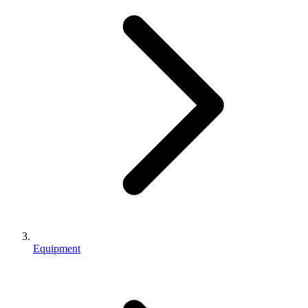
Equipment