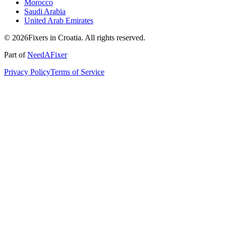
Morocco
Saudi Arabia
United Arab Emirates
© 2026Fixers in Croatia. All rights reserved.
Part of
NeedAFixer
Privacy Policy
Terms of Service