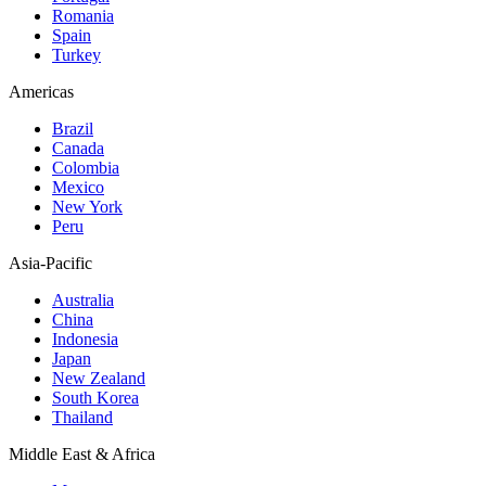
Romania
Spain
Turkey
Americas
Brazil
Canada
Colombia
Mexico
New York
Peru
Asia-Pacific
Australia
China
Indonesia
Japan
New Zealand
South Korea
Thailand
Middle East & Africa