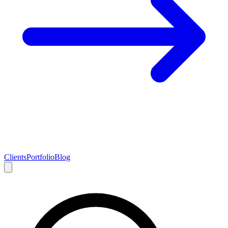
Clients
Portfolio
Blog