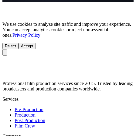
We use cookies to analyze site traffic and improve your experience.
You can accept analytics cookies or reject non-essential
ones.
Privacy Policy
Reject
Accept
Professional film production services since 2015. Trusted by leading
broadcasters and production companies worldwide.
Services
Pre-Production
Production
Post-Production
Film Crew