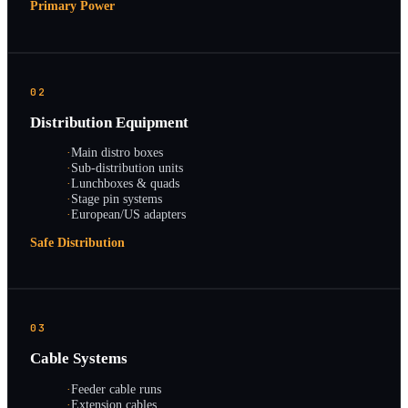
Primary Power
02
Distribution Equipment
·
Main distro boxes
·
Sub-distribution units
·
Lunchboxes & quads
·
Stage pin systems
·
European/US adapters
Safe Distribution
03
Cable Systems
·
Feeder cable runs
·
Extension cables