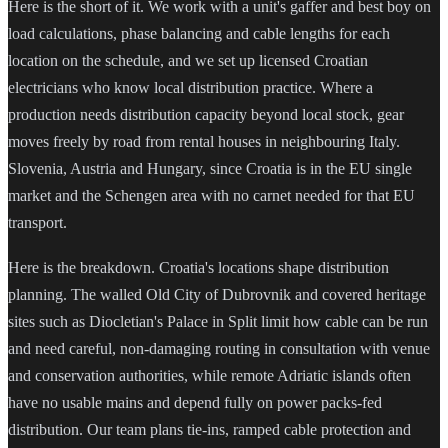
Here is the short of it. We work with a unit's gaffer and best boy on
load calculations, phase balancing and cable lengths for each
location on the schedule, and we set up licensed Croatian
electricians who know local distribution practice. Where a
production needs distribution capacity beyond local stock, gear
moves freely by road from rental houses in neighbouring Italy.
Slovenia, Austria and Hungary, since Croatia is in the EU single
market and the Schengen area with no carnet needed for that EU
transport.
Here is the breakdown. Croatia's locations shape distribution
planning. The walled Old City of Dubrovnik and covered heritage
sites such as Diocletian's Palace in Split limit how cable can be run
and need careful, non-damaging routing in consultation with venue
and conservation authorities, while remote Adriatic islands often
have no usable mains and depend fully on power packs-fed
distribution. Our team plans tie-ins, ramped cable protection and