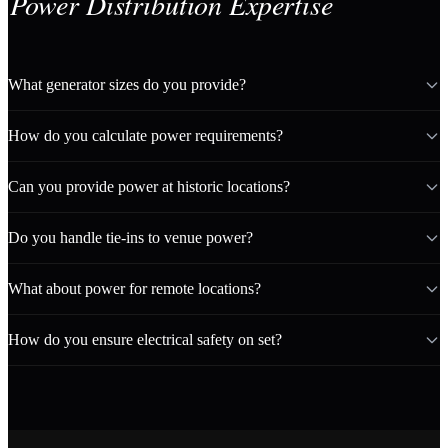
Power Distribution Expertise
What generator sizes do you provide?
How do you calculate power requirements?
Can you provide power at historic locations?
Do you handle tie-ins to venue power?
What about power for remote locations?
How do you ensure electrical safety on set?