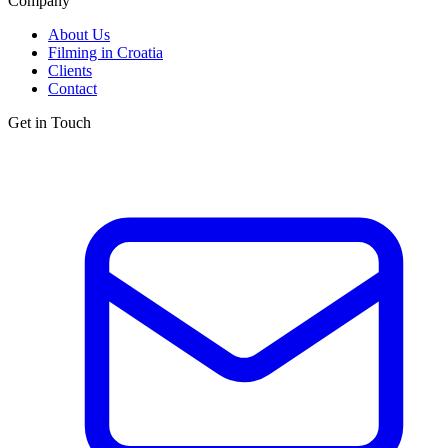
Company
About Us
Filming in Croatia
Clients
Contact
Get in Touch