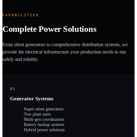
CAPABILITIES
Complete Power Solutions
From silent generators to comprehensive distribution systems, we
provide the electrical infrastructure your production needs to run
safely and reliably.
01
Generator Systems
·
Super-silent generators
·
Tow plant units
·
Multi-gen coordination
·
Battery backup systems
·
Hybrid power solutions