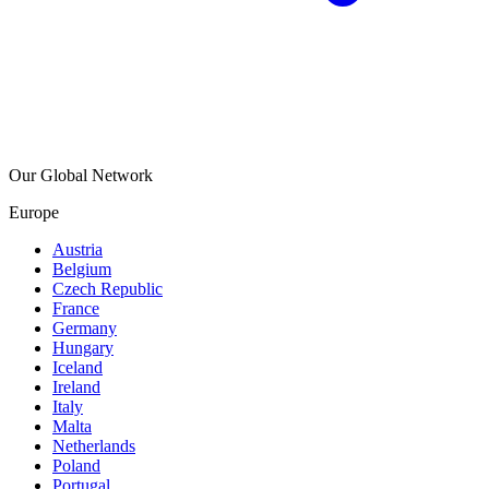
Our Global Network
Europe
Austria
Belgium
Czech Republic
France
Germany
Hungary
Iceland
Ireland
Italy
Malta
Netherlands
Poland
Portugal