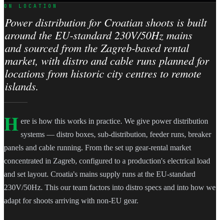
ON LOCATION
Power distribution for Croatian shoots is built
around the EU-standard 230V/50Hz mains
and sourced from the Zagreb-based rental
market, with distro and cable runs planned for
locations from historic city centres to remote
islands.
H
ere is how this works in practice. We give power distribution
systems — distro boxes, sub-distribution, feeder runs, breaker
panels and cable running. From the set up gear-rental market
concentrated in Zagreb, configured to a production's electrical load
and set layout. Croatia's mains supply runs at the EU-standard
230V/50Hz. This our team factors into distro specs and into how we
adapt for shoots arriving with non-EU gear.