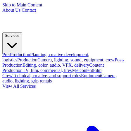
Skip to Main Content
About Us
Contact
Services
Pre-Production
Planning, creative development,
logistics
Production
Camera, lighting, sound, equipment, crew
Post-
Production
Editing, color, audio, VFX, delivery
Content
Production
TV, film, commercial, lifestyle content
Film
Crew
Technical, creative, and support roles
Equipment
Camera,
audio, lighting, grip rentals
View All Services