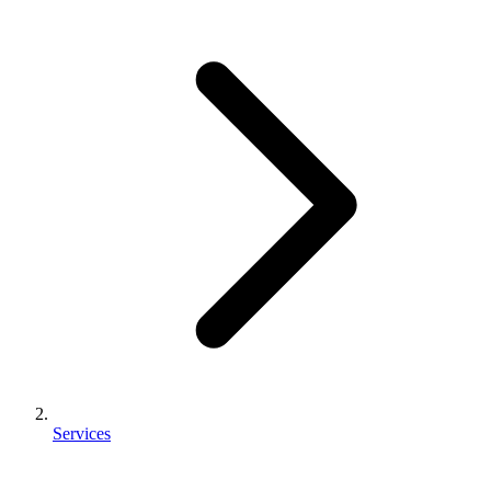
Services