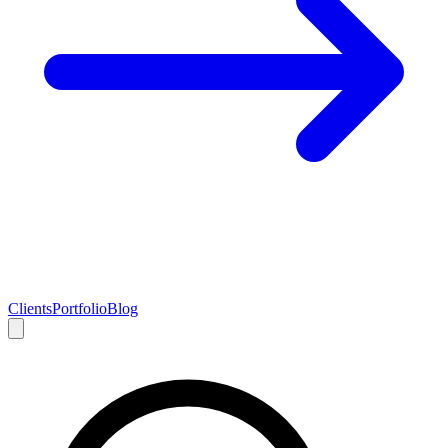
Clients
Portfolio
Blog