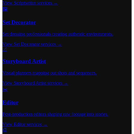
View Scriptwriter services →
🖼️
Set Decorator
Set dressing professionals creating authentic environments.
View Set Decorator services →
📐
Storyboard Artist
Visual planners mapping out shots and sequences.
View Storyboard Artist services →
✂️
Editor
Post-production editors shaping raw footage into stories.
View Editor services →
🎨