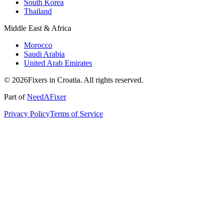
South Korea
Thailand
Middle East & Africa
Morocco
Saudi Arabia
United Arab Emirates
© 2026Fixers in Croatia. All rights reserved.
Part of
NeedAFixer
Privacy Policy
Terms of Service