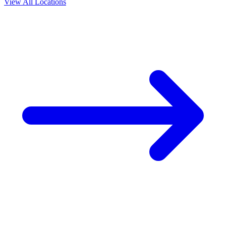
View All Locations