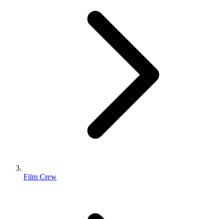
Film Crew