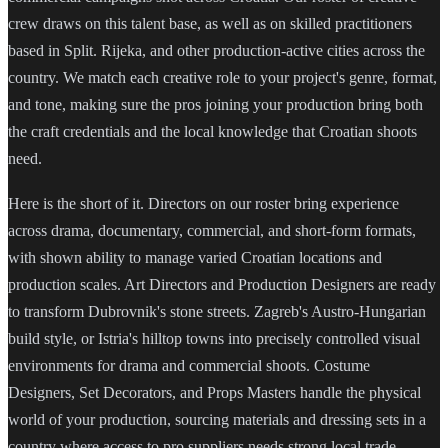
crew draws on this talent base, as well as on skilled practitioners
based in Split. Rijeka, and other production-active cities across the
country. We match each creative role to your project's genre, format,
and tone, making sure the pros joining your production bring both
the craft credentials and the local knowledge that Croatian shoots
need.
Here is the short of it. Directors on our roster bring experience
across drama, documentary, commercial, and short-form formats,
with shown ability to manage varied Croatian locations and
production scales. Art Directors and Production Designers are ready
to transform Dubrovnik's stone streets. Zagreb's Austro-Hungarian
build style, or Istria's hilltop towns into precisely controlled visual
environments for drama and commercial shoots. Costume
Designers, Set Decorators, and Props Masters handle the physical
world of your production, sourcing materials and dressing sets in a
country where access to pro suppliers needs strong local trade