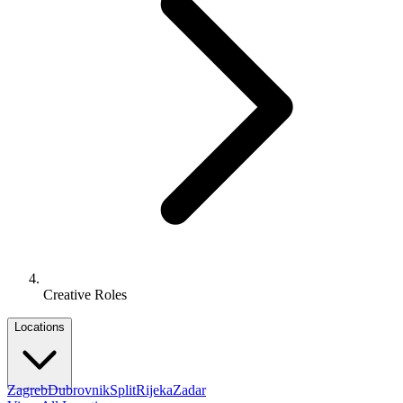
Creative Roles
Locations
Zagreb
Dubrovnik
Split
Rijeka
Zadar