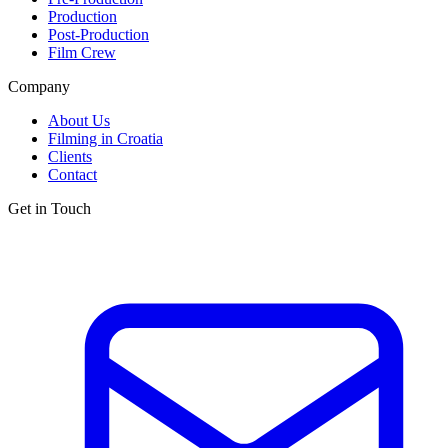
Production
Post-Production
Film Crew
Company
About Us
Filming in Croatia
Clients
Contact
Get in Touch