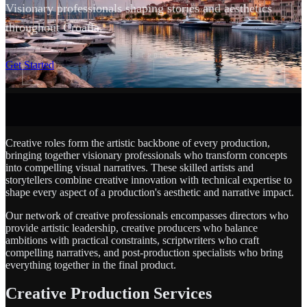
Visionary professionals shaping stories and aesthetics
throughout Croatia.
SCROLL
Get Started
Creative roles form the artistic backbone of every production,
bringing together visionary professionals who transform concepts
into compelling visual narratives. These skilled artists and
storytellers combine creative innovation with technical expertise to
shape every aspect of a production's aesthetic and narrative impact.
Our network of creative professionals encompasses directors who
provide artistic leadership, creative producers who balance
ambitions with practical constraints, scriptwriters who craft
compelling narratives, and post-production specialists who bring
everything together in the final product.
Creative Production Services