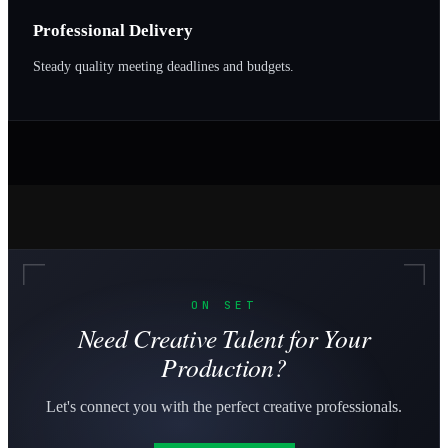
Professional Delivery
Steady quality meeting deadlines and budgets.
ON SET
Need Creative Talent for Your
Production?
Let's connect you with the perfect creative professionals.