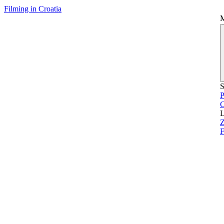
Filming in Croatia
S
P
L
Z
F