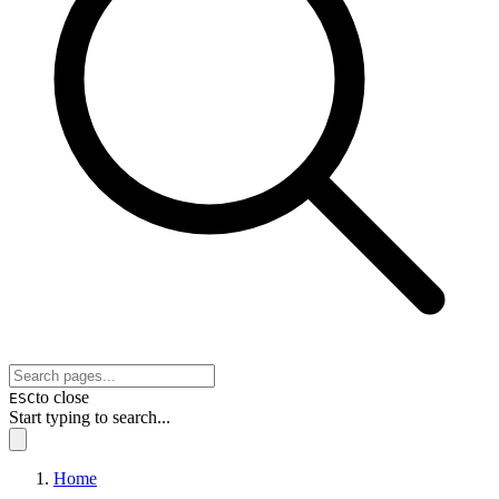
to close
ESC
Start typing to search...
Home