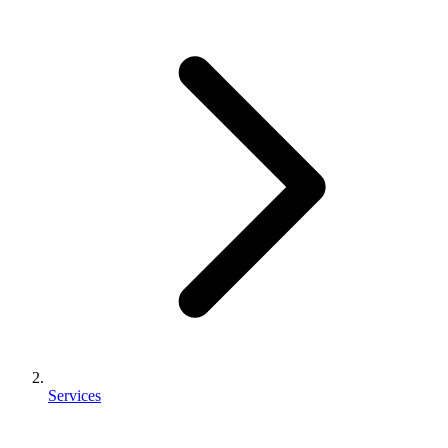
Services