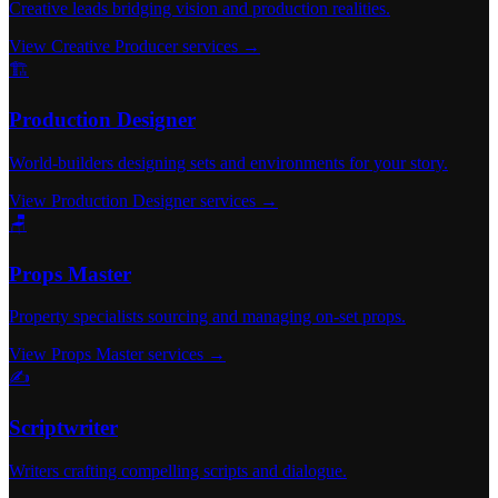
Creative leads bridging vision and production realities.
View Creative Producer services →
🏗️
Production Designer
World-builders designing sets and environments for your story.
View Production Designer services →
🪑
Props Master
Property specialists sourcing and managing on-set props.
View Props Master services →
✍️
Scriptwriter
Writers crafting compelling scripts and dialogue.