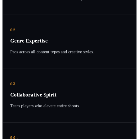
02.
Genre Expertise
Pros across all content types and creative styles.
03.
Collaborative Spirit
Team players who elevate entire shoots.
04.