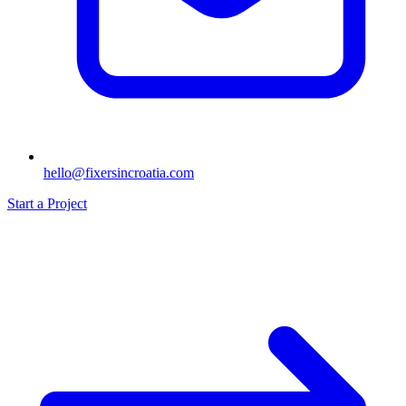
hello@fixersincroatia.com
Start a Project