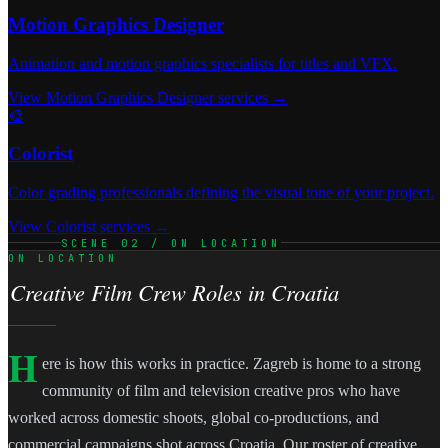
Motion Graphics Designer
Animation and motion graphics specialists for titles and VFX.
View Motion Graphics Designer services →
🎨
Colorist
Color grading professionals defining the visual tone of your project.
View Colorist services →
SCENE 02 / ON LOCATION
ON LOCATION
Creative Film Crew Roles in Croatia
H
ere is how this works in practice. Zagreb is home to a strong
community of film and television creative pros who have
worked across domestic shoots, global co-productions, and
commercial campaigns shot across Croatia. Our roster of creative