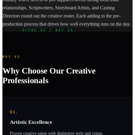
relationships. Scriptwriters, Storyboard Artists, and Casting
Directors round out the creative roster. Each adding to the pre-
production process that drives how well everything runs on the day.
SCENE 03 / WHY US
WHY US
Why Choose Our Creative
Professionals
01.
Artistic Excellence
Proven creative talent with distinctive style and vision.