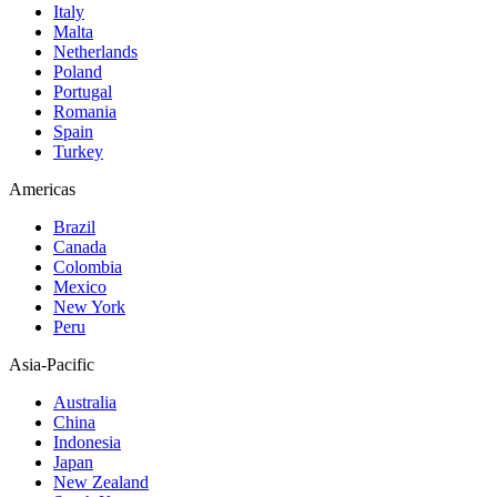
Italy
Malta
Netherlands
Poland
Portugal
Romania
Spain
Turkey
Americas
Brazil
Canada
Colombia
Mexico
New York
Peru
Asia-Pacific
Australia
China
Indonesia
Japan
New Zealand