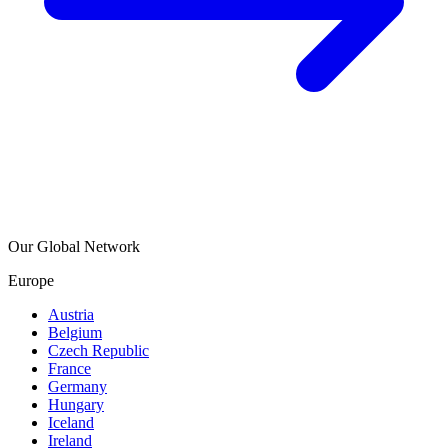
Our Global Network
Europe
Austria
Belgium
Czech Republic
France
Germany
Hungary
Iceland
Ireland