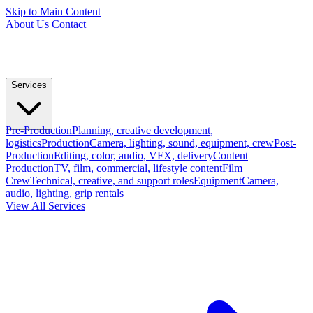
Skip to Main Content
About Us
Contact
Services
Pre-Production
Planning, creative development,
logistics
Production
Camera, lighting, sound, equipment, crew
Post-
Production
Editing, color, audio, VFX, delivery
Content
Production
TV, film, commercial, lifestyle content
Film
Crew
Technical, creative, and support roles
Equipment
Camera,
audio, lighting, grip rentals
View All Services