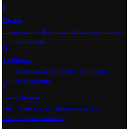
🎬
Director
Visionary leaders guiding the creative direction of your production.
View Director services →
🎭
Art Director
Visual architects shaping the look and feel of every scene.
View Art Director services →
🎪
Casting Director
Talent specialists finding the perfect cast for your project.
View Casting Director services →
👔