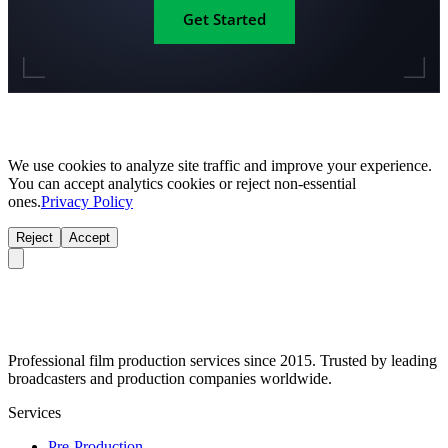
Get Started
We use cookies to analyze site traffic and improve your experience.
You can accept analytics cookies or reject non-essential
ones.
Privacy Policy
Reject
Accept
Professional film production services since 2015. Trusted by leading
broadcasters and production companies worldwide.
Services
Pre-Production