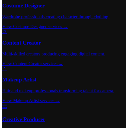
Costume Designer
Wardrobe professionals creating character through clothing.
View Costume Designer services →
🎨
Content Creator
Multi-skilled creators producing engaging digital content.
View Content Creator services →
💄
Makeup Artist
Hair and makeup professionals transforming talent for camera.
View Makeup Artist services →
🎞️
Creative Producer