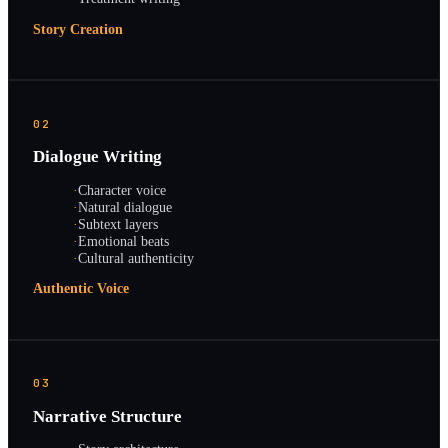
Story Creation
02
Dialogue Writing
·
Character voice
·
Natural dialogue
·
Subtext layers
·
Emotional beats
·
Cultural authenticity
Authentic Voice
03
Narrative Structure