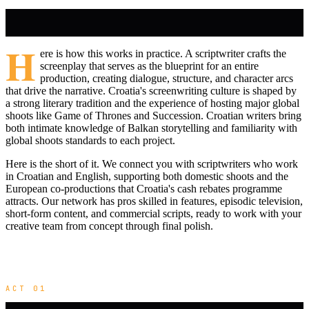
H
ere is how this works in practice. A scriptwriter crafts the
screenplay that serves as the blueprint for an entire
production, creating dialogue, structure, and character arcs
that drive the narrative. Croatia's screenwriting culture is shaped by
a strong literary tradition and the experience of hosting major global
shoots like Game of Thrones and Succession. Croatian writers bring
both intimate knowledge of Balkan storytelling and familiarity with
global shoots standards to each project.
Here is the short of it. We connect you with scriptwriters who work
in Croatian and English, supporting both domestic shoots and the
European co-productions that Croatia's cash rebates programme
attracts. Our network has pros skilled in features, episodic television,
short-form content, and commercial scripts, ready to work with your
creative team from concept through final polish.
ACT 01