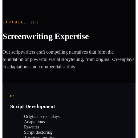
CAPABILITIES
Screenwriting Expertise
Our scriptwriters craft compelling narratives that form the
foundation of powerful visual storytelling, from original screenplays
to adaptations and commercial scripts.
01
Script Development
·
Original screenplays
·
Adaptations
·
Rewrites
·
Script doctoring
·
Treatment writing