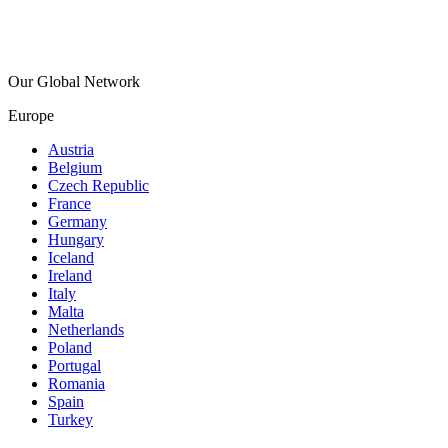
Our Global Network
Europe
Austria
Belgium
Czech Republic
France
Germany
Hungary
Iceland
Ireland
Italy
Malta
Netherlands
Poland
Portugal
Romania
Spain
Turkey