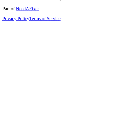
Part of
NeedAFixer
Privacy Policy
Terms of Service