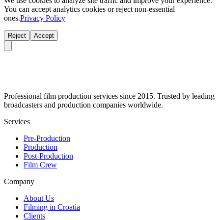
We use cookies to analyze site traffic and improve your experience.
You can accept analytics cookies or reject non-essential
ones.
Privacy Policy
Reject
Accept
Professional film production services since 2015. Trusted by leading
broadcasters and production companies worldwide.
Services
Pre-Production
Production
Post-Production
Film Crew
Company
About Us
Filming in Croatia
Clients