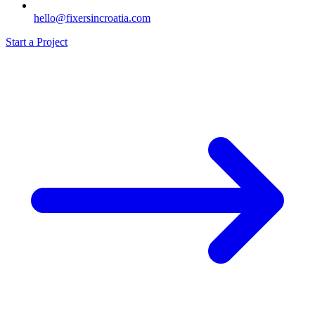
hello@fixersincroatia.com
Start a Project