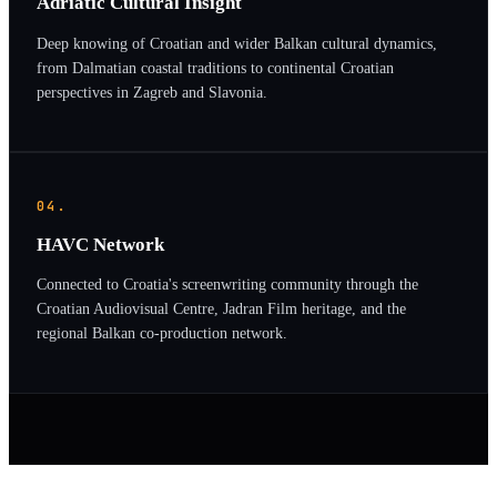
Adriatic Cultural Insight
Deep knowing of Croatian and wider Balkan cultural dynamics,
from Dalmatian coastal traditions to continental Croatian
perspectives in Zagreb and Slavonia.
04.
HAVC Network
Connected to Croatia's screenwriting community through the
Croatian Audiovisual Centre, Jadran Film heritage, and the
regional Balkan co-production network.