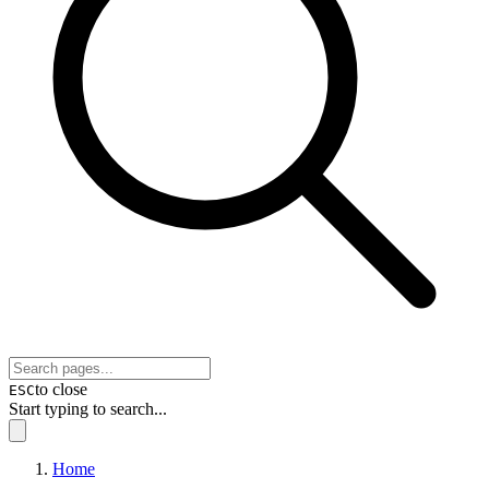
to close
ESC
Start typing to search...
Home