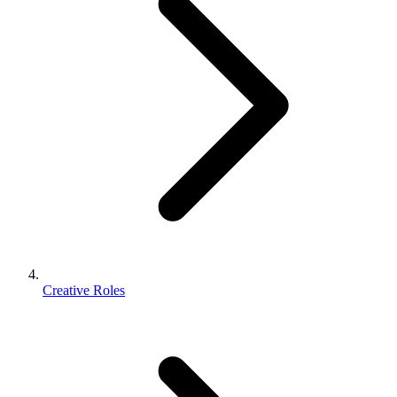
Creative Roles