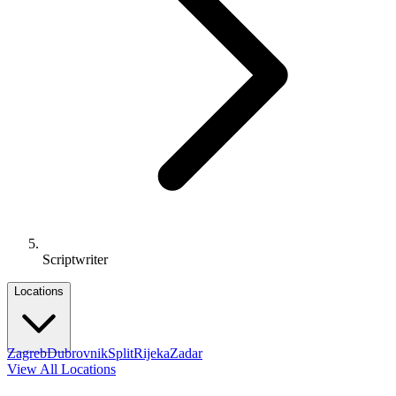
Scriptwriter
Locations
Zagreb
Dubrovnik
Split
Rijeka
Zadar
View All Locations