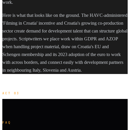
work.
Here is what that looks like on the ground. The HAVC-administered
'Filming in Croatia' incentive and Croatia's growing co-production
sector create demand for development talent that can structure global
projects. Scriptwriters we place work within GDPR and AZOP
when handling project material, draw on Croatia's EU and
Schengen membership and its 2023 adoption of the euro to work
with across borders, and connect easily with development partners
in neighbouring Italy, Slovenia and Austria.
ACT 03
FAQ