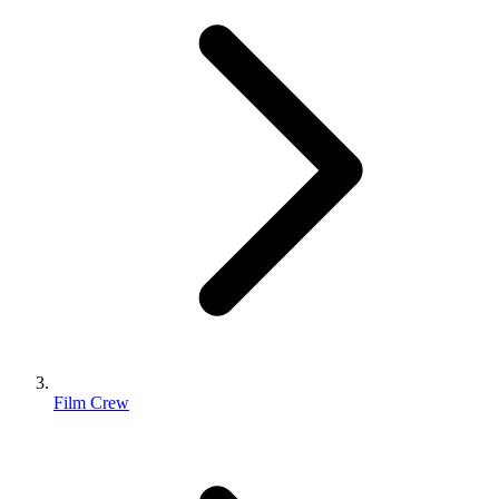
Film Crew