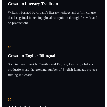
Croatian Literary Tradition
Writers informed by Croatia's literary heritage and a film culture
that has gained increasing global recognition through festivals and
co-productions.
02.
Croatian-English Bilingual
Scriptwriters fluent in Croatian and English, key for global co-
productions and the growing number of English-language projects
filming in Croatia.
03.