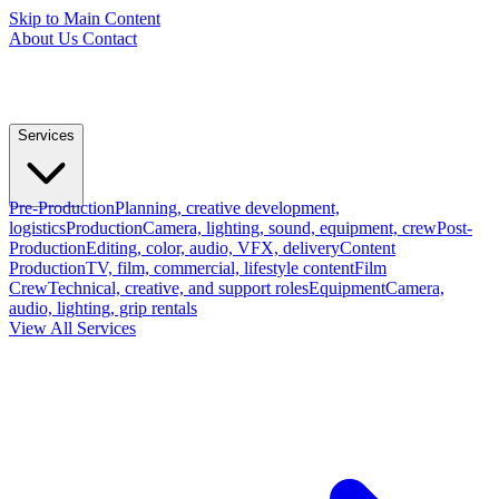
Skip to Main Content
About Us
Contact
Services
Pre-Production
Planning, creative development,
logistics
Production
Camera, lighting, sound, equipment, crew
Post-
Production
Editing, color, audio, VFX, delivery
Content
Production
TV, film, commercial, lifestyle content
Film
Crew
Technical, creative, and support roles
Equipment
Camera,
audio, lighting, grip rentals
View All Services