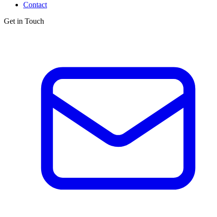
Contact
Get in Touch