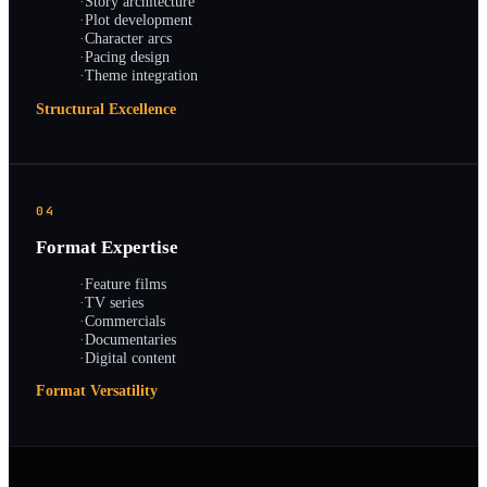
·
Story architecture
·
Plot development
·
Character arcs
·
Pacing design
·
Theme integration
Structural Excellence
04
Format Expertise
·
Feature films
·
TV series
·
Commercials
·
Documentaries
·
Digital content
Format Versatility