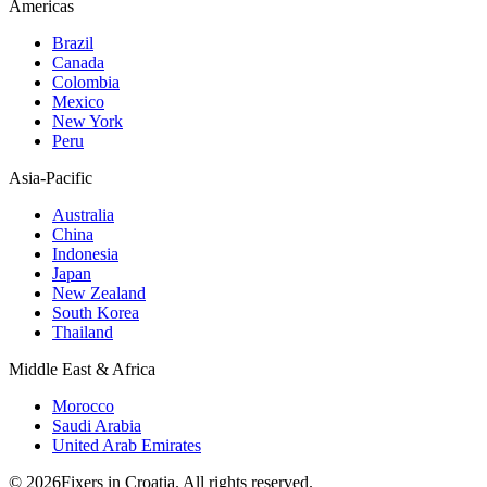
Americas
Brazil
Canada
Colombia
Mexico
New York
Peru
Asia-Pacific
Australia
China
Indonesia
Japan
New Zealand
South Korea
Thailand
Middle East & Africa
Morocco
Saudi Arabia
United Arab Emirates
© 2026Fixers in Croatia. All rights reserved.