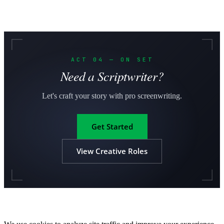
ACT 04 — ON SET
Need a Scriptwriter?
Let's craft your story with pro screenwriting.
Get Started
View Creative Roles