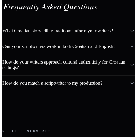
Frequently Asked Questions
What Croatian storytelling traditions inform your writers?
Can your scriptwriters work in both Croatian and English?
How do your writers approach cultural authenticity for Croatian
settings?
How do you match a scriptwriter to my production?
RELATED SERVICES