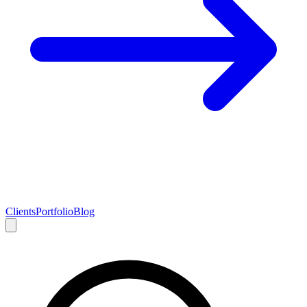
Clients
Portfolio
Blog