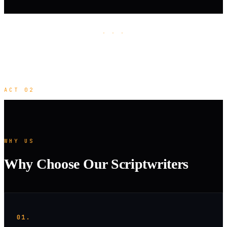
· · ·
ACT 02
WHY US
Why Choose Our Scriptwriters
01.