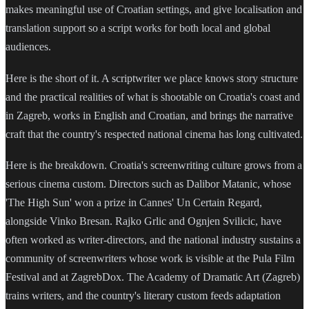
makes meaningful use of Croatian settings, and give localisation and
translation support so a script works for both local and global
audiences.
Here is the short of it. A scriptwriter we place knows story structure
and the practical realities of what is shootable on Croatia's coast and
in Zagreb, works in English and Croatian, and brings the narrative
craft that the country's respected national cinema has long cultivated.
Here is the breakdown. Croatia's screenwriting culture grows from a
serious cinema custom. Directors such as Dalibor Matanic, whose
'The High Sun' won a prize in Cannes' Un Certain Regard,
alongside Vinko Bresan. Rajko Grlic and Ognjen Svilicic, have
often worked as writer-directors, and the national industry sustains a
community of screenwriters whose work is visible at the Pula Film
Festival and at ZagrebDox. The Academy of Dramatic Art (Zagreb)
trains writers, and the country's literary custom feeds adaptation