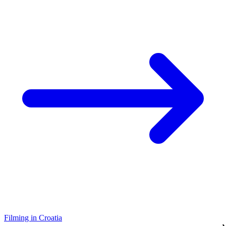
Filming in Croatia