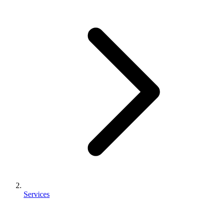
Services