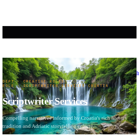
h
DEPT · CREATIVE ROLES
·
ROLE · SCRIPTWRITER SERVICES
·
CROATIA
Scriptwriter Services
Compelling narratives informed by Croatia's rich literary
tradition and Adriatic storytelling culture.