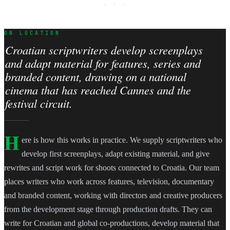
· · ·
ON LOCATION
Croatian scriptwriters develop screenplays
and adapt material for features, series and
branded content, drawing on a national
cinema that has reached Cannes and the
festival circuit.
H
ere is how this works in practice. We supply scriptwriters who
develop first screenplays, adapt existing material, and give
rewrites and script work for shoots connected to Croatia. Our team
places writers who work across features, television, documentary
and branded content, working with directors and creative producers
from the development stage through production drafts. They can
write for Croatian and global co-productions, develop material that