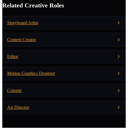
Related Creative Roles
Storyboard Artist
Content Creator
Editor
Motion Graphics Designer
Colorist
Art Director