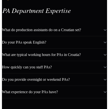
PA Department Expertise
What do production assistants do on a Croatian set?
Do your PAs speak English?
What are typical working hours for PAs in Croatia?
How quickly can you staff PAs?
Do you provide overnight or weekend PAs?
What experience do your PAs have?