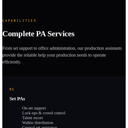
CAPABILITIES
Complete PA Services
From set support to office administration, our production assistants
provide the reliable help your production needs to operate
efficiently.
01
Set PAs
·
On-set support
·
Lock-ups & crowd control
·
Talent escort
·
Walkie distribution
·
General set assistance