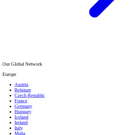
Our Global Network
Europe
Austria
Belgium
Czech Republic
France
Germany
Hungary
Iceland
Ireland
Italy
Malta