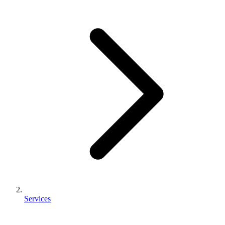
Services