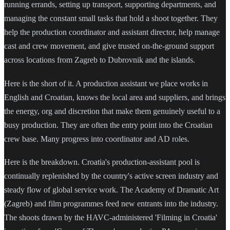
running errands, setting up transport, supporting departments, and
managing the constant small tasks that hold a shoot together. They
help the production coordinator and assistant director, help manage
cast and crew movement, and give trusted on-the-ground support
across locations from Zagreb to Dubrovnik and the islands.
Here is the short of it. A production assistant we place works in
English and Croatian, knows the local area and suppliers, and brings
the energy, org and discretion that make them genuinely useful to a
busy production. They are often the entry point into the Croatian
crew base. Many progress into coordinator and AD roles.
Here is the breakdown. Croatia's production-assistant pool is
continually replenished by the country's active screen industry and
steady flow of global service work. The Academy of Dramatic Art
(Zagreb) and film programmes feed new entrants into the industry.
The shoots drawn by the HAVC-administered 'Filming in Croatia'