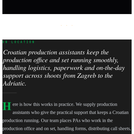
· · ·
ON LOCATION
Croatian production assistants keep the
production office and set running smoothly,
handling logistics, paperwork and on-the-day
support across shoots from Zagreb to the
Adriatic.
H
ere is how this works in practice. We supply production
assistants who give the practical support that keeps a Croatian
production running. Our team places PAs who work in the
production office and on set, handling forms, distributing call sheets,