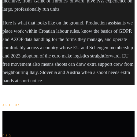
incentive, from 'Game of Thrones' onward, give PAs experience on
large, professionally run units.
Here is what that looks like on the ground. Production assistants we
place work within Croatian labour rules, know the basics of GDPR
and AZOP data handling for the forms they manage, and operate
comfortably across a country whose EU and Schengen membership
and 2023 adoption of the euro make logistics straightforward. EU
free movement also means shoots can draw extra support crew from
neighbouring Italy. Slovenia and Austria when a shoot needs extra
hands at short notice.
ACT 03
FAQ