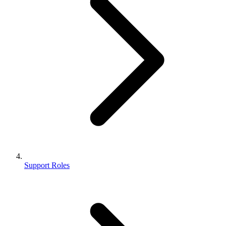
Support Roles