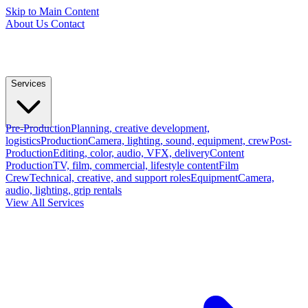
Skip to Main Content
About Us
Contact
Services
Pre-Production
Planning, creative development,
logistics
Production
Camera, lighting, sound, equipment, crew
Post-
Production
Editing, color, audio, VFX, delivery
Content
Production
TV, film, commercial, lifestyle content
Film
Crew
Technical, creative, and support roles
Equipment
Camera,
audio, lighting, grip rentals
View All Services