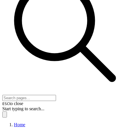
to close
ESC
Start typing to search...
Home