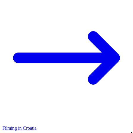
Filming in Croatia