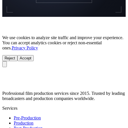
We use cookies to analyze site traffic and improve your experience.
You can accept analytics cookies or reject non-essential
ones.
Privacy Policy
Reject
Accept
Professional film production services since 2015. Trusted by leading
broadcasters and production companies worldwide.
Services
Pre-Production
Production