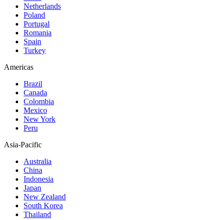
Netherlands
Poland
Portugal
Romania
Spain
Turkey
Americas
Brazil
Canada
Colombia
Mexico
New York
Peru
Asia-Pacific
Australia
China
Indonesia
Japan
New Zealand
South Korea
Thailand