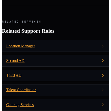
RELATED SERVICES
Related Support Roles
Location Manager
Second AD
Third AD
Talent Coordinator
Catering Services