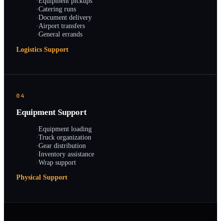
·
Equipment pickups
·
Catering runs
·
Document delivery
·
Airport transfers
·
General errands
Logistics Support
04
Equipment Support
·
Equipment loading
·
Truck organization
·
Gear distribution
·
Inventory assistance
·
Wrap support
Physical Support