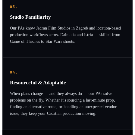
03.
Studio Familiarity
Our PAs know Jadran Film Studios in Zagreb and location-based
production workflows across Dalmatia and Istria — skilled from
Game of Thrones to Star Wars shoots.
04.
Resourceful & Adaptable
When plans change — and they always do — our PAs solve
problems on the fly. Whether it's sourcing a last-minute prop,
finding an alternative route, or handling an unexpected vendor
issue, they keep your Croatian production moving.