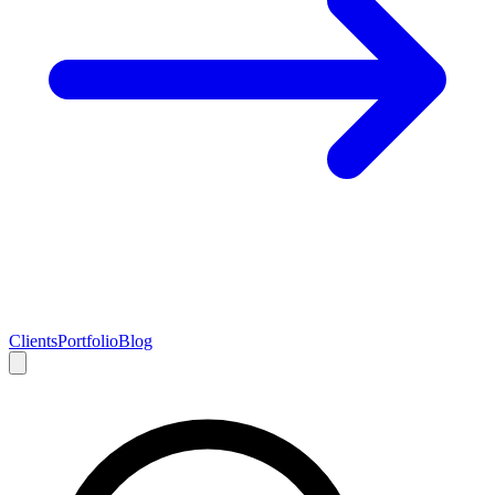
Clients
Portfolio
Blog