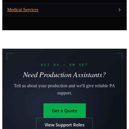
Medical Services
ACT 04 — ON SET
Need Production Assistants?
Tell us about your production and we'll give reliable PA
support.
Get a Quote
View Support Roles