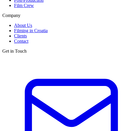
Post-Production
Film Crew
Company
About Us
Filming in Croatia
Clients
Contact
Get in Touch