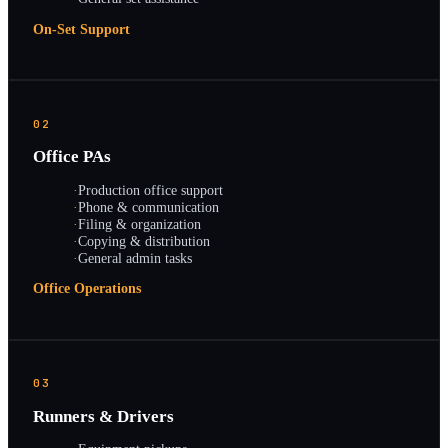
On-Set Support
02
Office PAs
·
Production office support
·
Phone & communication
·
Filing & organization
·
Copying & distribution
·
General admin tasks
Office Operations
03
Runners & Drivers