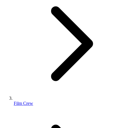
Film Crew