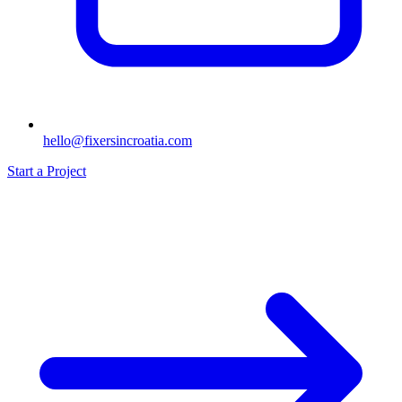
hello@fixersincroatia.com
Start a Project