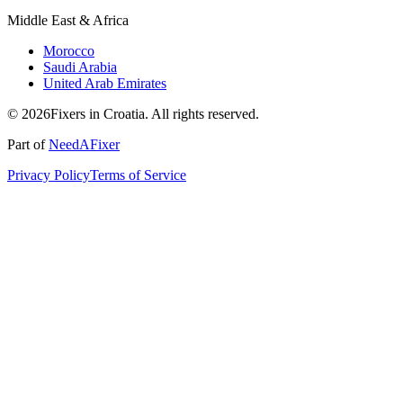
Middle East & Africa
Morocco
Saudi Arabia
United Arab Emirates
© 2026Fixers in Croatia. All rights reserved.
Part of
NeedAFixer
Privacy Policy
Terms of Service