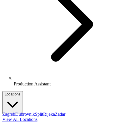
Production Assistant
Locations
Zagreb
Dubrovnik
Split
Rijeka
Zadar
View All Locations