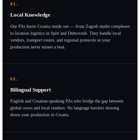
01.
Local Knowledge
Our PAs know Croatia inside out — from Zagreb studio complexes
to location logistics in Split and Dubrovnik. They handle local
vendors, transport routes, and regional protocols so your
production never misses a beat.
02.
Bilingual Support
English and Croatian-speaking PAs who bridge the gap between
global crews and local vendors. No language barriers slowing
down your production in Croatia.