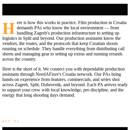
H
ere is how this works in practice. Film production in Croatia
demands PAs who know the local environment — from
handling Zagreb's production infrastructure to setting up
logistics in Split and beyond. Our production assistants know the
vendors, the routes, and the protocols that keep Croatian shoots
running on schedule. They handle everything from distributing call
sheets and managing gear to setting up extras and running errands
across the country.
Here is the short of it. We connect you with dependable production
assistants through NeedAFixer's Croatia network. Our PAs bring
hands-on experience from features, commercials, and series shot
across Zagreb, Split, Dubrovnik, and beyond. Each PA arrives ready
to support your crew with local knowledge, pro discipline, and the
energy that long shooting days demand.
ACT 01