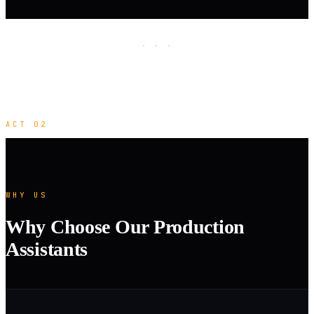
· · ·
ACT 02
WHY US
Why Choose Our Production
Assistants