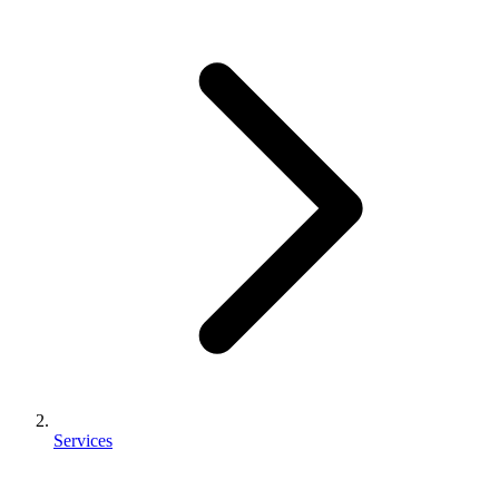
Services