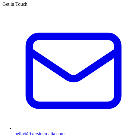
Get in Touch
hello@fixersincroatia.com