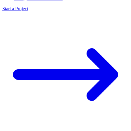
Start a Project