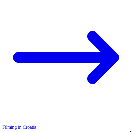
Filming in Croatia