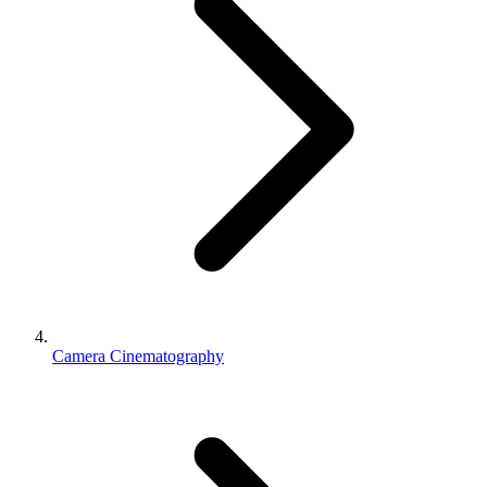
Camera Cinematography