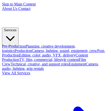
Skip to Main Content
About Us
Contact
Services
Pre-Production
Planning, creative development,
logistics
Production
Camera, lighting, sound, equipment, crew
Post-
Production
Editing, color, audio, VFX, delivery
Content
Production
TV, film, commercial, lifestyle content
Film
Crew
Technical, creative, and support roles
Equipment
Camera,
audio, lighting, grip rentals
View All Services