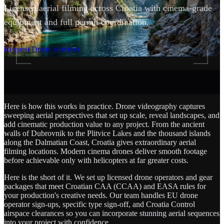
Licensed aerial filming across Croatia with cinema-grade
equipment and full permit coordination.
SCROLL
Request Drone Services
Here is how this works in practice. Drone videography captures
sweeping aerial perspectives that set up scale, reveal landscapes, and
add cinematic production value to any project. From the ancient
walls of Dubrovnik to the Plitvice Lakes and the thousand islands
along the Dalmatian Coast, Croatia gives extraordinary aerial
filming locations. Modern cinema drones deliver smooth footage
before achievable only with helicopters at far greater costs.
Here is the short of it. We set up licensed drone operators and gear
packages that meet Croatian CAA (CCAA) and EASA rules for
your production's creative needs. Our team handles EU drone
operator sign-ups, specific type sign-off, and Croatia Control
airspace clearances so you can incorporate stunning aerial sequences
into your project with confidence.