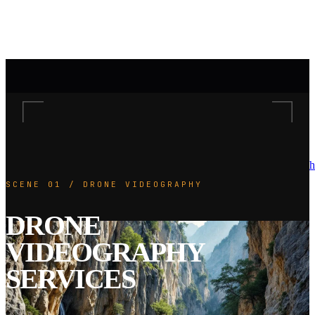
h
SCENE 01 / DRONE VIDEOGRAPHY
DRONE
VIDEOGRAPHY
SERVICES