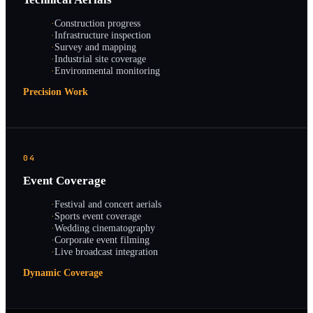
·
Construction progress
·
Infrastructure inspection
·
Survey and mapping
·
Industrial site coverage
·
Environmental monitoring
Precision Work
04
Event Coverage
·
Festival and concert aerials
·
Sports event coverage
·
Wedding cinematography
·
Corporate event filming
·
Live broadcast integration
Dynamic Coverage