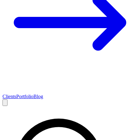
Clients
Portfolio
Blog