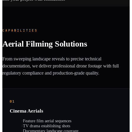
CAPABILITIES
Aerial Filming Solutions
From sweeping landscape reveals to precise technical
documentation, we deliver professional drone footage with full
regulatory compliance and production-grade quality.
01
Cinema Aerials
·
Feature film aerial sequences
·
TV drama establishing shots
·
Documentary landscape coverage