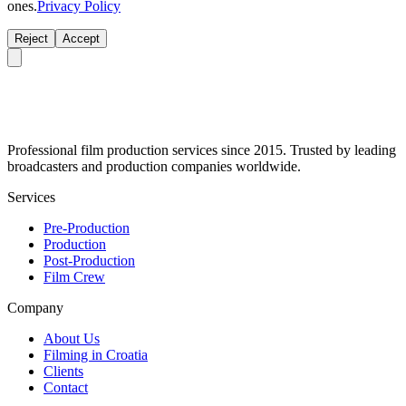
ones.
Privacy Policy
Reject
Accept
Professional film production services since 2015. Trusted by leading
broadcasters and production companies worldwide.
Services
Pre-Production
Production
Post-Production
Film Crew
Company
About Us
Filming in Croatia
Clients
Contact