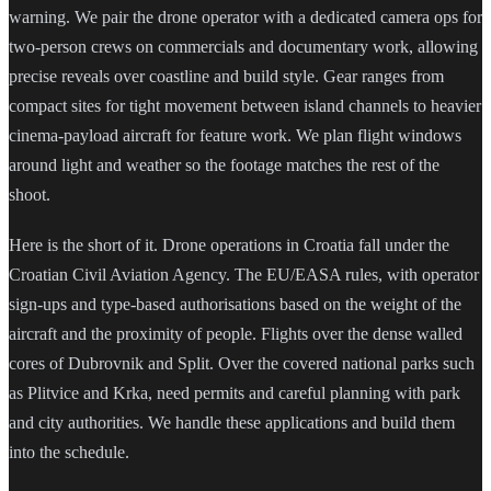
warning. We pair the drone operator with a dedicated camera ops for
two-person crews on commercials and documentary work, allowing
precise reveals over coastline and build style. Gear ranges from
compact sites for tight movement between island channels to heavier
cinema-payload aircraft for feature work. We plan flight windows
around light and weather so the footage matches the rest of the
shoot.
Here is the short of it. Drone operations in Croatia fall under the
Croatian Civil Aviation Agency. The EU/EASA rules, with operator
sign-ups and type-based authorisations based on the weight of the
aircraft and the proximity of people. Flights over the dense walled
cores of Dubrovnik and Split. Over the covered national parks such
as Plitvice and Krka, need permits and careful planning with park
and city authorities. We handle these applications and build them
into the schedule.