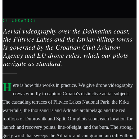
ON LOCATION
Aerial videography over the Dalmatian coast,
the Plitvice Lakes and the Istrian hilltop towns
is governed by the Croatian Civil Aviation
Agency and EU drone rules, which our pilots
navigate as standard.
H
ere is how this works in practice. We give drone videography
crews who fly to capture Croatia's distinctive aerial subjects.
The cascading terraces of Plitvice Lakes National Park, the Krka
waterfalls, the thousand-island Adriatic archipelago and the red
rooftops of Dubrovnik and Split. Our pilots scout each location for
launch and recovery points, line-of-sight, and the bura. The strong,
gusty wind that sweeps the Adriatic and can ground aircraft without