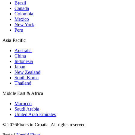
Brazil
Canada
Colombia
Mexico
New York
Peru
Asia-Pacific
Australia
China
Indonesia
Japan
New Zealand
South Korea
Thailand
Middle East & Africa
Morocco
Saudi Arabia
United Arab Emirates
© 2026Fixers in Croatia. All rights reserved.
Part of
NeedAFixer