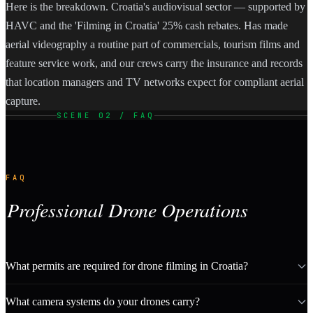
Here is the breakdown. Croatia's audiovisual sector — supported by
HAVC and the 'Filming in Croatia' 25% cash rebates. Has made
aerial videography a routine part of commercials, tourism films and
feature service work, and our crews carry the insurance and records
that location managers and TV networks expect for compliant aerial
capture.
SCENE 02 / FAQ
FAQ
Professional Drone Operations
What permits are required for drone filming in Croatia?
What camera systems do your drones carry?