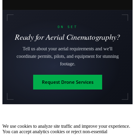
ON SET
Ready for Aerial Cinematography?
Tell us about your aerial requirements and we'll
coordinate permits, pilots, and equipment for stunning
footage.
Request Drone Services
We use cookies to analyze site traffic and improve your experience.
You can accept analytics cookies or reject non-essential