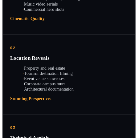
·
Music video aerials
·
Commercial hero shots
Cinematic Quality
02
Location Reveals
·
Property and real estate
·
Tourism destination filming
·
Event venue showcases
·
Corporate campus tours
·
Architectural documentation
Stunning Perspectives
03
Technical Aerials