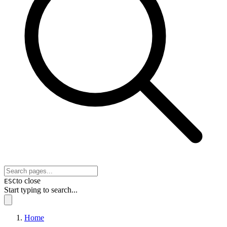
to close
ESC
Start typing to search...
Home