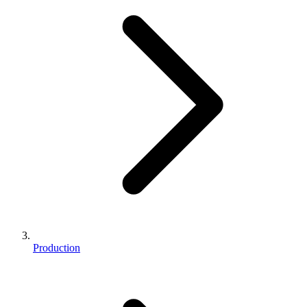
Production