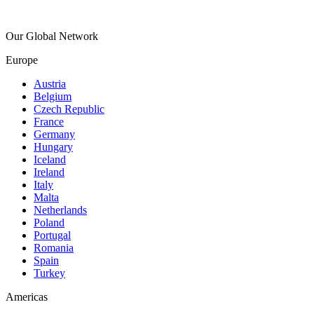
Our Global Network
Europe
Austria
Belgium
Czech Republic
France
Germany
Hungary
Iceland
Ireland
Italy
Malta
Netherlands
Poland
Portugal
Romania
Spain
Turkey
Americas