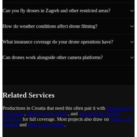
Can you fly drones in Zagreb and other restricted areas?
How do weather conditions affect drone filming?
What insurance coverage do your drone operations have?
Can drones work alongside other camera platforms?
Related Services
Productions in Croatia that need this often pair it with
Time-lapse &
Hyperlapse
,
Multi-Camera Shoots
, and
Steadicam & Gimbal
Operators
for full coverage. Most projects also draw on
Cable Cam
Systems
and
Wire Cam Systems
.