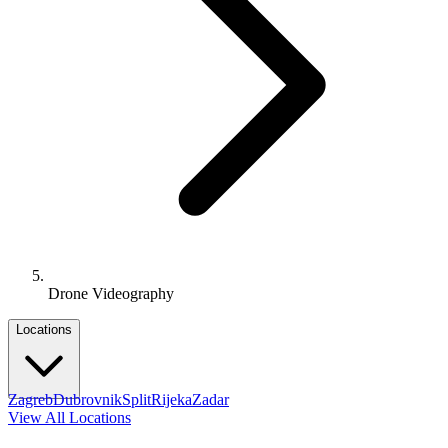
Drone Videography
Locations
Zagreb
Dubrovnik
Split
Rijeka
Zadar
View All Locations