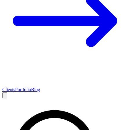
Clients
Portfolio
Blog