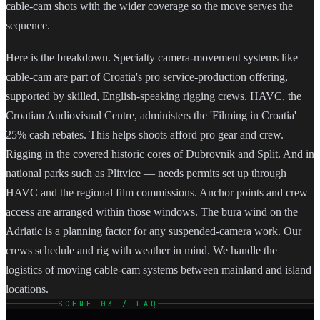
cable-cam shots with the wider coverage so the move serves the
sequence.
Here is the breakdown. Specialty camera-movement systems like
cable-cam are part of Croatia's pro service-production offering,
supported by skilled, English-speaking rigging crews. HAVC, the
Croatian Audiovisual Centre, administers the 'Filming in Croatia'
25% cash rebates. This helps shoots afford pro gear and crew.
Rigging in the covered historic cores of Dubrovnik and Split. And in
national parks such as Plitvice — needs permits set up through
HAVC and the regional film commissions. Anchor points and crew
access are arranged within those windows. The bura wind on the
Adriatic is a planning factor for any suspended-camera work. Our
crews schedule and rig with weather in mind. We handle the
logistics of moving cable-cam systems between mainland and island
locations.
SCENE 03 / FAQ