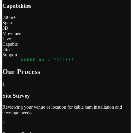
Capabilities
200m+
Span
3D
Movement
Live
Capable
24/7
Support
SCENE 02 / PROCESS
Our Process
1
Site Survey
Reviewing your venue or location for cable cam installation and
coverage needs.
2