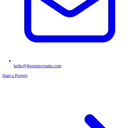
hello@fixersincroatia.com
Start a Project