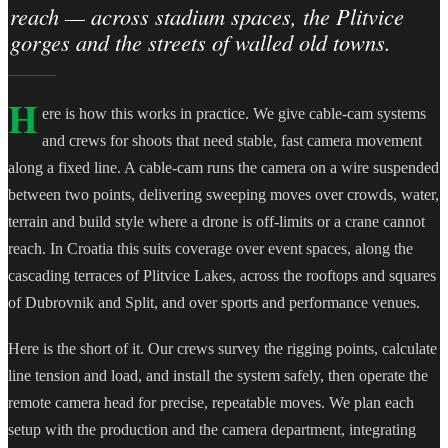
reach — across stadium spaces, the Plitvice
gorges and the streets of walled old towns.
H
ere is how this works in practice. We give cable-cam systems
and crews for shoots that need stable, fast camera movement
along a fixed line. A cable-cam runs the camera on a wire suspended
between two points, delivering sweeping moves over crowds, water,
terrain and build style where a drone is off-limits or a crane cannot
reach. In Croatia this suits coverage over event spaces, along the
cascading terraces of Plitvice Lakes, across the rooftops and squares
of Dubrovnik and Split, and over sports and performance venues.
Here is the short of it. Our crews survey the rigging points, calculate
line tension and load, and install the system safely, then operate the
remote camera head for precise, repeatable moves. We plan each
setup with the production and the camera department, integrating