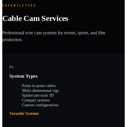
CAPABILITIES
Cable Cam Services
Professional wire cam systems for events, sports, and film
production.
01
System Types
·
Point-to-point cables
·
Multi-dimensional rigs
·
Spidercam-style 3D
·
Compact systems
·
Custom configurations
Versatile Systems