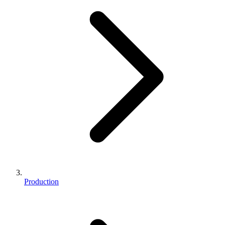
Production