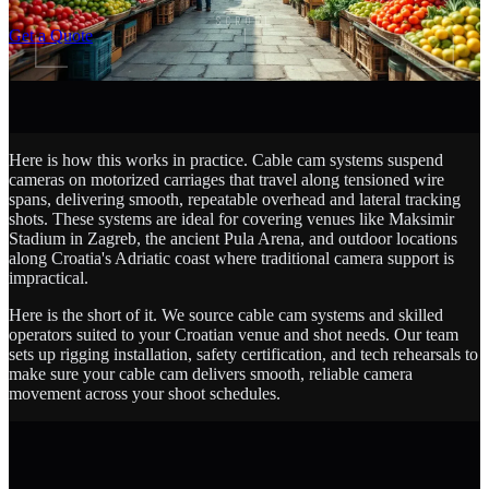
SCROLL
Get a Quote
Here is how this works in practice. Cable cam systems suspend
cameras on motorized carriages that travel along tensioned wire
spans, delivering smooth, repeatable overhead and lateral tracking
shots. These systems are ideal for covering venues like Maksimir
Stadium in Zagreb, the ancient Pula Arena, and outdoor locations
along Croatia's Adriatic coast where traditional camera support is
impractical.
Here is the short of it. We source cable cam systems and skilled
operators suited to your Croatian venue and shot needs. Our team
sets up rigging installation, safety certification, and tech rehearsals to
make sure your cable cam delivers smooth, reliable camera
movement across your shoot schedules.