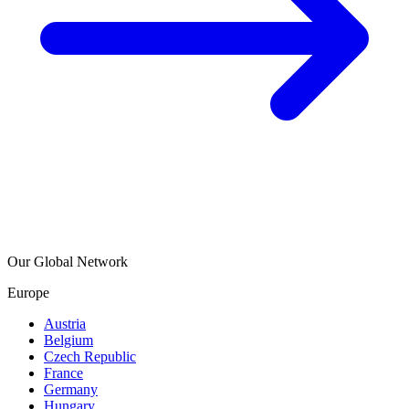
Our Global Network
Europe
Austria
Belgium
Czech Republic
France
Germany
Hungary