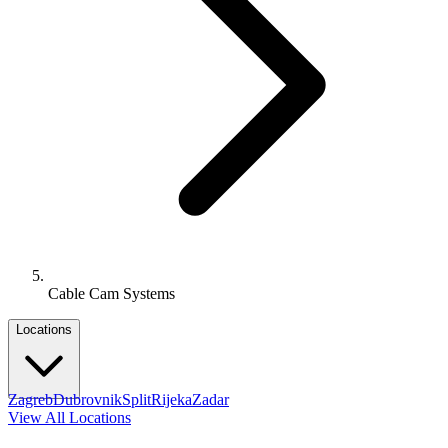
Cable Cam Systems
Locations
Zagreb
Dubrovnik
Split
Rijeka
Zadar
View All Locations