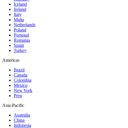
Iceland
Ireland
Italy
Malta
Netherlands
Poland
Portugal
Romania
Spain
Turkey
Americas
Brazil
Canada
Colombia
Mexico
New York
Peru
Asia-Pacific
Australia
China
Indonesia