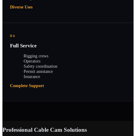
Diverse Uses
04
Full Service
·
Rigging crews
·
Operators
·
Safety coordination
·
Permit assistance
·
Insurance
Complete Support
Professional Cable Cam Solutions