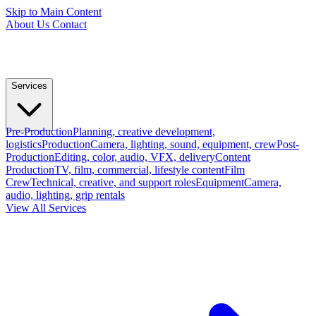
Skip to Main Content
About Us
Contact
Services
Pre-Production
Planning, creative development,
logistics
Production
Camera, lighting, sound, equipment, crew
Post-
Production
Editing, color, audio, VFX, delivery
Content
Production
TV, film, commercial, lifestyle content
Film
Crew
Technical, creative, and support roles
Equipment
Camera,
audio, lighting, grip rentals
View All Services