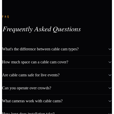
FAQ
Frequently Asked Questions
What's the difference between cable cam types?
How much space can a cable cam cover?
Are cable cams safe for live events?
Can you operate over crowds?
What cameras work with cable cams?
How long does installation take?