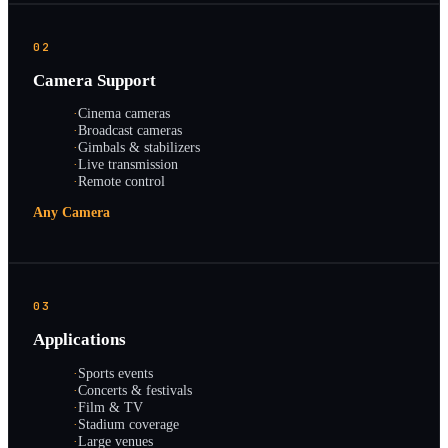
02
Camera Support
·
Cinema cameras
·
Broadcast cameras
·
Gimbals & stabilizers
·
Live transmission
·
Remote control
Any Camera
03
Applications
·
Sports events
·
Concerts & festivals
·
Film & TV
·
Stadium coverage
·
Large venues