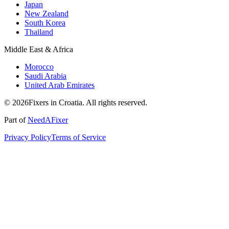
Japan
New Zealand
South Korea
Thailand
Middle East & Africa
Morocco
Saudi Arabia
United Arab Emirates
© 2026Fixers in Croatia. All rights reserved.
Part of
NeedAFixer
Privacy Policy
Terms of Service