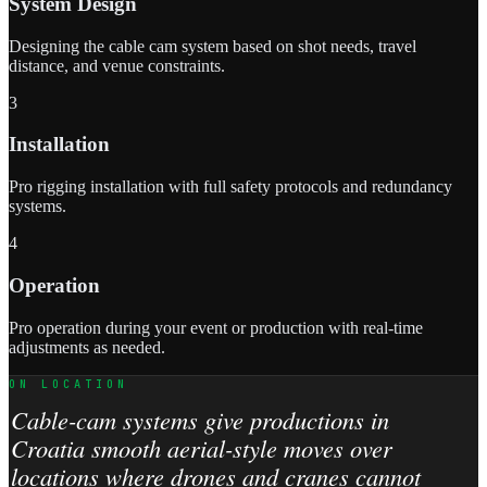
System Design
Designing the cable cam system based on shot needs, travel
distance, and venue constraints.
3
Installation
Pro rigging installation with full safety protocols and redundancy
systems.
4
Operation
Pro operation during your event or production with real-time
adjustments as needed.
ON LOCATION
Cable-cam systems give productions in
Croatia smooth aerial-style moves over
locations where drones and cranes cannot