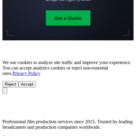
Get a Quote
We use cookies to analyze site traffic and improve your experience.
You can accept analytics cookies or reject non-essential
ones.
Privacy Policy
Reject
Accept
Professional film production services since 2015. Trusted by leading
broadcasters and production companies worldwide.