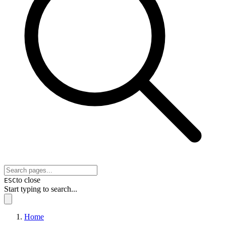
to close
ESC
Start typing to search...
Home