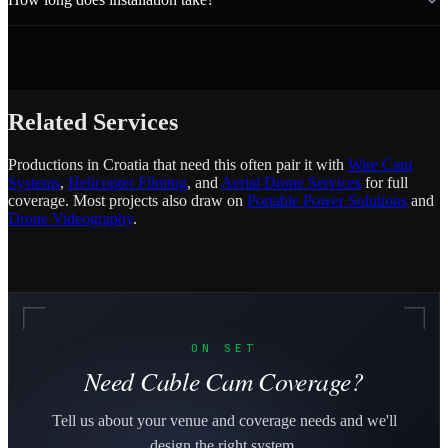
Related Services
Productions in Croatia that need this often pair it with
Wire Cam
Systems
,
Helicopter Filming
, and
Aerial Drone Services
for full
coverage. Most projects also draw on
Portable Power Solutions
and
Drone Videography
.
ON SET
Need Cable Cam Coverage?
Tell us about your venue and coverage needs and we'll
design the right system.