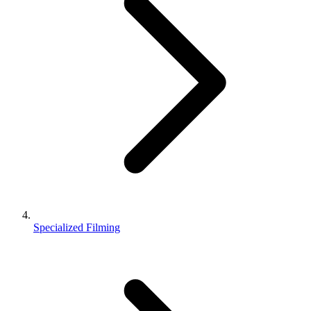
Specialized Filming