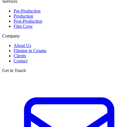
Services
Pre-Production
Production
Post-Production
Film Crew
Company
About Us
Filming in Croatia
Clients
Contact
Get in Touch