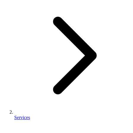
Services