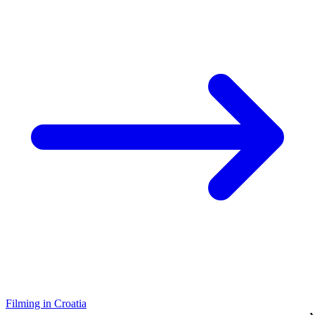
Filming in Croatia