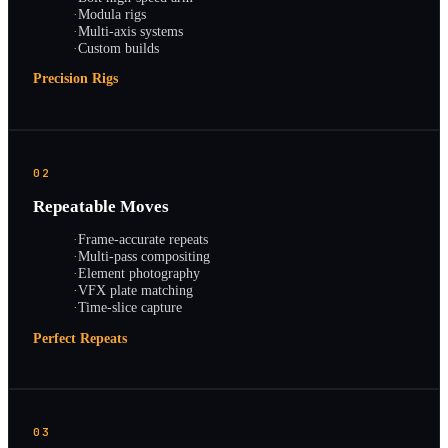
·
Modula rigs
·
Multi-axis systems
·
Custom builds
Precision Rigs
02
Repeatable Moves
·
Frame-accurate repeats
·
Multi-pass compositing
·
Element photography
·
VFX plate matching
·
Time-slice capture
Perfect Repeats
03