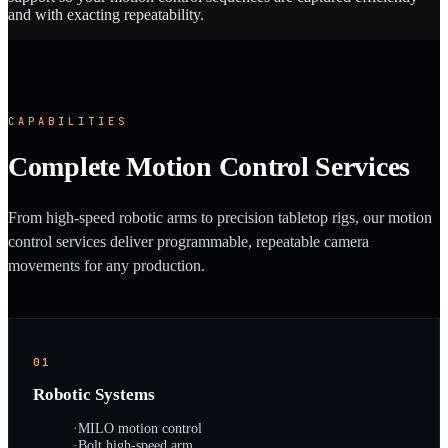
and with exacting repeatability.
CAPABILITIES
Complete Motion Control Services
From high-speed robotic arms to precision tabletop rigs, our motion
control services deliver programmable, repeatable camera
movements for any production.
01
Robotic Systems
·
MILO motion control
·
Bolt high-speed arm