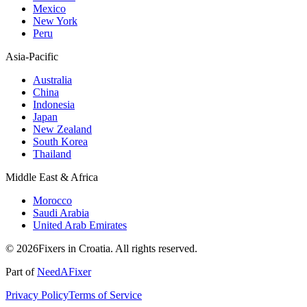
Mexico
New York
Peru
Asia-Pacific
Australia
China
Indonesia
Japan
New Zealand
South Korea
Thailand
Middle East & Africa
Morocco
Saudi Arabia
United Arab Emirates
© 2026Fixers in Croatia. All rights reserved.
Part of
NeedAFixer
Privacy Policy
Terms of Service