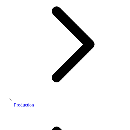
Production