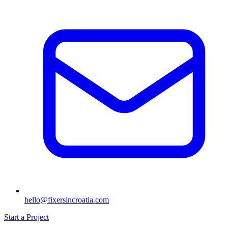
hello@fixersincroatia.com
Start a Project