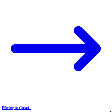
Filming in Croatia