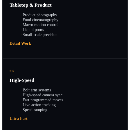
Tabletop & Product
·
Product photography
·
Food cinematography
·
Macro motion control
·
Liquid pours
·
Small-scale precision
Detail Work
04
High-Speed
·
Bolt arm systems
·
High-speed camera sync
·
Fast programmed moves
·
Live action tracking
·
Speed ramping
Ultra Fast