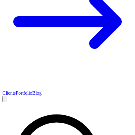
Clients
Portfolio
Blog