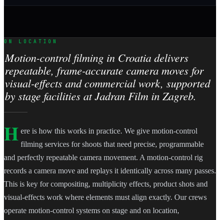
ON LOCATION
Motion-control filming in Croatia delivers
repeatable, frame-accurate camera moves for
visual-effects and commercial work, supported
by stage facilities at Jadran Film in Zagreb.
H
ere is how this works in practice. We give motion-control
filming services for shoots that need precise, programmable
and perfectly repeatable camera movement. A motion-control rig
records a camera move and replays it identically across many passes.
This is key for compositing, multiplicity effects, product shots and
visual-effects work where elements must align exactly. Our crews
operate motion-control systems on stage and on location,