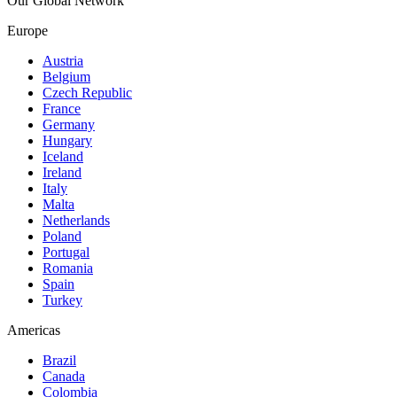
Our Global Network
Europe
Austria
Belgium
Czech Republic
France
Germany
Hungary
Iceland
Ireland
Italy
Malta
Netherlands
Poland
Portugal
Romania
Spain
Turkey
Americas
Brazil
Canada
Colombia