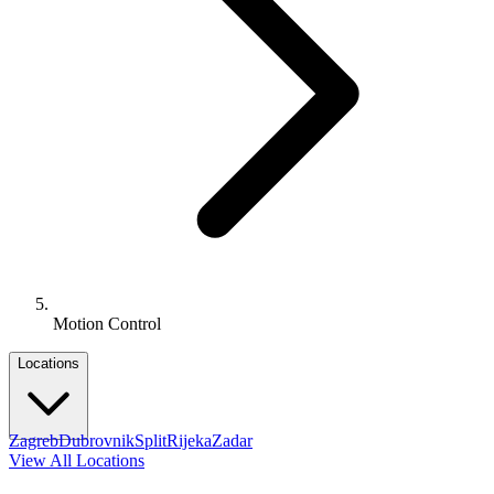
Motion Control
Locations
Zagreb
Dubrovnik
Split
Rijeka
Zadar
View All Locations