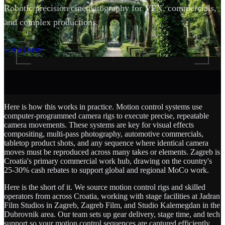
Robotic precision cinematography for VFX, commercials,
and complex productions.
SCROLL
Get a Quote
Here is how this works in practice. Motion control systems use
computer-programmed camera rigs to execute precise, repeatable
camera movements. These systems are key for visual effects
compositing, multi-pass photography, automotive commercials,
tabletop product shots, and any sequence where identical camera
moves must be reproduced across many takes or elements. Zagreb is
Croatia's primary commercial work hub, drawing on the country's
25-30% cash rebates to support global and regional MoCo work.
Here is the short of it. We source motion control rigs and skilled
operators from across Croatia, working with stage facilities at Jadran
Film Studios in Zagreb, Zagreb Film, and Studio Kalemegdan in the
Dubrovnik area. Our team sets up gear delivery, stage time, and tech
support so your motion control sequences are captured efficiently