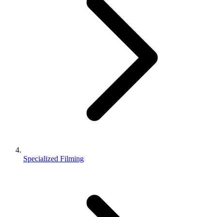
Specialized Filming