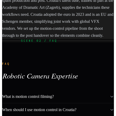
spans production and post. Croatia's talent base, trained in part at the
Academy of Dramatic Art (Zagreb), supplies the technicians these
workflows need. Croatia adopted the euro in 2023 and is an EU and
Schengen member, simplifying joint work with global VFX
vendors. We set up the motion-control pipeline from the shoot
through to the post handover so the elements combine cleanly.
SCENE 02 / FAQ
FAQ
Robotic Camera Expertise
What is motion control filming?
When should I use motion control in Croatia?