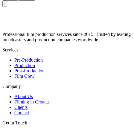
Professional film production services since 2015. Trusted by leading
broadcasters and production companies worldwide.
Services
Pre-Production
Production
Post-Production
Film Crew
Company
About Us
Filming in Croatia
Clients
Contact
Get in Touch