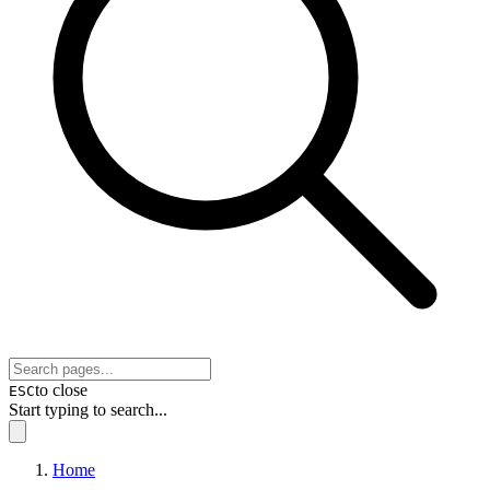
to close
ESC
Start typing to search...
Home