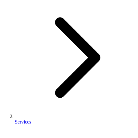
Services