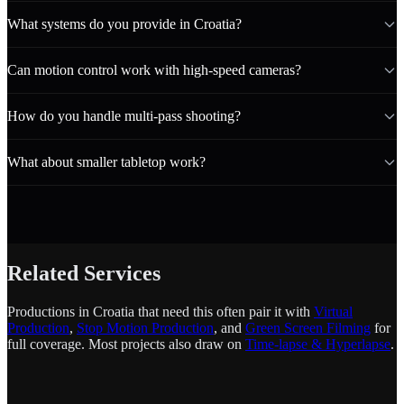
What systems do you provide in Croatia?
Can motion control work with high-speed cameras?
How do you handle multi-pass shooting?
What about smaller tabletop work?
Related Services
Productions in Croatia that need this often pair it with
Virtual
Production
,
Stop Motion Production
, and
Green Screen Filming
for
full coverage. Most projects also draw on
Time-lapse & Hyperlapse
.