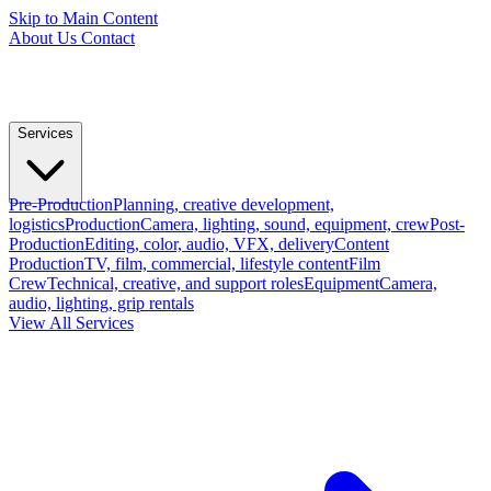
Skip to Main Content
About Us
Contact
Services
Pre-Production
Planning, creative development,
logistics
Production
Camera, lighting, sound, equipment, crew
Post-
Production
Editing, color, audio, VFX, delivery
Content
Production
TV, film, commercial, lifestyle content
Film
Crew
Technical, creative, and support roles
Equipment
Camera,
audio, lighting, grip rentals
View All Services