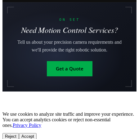
ON SET
Need Motion Control Services?
Tell us about your precision camera requirements and
we'll provide the right robotic solution.
Get a Quote
We use cookies to analyze site traffic and improve your experience.
You can accept analytics cookies or reject non-essential
ones.
Privacy Policy
Reject
Accept