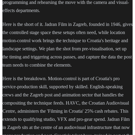
programming and rehearsing the move with the camera and visual-
effects departments.
Here is the short of it. Jadran Film in Zagreb, founded in 1946, gives
the controlled stage space these setups often need, while location
motion-control work brings the technique to Croatia's heritage and
landscape settings. We plan the shot from pre-visualisation, set up
the timing and triggering across passes, and capture the data the post
team needs to combine the elements.
Here is the breakdown. Motion-control is part of Croatia's pro
service-production skill, supported by skilled. English-speaking
crews and the Zagreb post and animation sector that handles the
compositing the technique feeds. HAVC, the Croatian Audiovisual
Centre, administers the 'Filming in Croatia' 25% cash rebates. This
extends to qualifying studio, VFX and pro-gear spend. Jadran Film
in Zagreb sits at the centre of an audiovisual infrastructure that now