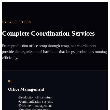
CAPABILITIES
Complete Coordination Services
From production office setup through wrap, our coordinators
provide the organizational backbone that keeps productions running
efficiently.
01
Office Management
·
Production office setup
·
Communication systems
·
Document management
·
Supplies procurement