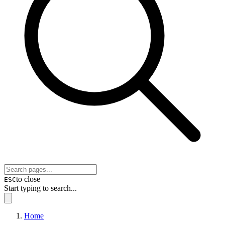
to close
ESC
Start typing to search...
Home