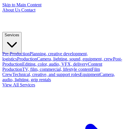
Skip to Main Content
About Us
Contact
Services
Pre-Production
Planning, creative development,
logistics
Production
Camera, lighting, sound, equipment, crew
Post-
Production
Editing, color, audio, VFX, delivery
Content
Production
TV, film, commercial, lifestyle content
Film
Crew
Technical, creative, and support roles
Equipment
Camera,
audio, lighting, grip rentals
View All Services