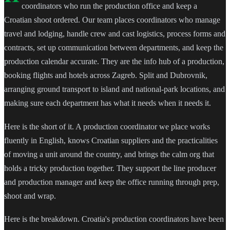
coordinators who run the production office and keep a
Croatian shoot ordered. Our team places coordinators who manage
travel and lodging, handle crew and cast logistics, process forms and
contracts, set up communication between departments, and keep the
production calendar accurate. They are the info hub of a production,
booking flights and hotels across Zagreb. Split and Dubrovnik,
arranging ground transport to island and national-park locations, and
making sure each department has what it needs when it needs it.
Here is the short of it. A production coordinator we place works
fluently in English, knows Croatian suppliers and the practicalities
of moving a unit around the country, and brings the calm org that
holds a tricky production together. They support the line producer
and production manager and keep the office running through prep,
shoot and wrap.
Here is the breakdown. Croatia's production coordinators have been