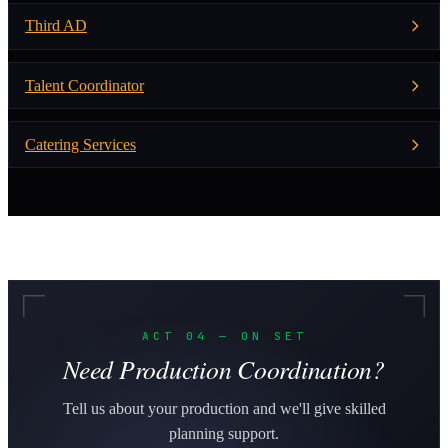
Third AD
Talent Coordinator
Catering Services
ACT 04 — ON SET
Need Production Coordination?
Tell us about your production and we'll give skilled
planning support.