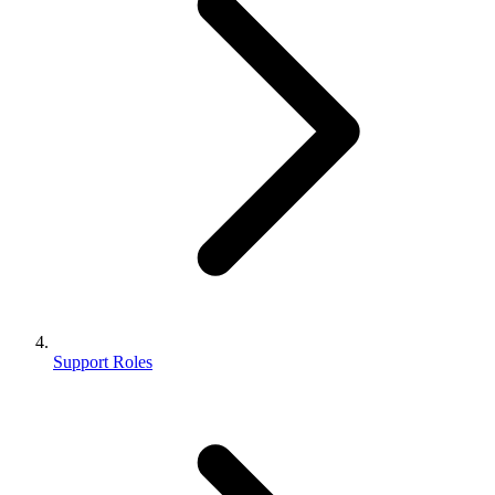
Support Roles