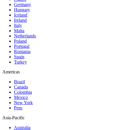
Germany
Hungary
Iceland
Ireland
Italy
Malta
Netherlands
Poland
Portugal
Romania
Spain
Turkey
Americas
Brazil
Canada
Colombia
Mexico
New York
Peru
Asia-Pacific
Australia