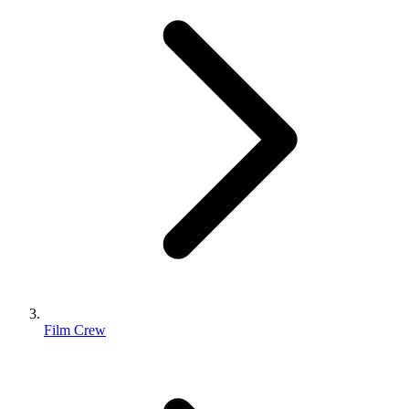
Film Crew