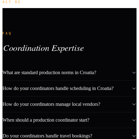
ACT 03
FAQ
Coordination Expertise
What are standard production norms in Croatia?
How do your coordinators handle scheduling in Croatia?
How do your coordinators manage local vendors?
When should a production coordinator start?
Do your coordinators handle travel bookings?