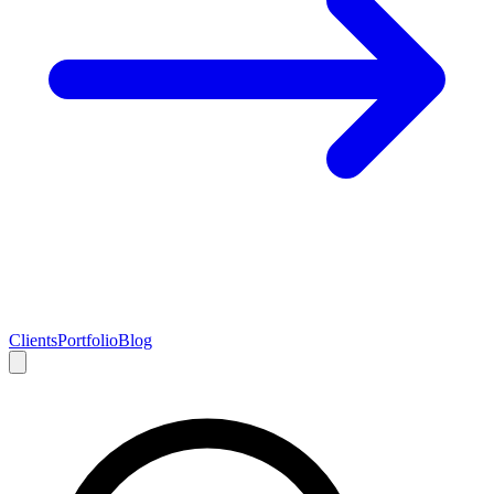
Clients
Portfolio
Blog