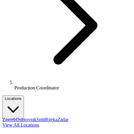
Production Coordinator
Locations
Zagreb
Dubrovnik
Split
Rijeka
Zadar
View All Locations