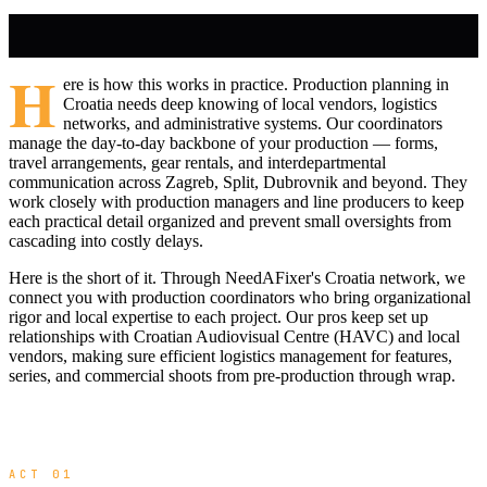
H
ere is how this works in practice. Production planning in
Croatia needs deep knowing of local vendors, logistics
networks, and administrative systems. Our coordinators
manage the day-to-day backbone of your production — forms,
travel arrangements, gear rentals, and interdepartmental
communication across Zagreb, Split, Dubrovnik and beyond. They
work closely with production managers and line producers to keep
each practical detail organized and prevent small oversights from
cascading into costly delays.
Here is the short of it. Through NeedAFixer's Croatia network, we
connect you with production coordinators who bring organizational
rigor and local expertise to each project. Our pros keep set up
relationships with Croatian Audiovisual Centre (HAVC) and local
vendors, making sure efficient logistics management for features,
series, and commercial shoots from pre-production through wrap.
ACT 01