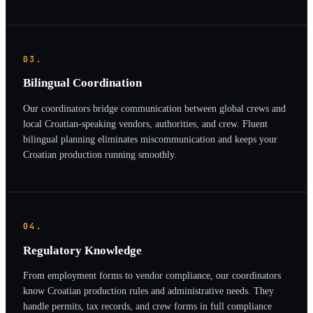
03.
Bilingual Coordination
Our coordinators bridge communication between global crews and
local Croatian-speaking vendors, authorities, and crew. Fluent
bilingual planning eliminates miscommunication and keeps your
Croatian production running smoothly.
04.
Regulatory Knowledge
From employment forms to vendor compliance, our coordinators
know Croatian production rules and administrative needs. They
handle permits, tax records, and crew forms in full compliance