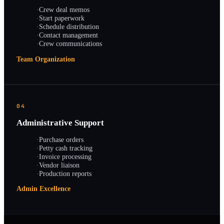
·
Crew deal memos
·
Start paperwork
·
Schedule distribution
·
Contact management
·
Crew communications
Team Organization
04
Administrative Support
·
Purchase orders
·
Petty cash tracking
·
Invoice processing
·
Vendor liaison
·
Production reports
Admin Excellence