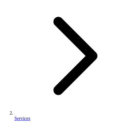
Services