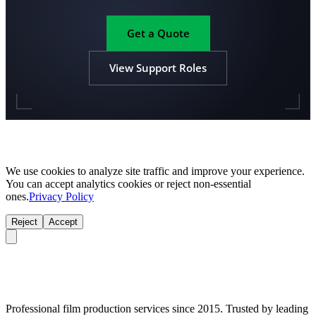
Get a Quote
View Support Roles
We use cookies to analyze site traffic and improve your experience.
You can accept analytics cookies or reject non-essential
ones.
Privacy Policy
Reject
Accept
Professional film production services since 2015. Trusted by leading