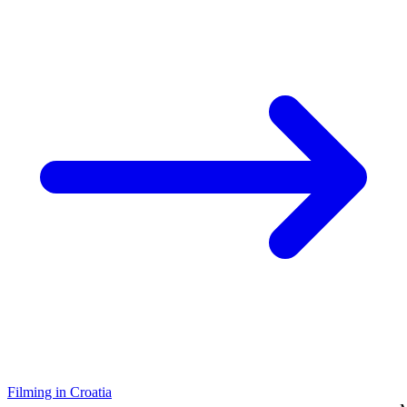
Filming in Croatia