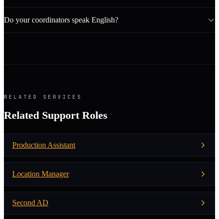
Do your coordinators speak English?
RELATED SERVICES
Related Support Roles
Production Assistant
Location Manager
Second AD