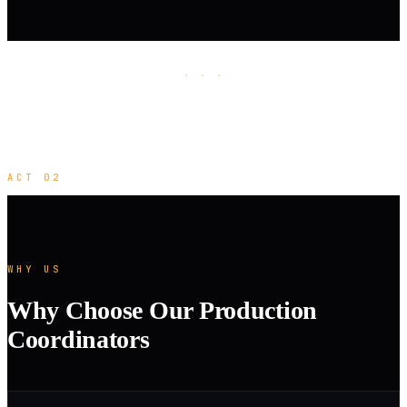
· · ·
ACT 02
WHY US
Why Choose Our Production
Coordinators