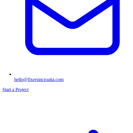
hello@fixersincroatia.com
Start a Project