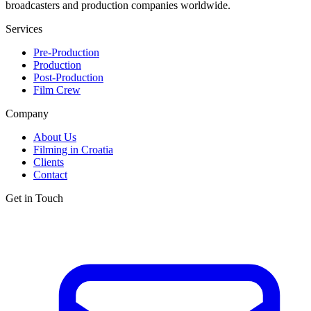
broadcasters and production companies worldwide.
Services
Pre-Production
Production
Post-Production
Film Crew
Company
About Us
Filming in Croatia
Clients
Contact
Get in Touch