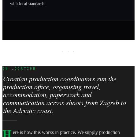
with local standards.
· · ·
ON LOCATION
Croatian production coordinators run the
production office, organising travel,
accommodation, paperwork and
communication across shoots from Zagreb to
the Adriatic coast.
H
ere is how this works in practice. We supply production