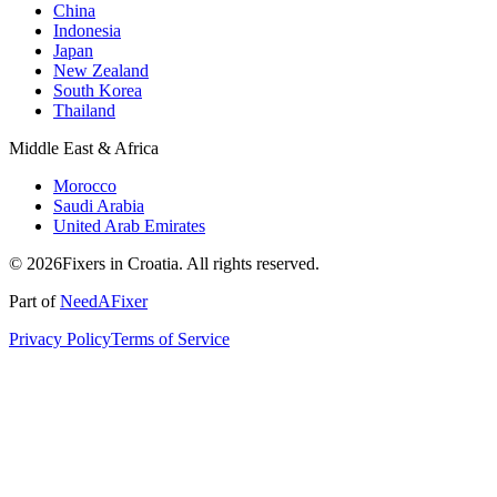
China
Indonesia
Japan
New Zealand
South Korea
Thailand
Middle East & Africa
Morocco
Saudi Arabia
United Arab Emirates
© 2026Fixers in Croatia. All rights reserved.
Part of
NeedAFixer
Privacy Policy
Terms of Service