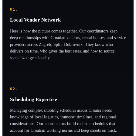
01.
Local Vendor Network
Here is how the picture comes together. Our coordinators keep
deep relationships with Croatian vendors, rental houses, and service
providers across Zagreb, Split, Dubrovnik. They know who
delivers on time, who gives the best rates, and how to source
specialized gear locally.
02.
Scheduling Expertise
Managing complex shooting schedules across Croatia needs
knowledge of local logistics, transport timelines, and regional
considerations. Our coordinators build realistic schedules that
account for Croatian working norms and keep shoots on track.