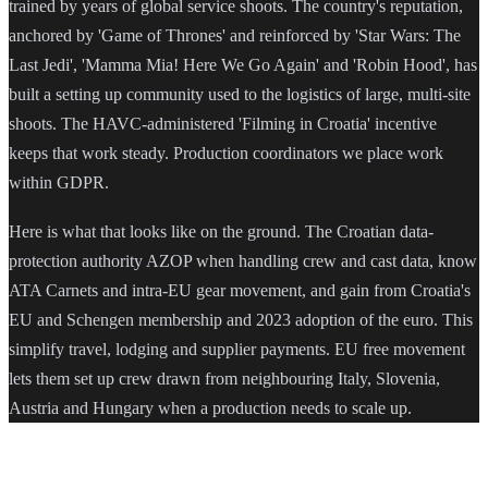
trained by years of global service shoots. The country's reputation,
anchored by 'Game of Thrones' and reinforced by 'Star Wars: The
Last Jedi', 'Mamma Mia! Here We Go Again' and 'Robin Hood', has
built a setting up community used to the logistics of large, multi-site
shoots. The HAVC-administered 'Filming in Croatia' incentive
keeps that work steady. Production coordinators we place work
within GDPR.
Here is what that looks like on the ground. The Croatian data-
protection authority AZOP when handling crew and cast data, know
ATA Carnets and intra-EU gear movement, and gain from Croatia's
EU and Schengen membership and 2023 adoption of the euro. This
simplify travel, lodging and supplier payments. EU free movement
lets them set up crew drawn from neighbouring Italy, Slovenia,
Austria and Hungary when a production needs to scale up.