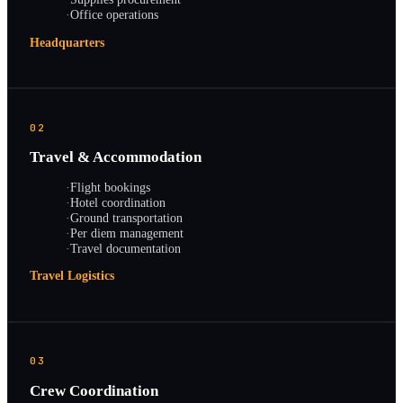
·
Office operations
Headquarters
02
Travel & Accommodation
·
Flight bookings
·
Hotel coordination
·
Ground transportation
·
Per diem management
·
Travel documentation
Travel Logistics
03
Crew Coordination