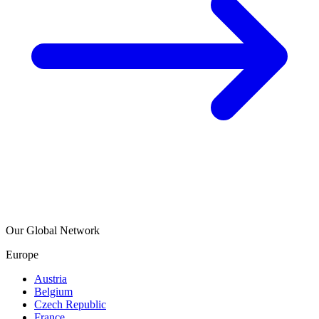
Our Global Network
Europe
Austria
Belgium
Czech Republic
France